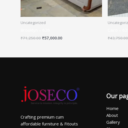
Uncategorized
Uncategori
Brooklyn – 626
Cairo – 62
₹
71,250.00
₹
57,000.00
₹
43,750.00
Our pa
Home
About
Crafting premium cum
Gallery
affordable furniture & Fitouts