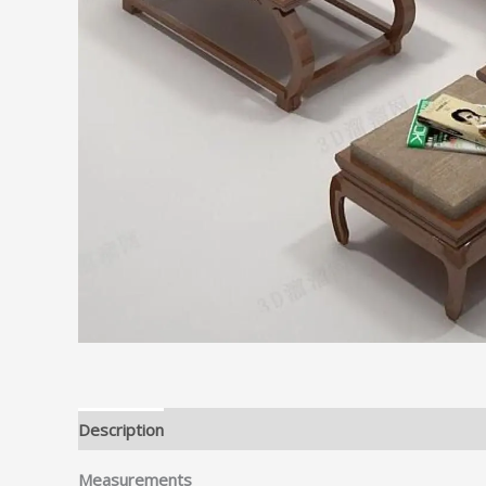
Description
Measurements