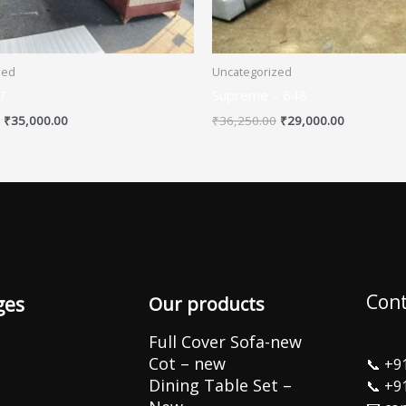
zed
Uncategorized
7
Supreme – 648
₹
35,000.00
₹
36,250.00
₹
29,000.00
Cont
ges
Our products
Full Cover Sofa-new
Cot – new
📞
+9
Dining Table Set –
📞
+9