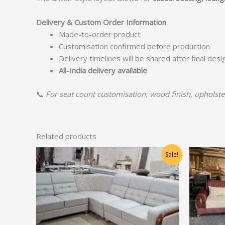
Delivery & Custom Order Information
Made-to-order product
Customisation confirmed before production
Delivery timelines will be shared after final des
All-India delivery available
📞
For seat count customisation, wood finish, upholstery
Related products
Original
Current
Sale!
price
price
was:
is:
₹71,250.00.
₹57,000.00.