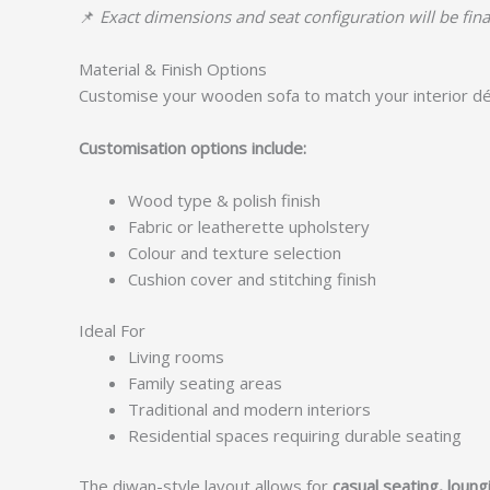
📌
Exact dimensions and seat configuration will be fina
Material & Finish Options
Customise your wooden sofa to match your interior dé
Customisation options include:
Wood type & polish finish
Fabric or leatherette upholstery
Colour and texture selection
Cushion cover and stitching finish
Ideal For
Living rooms
Family seating areas
Traditional and modern interiors
Residential spaces requiring durable seating
The diwan-style layout allows for
casual seating, loun