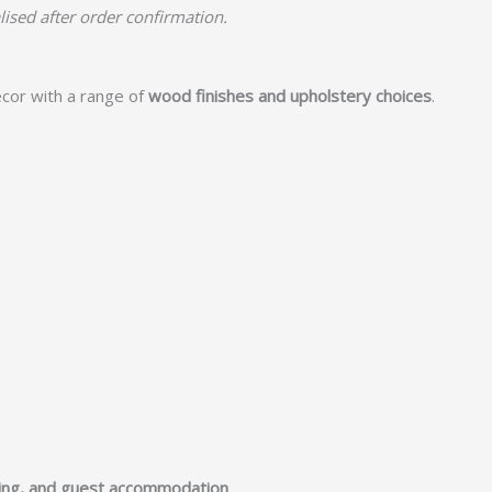
lised after order confirmation.
cor with a range of
wood finishes and upholstery choices
.
ging, and guest accommodation
.