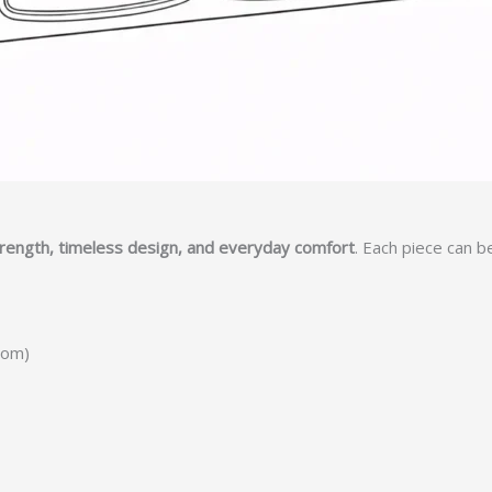
trength, timeless design, and everyday comfort
. Each piece can b
tom)