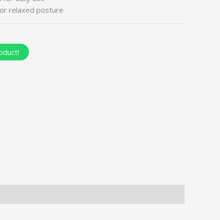
or relaxed posture
oduct!