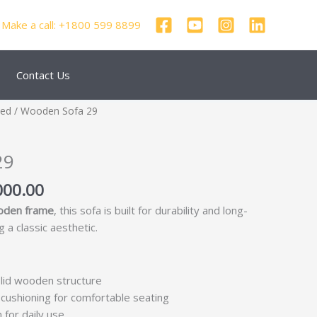
Make a call: +1800 599 8899
Contact Us
nal
Current
zed
/ Wooden Sofa 29
price
is:
29
250.00.
₹69,000.00.
000.00
oden frame
, this sofa is built for durability and long-
 a classic aesthetic.
lid wooden structure
cushioning for comfortable seating
 for daily use