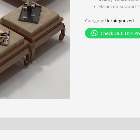
Balanced support f
Category:
Uncategorized
Check Out This Pr