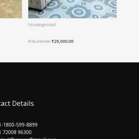
Uncategorized
Zurich – 625
₹
36,250.00
₹
29,000.00
act Details
1-1800-599-8899
1 72008 96300