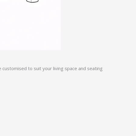
e customised to suit your living space and seating