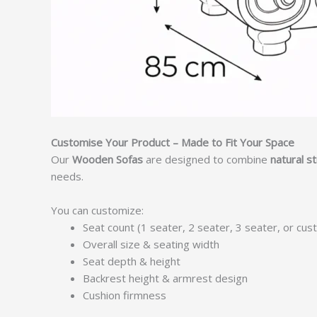
Customise Your Product – Made to Fit Your Space
Our
Wooden Sofas
are designed to combine
natural s
needs.
You can customize:
Seat count (1 seater, 2 seater, 3 seater, or cus
Overall size & seating width
Seat depth & height
Backrest height & armrest design
Cushion firmness