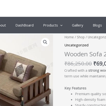
bout
DashBoard
Products
Gallery
Blogs
Origi
Home
/
Shop
/
Uncategori
price
Uncategorized
was:
Wooden Sofa 
₹86,
₹
86,250.00
₹
69,
Crafted with a
strong wo
term use while maintaining
Key Features
Premium quality so
High-density foam 
Sturdy construction