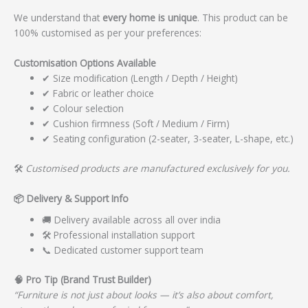
We understand that
every home is unique
. This product can be
100% customised as per your preferences:
Customisation Options Available
✔ Size modification (Length / Depth / Height)
✔ Fabric or leather choice
✔ Colour selection
✔ Cushion firmness (Soft / Medium / Firm)
✔ Seating configuration (2-seater, 3-seater, L-shape, etc.)
🛠️
Customised products are manufactured exclusively for you.
📦
Delivery & Support Info
🚚 Delivery available across all over india
🛠️ Professional installation support
📞 Dedicated customer support team
🧠
Pro Tip (Brand Trust Builder)
“Furniture is not just about looks — it’s also about comfort,