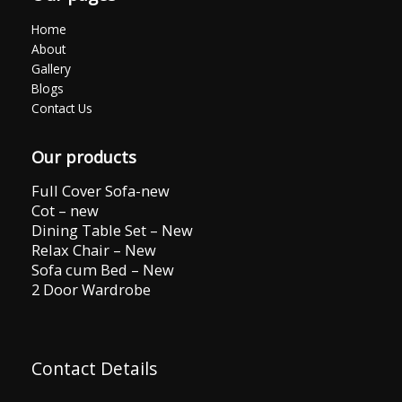
Home
About
Gallery
Blogs
Contact Us
Our products
Full Cover Sofa-new
Cot – new
Dining Table Set – New
Relax Chair – New
Sofa cum Bed – New
2 Door Wardrobe
Contact Details