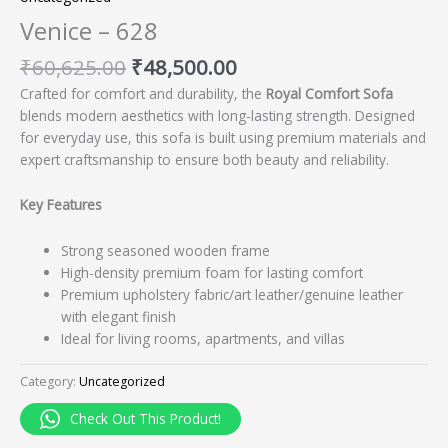
Venice – 628
₹
60,625.00
₹
48,500.00
Crafted for comfort and durability, the
Royal Comfort Sofa
blends modern aesthetics with long-lasting strength. Designed
for everyday use, this sofa is built using premium materials and
expert craftsmanship to ensure both beauty and reliability.
Key Features
Strong seasoned wooden frame
High-density premium foam for lasting comfort
Premium upholstery fabric/art leather/genuine leather
with elegant finish
Ideal for living rooms, apartments, and villas
Category:
Uncategorized
Check Out This Product!