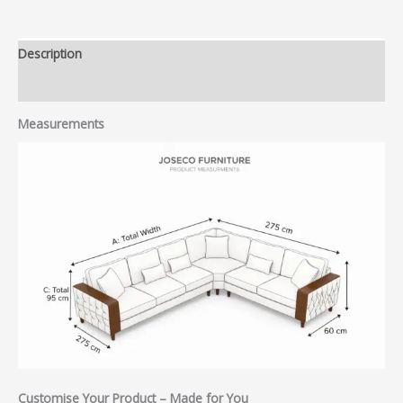
Description
Reviews (0)
Measurements
Customise Your Product – Made for You