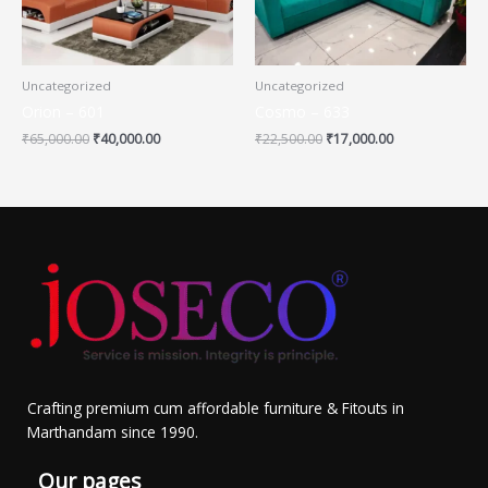
Uncategorized
Uncategorized
Orion – 601
Cosmo – 633
₹
65,000.00
₹
40,000.00
₹
22,500.00
₹
17,000.00
Crafting premium cum affordable furniture & Fitouts in
Marthandam since 1990.
Our pages