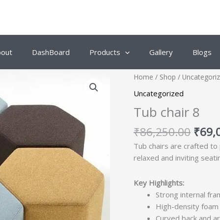
bout
DashBoard
Products
Gallery
Blogs
Origi
Home
/
Shop
/
Uncategori
price
Uncategorized
was:
Tub chair 8
₹86,
₹
86,250.00
₹
69,
Tub chairs are crafted to
relaxed and inviting seati
Key Highlights:
Strong internal fra
High-density foam 
Curved back and ar