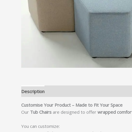
Description
Customise Your Product – Made to Fit Your Space
Our
Tub Chairs
are designed to offer
wrapped comfort,
You can customize: