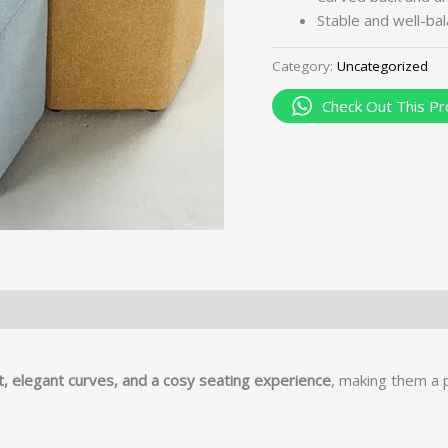
Stable and well-ba
Category:
Uncategorized
Check Out This Pr
 elegant curves, and a cosy seating experience
, making them a 