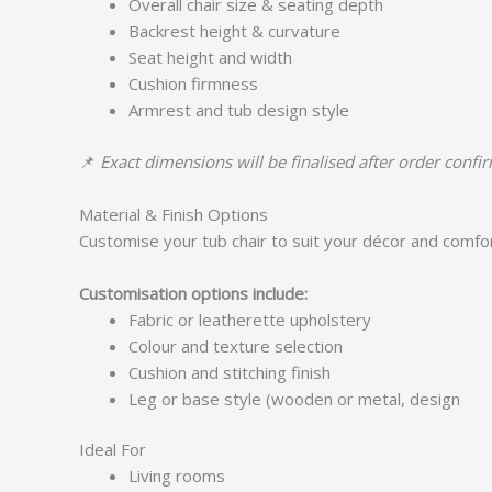
Overall chair size & seating depth
Backrest height & curvature
Seat height and width
Cushion firmness
Armrest and tub design style
📌
Exact dimensions will be finalised after order confi
Material & Finish Options
Customise your tub chair to suit your décor and comfo
Customisation options include:
Fabric or leatherette upholstery
Colour and texture selection
Cushion and stitching finish
Leg or base style (wooden or metal, design
Ideal For
Living rooms