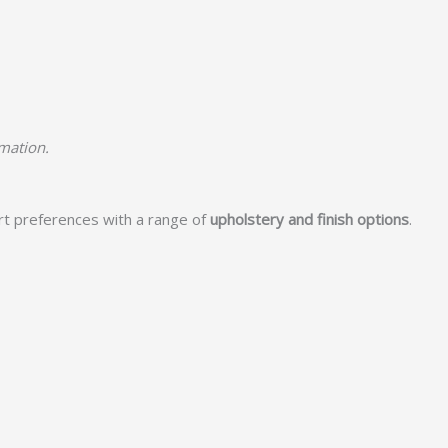
rmation.
rt preferences with a range of
upholstery and finish options
.