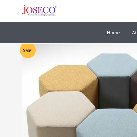
Skip
to
content
Home
A
Sale!