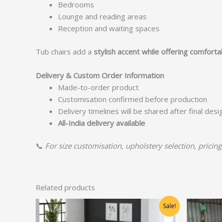
Bedrooms
Lounge and reading areas
Reception and waiting spaces
Tub chairs add a
stylish accent while offering comfort
Delivery & Custom Order Information
Made-to-order product
Customisation confirmed before production
Delivery timelines will be shared after final des
All-India delivery available
📞
For size customisation, upholstery selection, pricing
Related products
Original
Current
Sale!
price
price
was:
is: