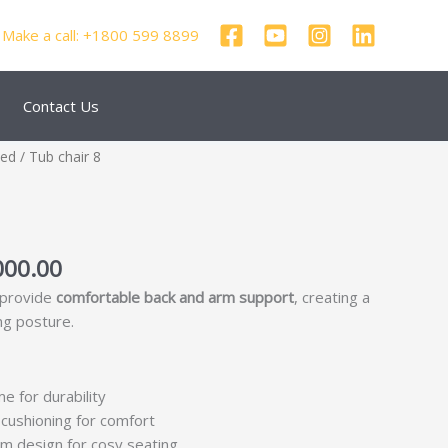
Make a call: +1800 599 8899
Contact Us
nal
Current
zed
/ Tub chair 8
price
is:
250.00.
₹69,000.00.
000.00
 provide
comfortable back and arm support
, creating a
ng posture.
me for durability
cushioning for comfort
m design for cosy seating