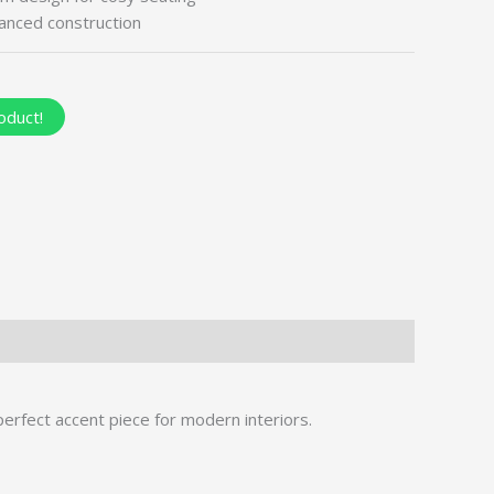
lanced construction
oduct!
perfect accent piece for modern interiors.