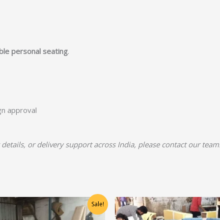
able personal seating
.
ign approval
 details, or delivery support across India, please contact our team
Original
Current
Original
Current
Sale!
price
price
price
price
was:
is:
was:
is: