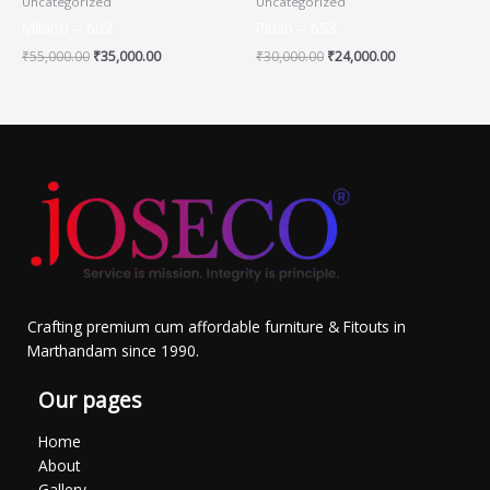
Uncategorized
Uncategorized
Milano – 602
Plush – 653
₹
55,000.00
₹
35,000.00
₹
30,000.00
₹
24,000.00
Crafting premium cum affordable furniture & Fitouts in
Marthandam since 1990.
Our pages
Home
About
Gallery