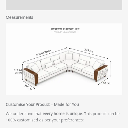
Reviews (0)
Measurements
Customise Your Product – Made for You
We understand that
every home is unique
. This product can be
100% customised as per your preferences: