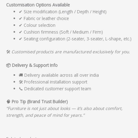
Customisation Options Available
✔ Size modification (Length / Depth / Height)
✔ Fabric or leather choice
✔ Colour selection
✔ Cushion firmness (Soft / Medium / Firm)
✔ Seating configuration (2-seater, 3-seater, L-shape, etc.)
🛠️
Customised products are manufactured exclusively for you.
📦
Delivery & Support Info
🚚 Delivery available across all over india
🛠️ Professional installation support
📞 Dedicated customer support team
🧠
Pro Tip (Brand Trust Builder)
“Furniture is not just about looks — it’s also about comfort,
strength, and peace of mind for years.”