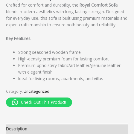
Crafted for comfort and durability, the
Royal Comfort Sofa
blends modern aesthetics with long-lasting strength. Designed
for everyday use, this sofa is built using premium materials and
expert craftsmanship to ensure both beauty and reliability.
Key Features
Strong seasoned wooden frame
High-density premium foam for lasting comfort
Premium upholstery fabric/art leather/genuine leather
with elegant finish
Ideal for living rooms, apartments, and villas
Category:
Uncategorized
Check Out This Product!
Description