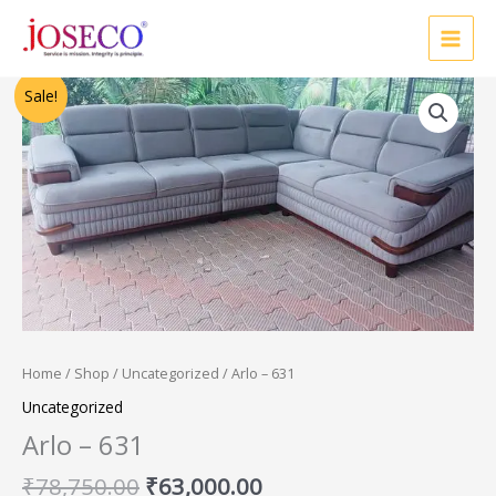
Skip
to
content
Original
Current
Sale!
price
price
was:
is:
₹78,750.00.
₹63,000.00.
Home
/
Shop
/
Uncategorized
/ Arlo – 631
Uncategorized
Arlo – 631
₹
78,750.00
₹
63,000.00