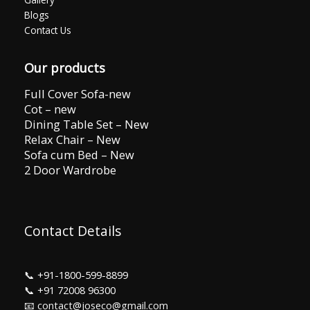
Blogs
Contact Us
Our products
Full Cover Sofa-new
Cot – new
Dining Table Set – New
Relax Chair – New
Sofa cum Bed – New
2 Door Wardrobe
Contact Details
📞
+91-1800-599-8899
📞
+91 72008 96300
📧 contact@joseco@gmail.com