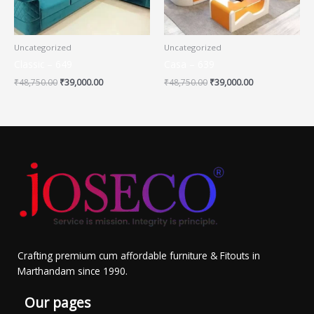
Uncategorized
Uncategorized
Classic – 649
Casa – 639
₹
48,750.00
₹
39,000.00
₹
48,750.00
₹
39,000.00
Crafting premium cum affordable furniture & Fitouts in
Marthandam since 1990.
Our pages