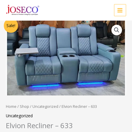
Skip
to
content
Original
Current
Sale!
price
price
was:
is:
₹52,500.00.
₹42,000.00.
Home
/
Shop
/
Uncategorized
/ Elvion Recliner – 633
Uncategorized
Elvion Recliner – 633