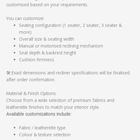
customised based on your requirements.
You can customize:
Seating configuration (1 seater, 2 seater, 3 seater &
more)
Overall size & seating width
Manual or motorised reclining mechanism
Seat depth & backrest height
Cushion firmness
🛠️ Exact dimensions and recliner specifications will be finalised
after order confirmation.
Material & Finish Options
Choose from a wide selection of premium fabrics and
leatherette finishes to match your interior style.
Available customizations include:
Fabric / leatherette type
Colour & texture selection