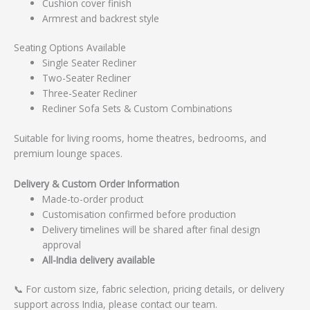
Cushion cover finish
Armrest and backrest style
Seating Options Available
Single Seater Recliner
Two-Seater Recliner
Three-Seater Recliner
Recliner Sofa Sets & Custom Combinations
Suitable for living rooms, home theatres, bedrooms, and
premium lounge spaces.
Delivery & Custom Order Information
Made-to-order product
Customisation confirmed before production
Delivery timelines will be shared after final design
approval
All-India delivery available
📞 For custom size, fabric selection, pricing details, or delivery
support across India, please contact our team.