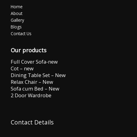
Home
About
Gallery
Blogs
Contact Us
Our products
Full Cover Sofa-new
Cot – new
Dining Table Set – New
Relax Chair – New
Sofa cum Bed – New
2 Door Wardrobe
Contact Details