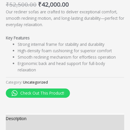
₹
52,500.00
₹
42,000.00
Our recliner sofas are crafted to deliver exceptional comfort,
smooth reclining motion, and long-lasting durability—perfect for
everyday relaxation.
Key Features
Strong internal frame for stability and durability
High-density foam cushioning for superior comfort
Smooth reclining mechanism for effortless operation
Ergonomic back and head support for full-body
relaxation
Category:
Uncategorized
Check Out This Product!
Description
Reviews (0)