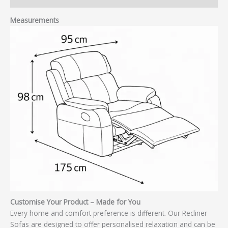
Measurements
Customise Your Product – Made for You
Every home and comfort preference is different. Our Recliner
Sofas are designed to offer personalised relaxation and can be