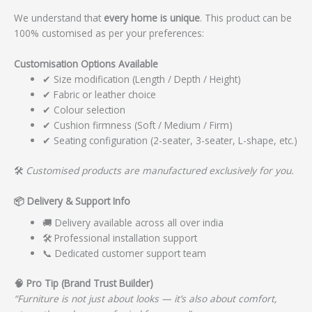
We understand that
every home is unique
. This product can be
100% customised as per your preferences:
Customisation Options Available
✔ Size modification (Length / Depth / Height)
✔ Fabric or leather choice
✔ Colour selection
✔ Cushion firmness (Soft / Medium / Firm)
✔ Seating configuration (2-seater, 3-seater, L-shape, etc.)
🛠️
Customised products are manufactured exclusively for you.
📦
Delivery & Support Info
🚚 Delivery available across all over india
🛠️ Professional installation support
📞 Dedicated customer support team
🧠
Pro Tip (Brand Trust Builder)
“Furniture is not just about looks — it’s also about comfort,