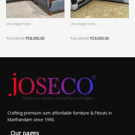
Uncategorized
Uncategorized
Madrid – 623
Supreme – 648
₹
72,500.00
₹
58,000.00
₹
36,250.00
₹
29,000.00
Crafting premium cum affordable furniture & Fitouts in
Marthandam since 1990.
Our pages