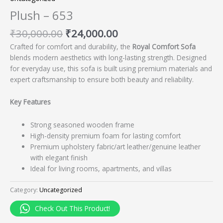
Plush – 653
₹
30,000.00
₹
24,000.00
Crafted for comfort and durability, the
Royal Comfort Sofa
blends modern aesthetics with long-lasting strength. Designed
for everyday use, this sofa is built using premium materials and
expert craftsmanship to ensure both beauty and reliability.
Key Features
Strong seasoned wooden frame
High-density premium foam for lasting comfort
Premium upholstery fabric/art leather/genuine leather
with elegant finish
Ideal for living rooms, apartments, and villas
Category:
Uncategorized
Check Out This Product!