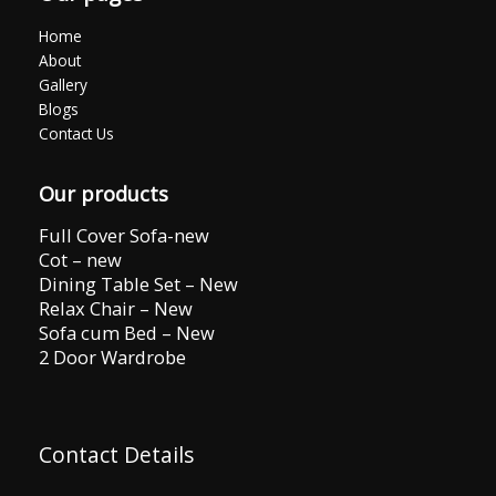
Home
About
Gallery
Blogs
Contact Us
Our products
Full Cover Sofa-new
Cot – new
Dining Table Set – New
Relax Chair – New
Sofa cum Bed – New
2 Door Wardrobe
Contact Details