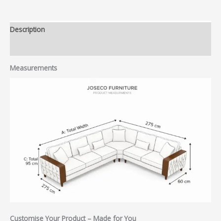
Description
Reviews (0)
Measurements
Customise Your Product – Made for You