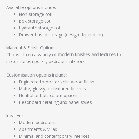
Available options include:
Non-storage cot
Box storage cot
Hydraulic storage cot
Drawer-based storage (design dependent)
Material & Finish Options
Choose from a variety of
modern finishes and textures
to
match contemporary bedroom interiors.
Customisation options include:
Engineered wood or solid wood finish
Matte, glossy, or textured finishes
Neutral or bold colour options
Headboard detailing and panel styles
Ideal For
Modern bedrooms
Apartments & villas
Minimal and contemporary interiors