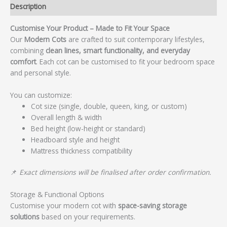
Description
Customise Your Product – Made to Fit Your Space
Our
Modern Cots
are crafted to suit contemporary lifestyles,
combining
clean lines, smart functionality, and everyday
comfort
. Each cot can be customised to fit your bedroom space
and personal style.
You can customize:
Cot size (single, double, queen, king, or custom)
Overall length & width
Bed height (low-height or standard)
Headboard style and height
Mattress thickness compatibility
📌
Exact dimensions will be finalised after order confirmation.
Storage & Functional Options
Customise your modern cot with
space-saving storage
solutions
based on your requirements.