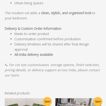
Urban living spaces
The modern cot adds a
clean, stylish, and organised look
to
your bedroom.
Delivery & Custom Order Information
Made-to-order product
Customisation confirmed before production
Delivery timelines will be shared after final design
approval
All-India delivery available
📞
For cot size customisation, storage options, finish selection,
pricing details, or delivery support across India, please contact
our team.
Related products
Original
Current
Original
Current
Sale!
Sale!
price
price
price
price