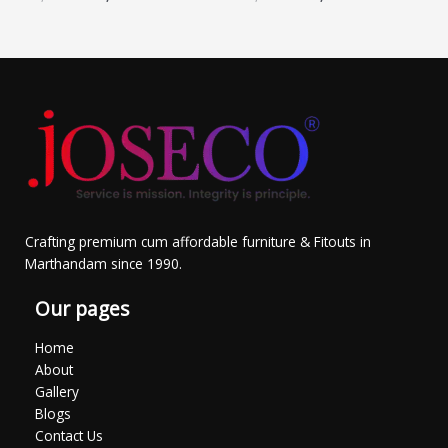
Crafting premium cum affordable furniture & Fitouts in
Marthandam since 1990.
Our pages
Home
About
Gallery
Blogs
Contact Us