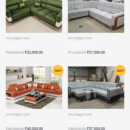
was:
is:
was:
is:
₹40,000.00.
₹32,000.00.
₹71,250.00.
₹57,000.00.
Uncategorized
Uncategorized
Regal – 641
Brooklyn – 626
₹
40,000.00
₹
32,000.00
₹
71,250.00
₹
57,000.00
Original
Current
Original
Current
Sale!
Sale!
price
price
price
price
was:
is:
was:
is:
₹65,000.00.
₹40,000.00.
₹46,250.00.
₹37,000.00.
Uncategorized
Uncategorized
Orion – 601
Dallas – 629
₹
65,000.00
₹
40,000.00
₹
46,250.00
₹
37,000.00