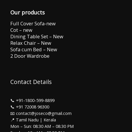
Our products
Full Cover Sofa-new
Cot – new
Dining Table Set – New
Relax Chair – New
Sofa cum Bed – New
2 Door Wardrobe
Contact Details
📞
+91-1800-599-8899
📞
+91 72008 96300
📧 contact@joseco@gmail.com
📍 Tamil Nadu | Kerala
Mon – Sun: 08:30 AM – 08:30 PM