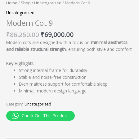
Home
/
Shop
/
Uncategorized
/ Modern Cot 9
Uncategorized
Modern Cot 9
₹
86,250.00
₹
69,000.00
Modern cots are designed with a focus on
minimal aesthetics
and reliable structural strength
, ensuring both style and comfort.
Key Highlights:
Strong internal frame for durability
Stable and noise-free construction
Even mattress support for comfortable sleep
Minimal, modern design language
Category:
Uncategorized
Check Out This Product!