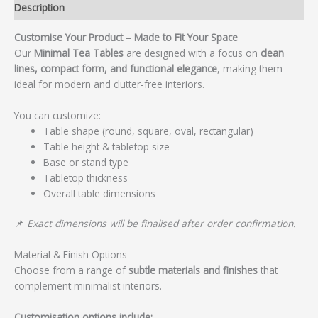
Description
Customise Your Product – Made to Fit Your Space
Our
Minimal Tea Tables
are designed with a focus on
clean
lines, compact form, and functional elegance
, making them
ideal for modern and clutter-free interiors.
You can customize:
Table shape (round, square, oval, rectangular)
Table height & tabletop size
Base or stand type
Tabletop thickness
Overall table dimensions
📌
Exact dimensions will be finalised after order confirmation.
Material & Finish Options
Choose from a range of
subtle materials and finishes
that
complement minimalist interiors.
Customisation options include: