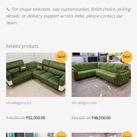
📞
For shape selection, size customisation, finish choice, pricing
details, or delivery support across India, please contact our
team.
Related products
Original
Current
Original
Current
Sale!
Sale!
price
price
price
price
was:
is:
was:
is:
₹40,000.00.
₹32,000.00.
₹60,625.00.
₹48,500.00.
Uncategorized
Uncategorized
Regal – 641
Heritage – 650
₹
40,000.00
₹
32,000.00
₹
60,625.00
₹
48,500.00
Original
Current
Original
Current
Sale!
Sale!