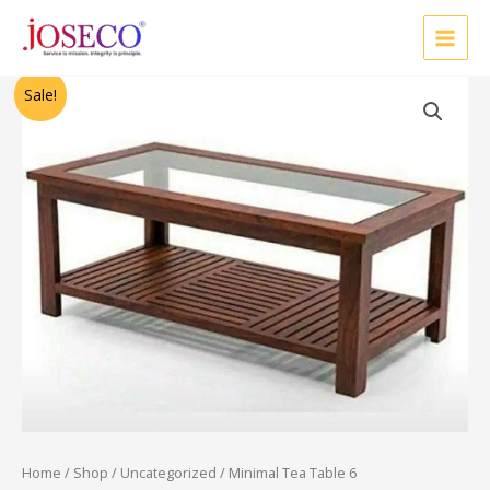
Skip
to
content
Original
Current
Sale!
price
price
was:
is:
₹86,250.00.
₹69,000.00.
Home
/
Shop
/
Uncategorized
/ Minimal Tea Table 6