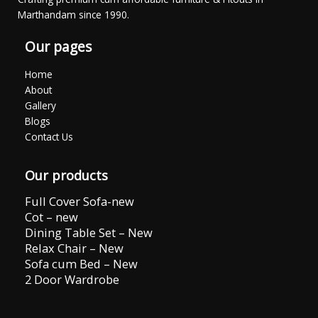
Marthandam since 1990.
Our pages
Home
About
Gallery
Blogs
Contact Us
Our products
Full Cover Sofa-new
Cot – new
Dining Table Set – New
Relax Chair – New
Sofa cum Bed – New
2 Door Wardrobe