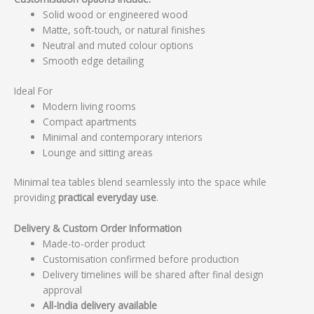
Solid wood or engineered wood
Matte, soft-touch, or natural finishes
Neutral and muted colour options
Smooth edge detailing
Ideal For
Modern living rooms
Compact apartments
Minimal and contemporary interiors
Lounge and sitting areas
Minimal tea tables blend seamlessly into the space while
providing
practical everyday use
.
Delivery & Custom Order Information
Made-to-order product
Customisation confirmed before production
Delivery timelines will be shared after final design
approval
All-India delivery available