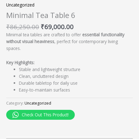
Uncategorized
Minimal Tea Table 6
₹
86,250.00
₹
69,000.00
Minimal tea tables are crafted to offer
essential functionality
without visual heaviness
, perfect for contemporary living
spaces.
Key Highlights:
Stable and lightweight structure
Clean, uncluttered design
Durable tabletop for daily use
Easy-to-maintain surfaces
Category:
Uncategorized
Check Out This Product!