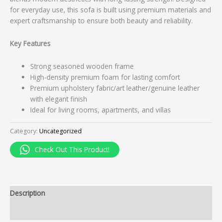
for everyday use, this sofa is built using premium materials and
expert craftsmanship to ensure both beauty and reliability.
Key Features
Strong seasoned wooden frame
High-density premium foam for lasting comfort
Premium upholstery fabric/art leather/genuine leather
with elegant finish
Ideal for living rooms, apartments, and villas
Category:
Uncategorized
Check Out This Product!
Description
Reviews (0)