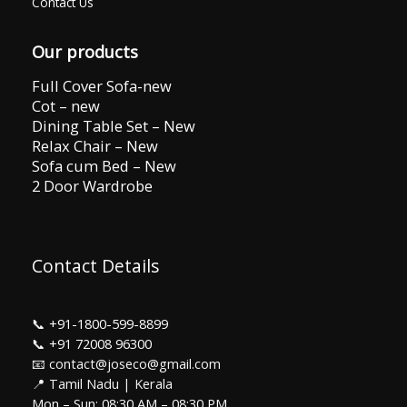
Contact Us
Our products
Full Cover Sofa-new
Cot – new
Dining Table Set – New
Relax Chair – New
Sofa cum Bed – New
2 Door Wardrobe
Contact Details
📞
+91-1800-599-8899
📞
+91 72008 96300
📧 contact@joseco@gmail.com
📍 Tamil Nadu | Kerala
Mon – Sun: 08:30 AM – 08:30 PM