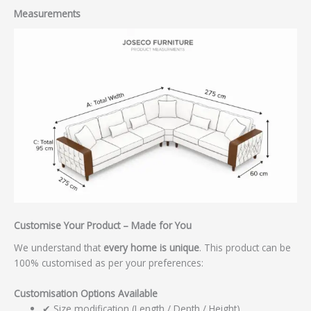
Measurements
Customise Your Product – Made for You
We understand that
every home is unique
. This product can be
100% customised as per your preferences:
Customisation Options Available
✔ Size modification (Length / Depth / Height)