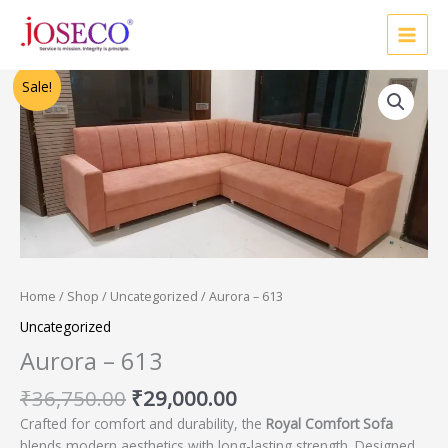
Skip
to
content
Original
Current
Sale!
price
price
was:
is:
₹36,750.00.
₹29,000.00.
Home
/
Shop
/
Uncategorized
/ Aurora – 613
Uncategorized
Aurora – 613
₹
36,750.00
₹
29,000.00
Crafted for comfort and durability, the
Royal Comfort Sofa
blends modern aesthetics with long-lasting strength. Designed