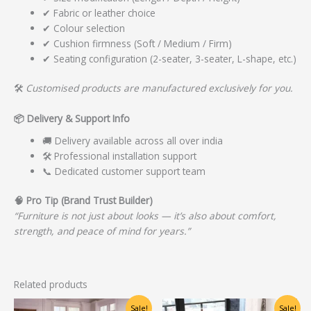
✔ Fabric or leather choice
✔ Colour selection
✔ Cushion firmness (Soft / Medium / Firm)
✔ Seating configuration (2-seater, 3-seater, L-shape, etc.)
🛠️
Customised products are manufactured exclusively for you.
📦
Delivery & Support Info
🚚 Delivery available across all over india
🛠️ Professional installation support
📞 Dedicated customer support team
🧠
Pro Tip (Brand Trust Builder)
“Furniture is not just about looks — it’s also about comfort,
strength, and peace of mind for years.”
Related products
Original
Current
Original
Current
Sale!
Sale!