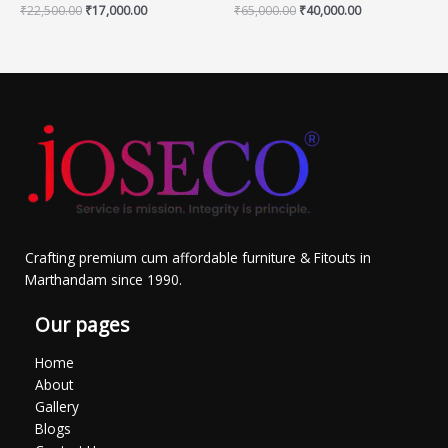
₹
22,500.00
₹
17,000.00
₹
65,000.00
₹
40,000.00
Crafting premium cum affordable furniture & Fitouts in
Marthandam since 1990.
Our pages
Home
About
Gallery
Blogs