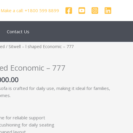
Make a call: +1800 599 8899
Contact Us
nal
Current
zed
/ Sitwell – l shaped Economic – 777
price
is:
aped Economic – 777
000.00.
₹24,000.00.
000.00
a is crafted for daily use, making it ideal for families,
omes.
me for reliable support
ushioning for daily seating
shaped layout