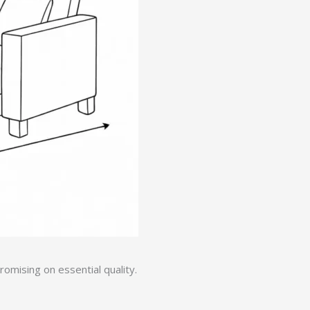
mising on essential quality.