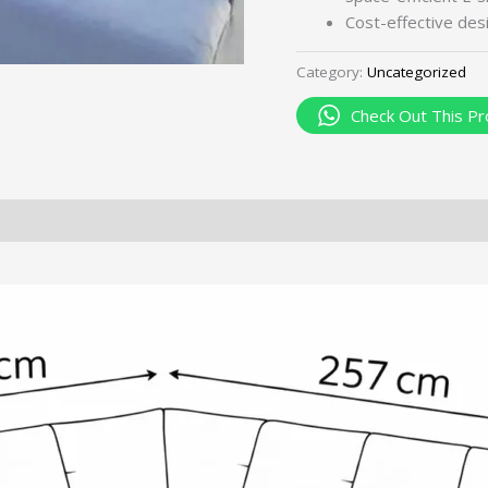
Cost-effective des
Category:
Uncategorized
Check Out This Pr