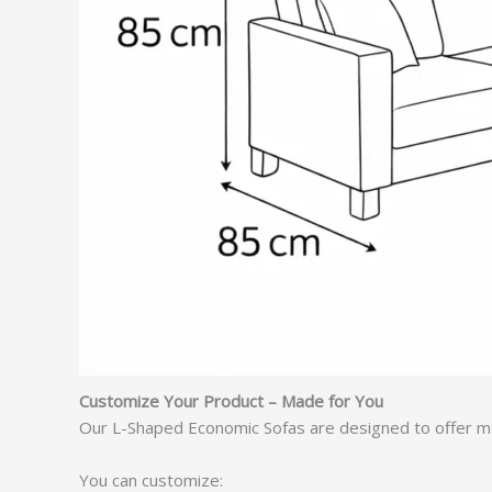
Customize Your Product – Made for You
Our L-Shaped Economic Sofas are designed to offer ma
You can customize: