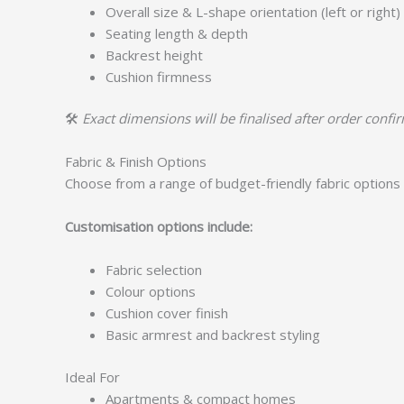
Overall size & L-shape orientation (left or right)
Seating length & depth
Backrest height
Cushion firmness
🛠️
Exact dimensions will be finalised after order confi
Fabric & Finish Options
Choose from a range of budget-friendly fabric options 
Customisation options include:
Fabric selection
Colour options
Cushion cover finish
Basic armrest and backrest styling
Ideal For
Apartments & compact homes