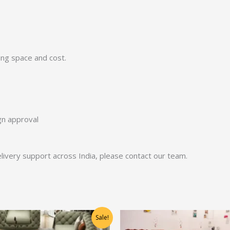
ing space and cost.
ign approval
 delivery support across India, please contact our team.
Original
Current
Original
Current
Sale!
price
price
price
price