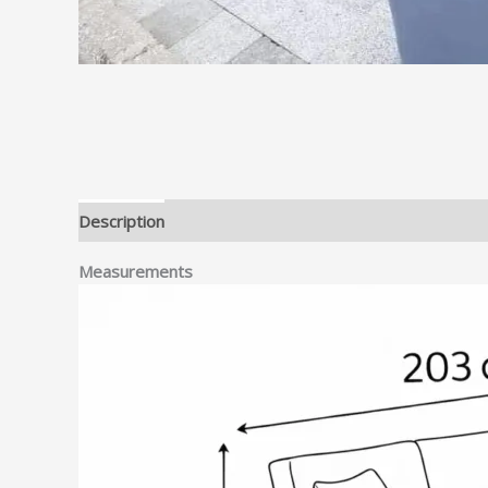
Description
Measurements