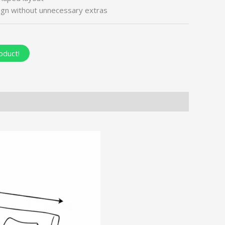
ign without unnecessary extras
oduct!