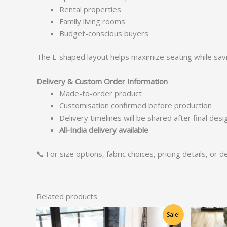
Rental properties
Family living rooms
Budget-conscious buyers
The L-shaped layout helps maximize seating while sav
Delivery & Custom Order Information
Made-to-order product
Customisation confirmed before production
Delivery timelines will be shared after final des
All-India delivery available
📞 For size options, fabric choices, pricing details, or
Related products
Original
Current
Sale!
price
price