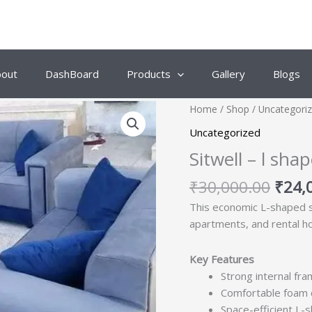
bout
DashBoard
Products
Gallery
Blogs
Origi
Home
/
Shop
/
Uncategori
price
Uncategorized
was:
Sitwell – l sh
₹30,
₹
30,000.00
₹
24,
This economic L-shaped sof
apartments, and rental h
Key Features
Strong internal fra
Comfortable foam c
Space-efficient L-