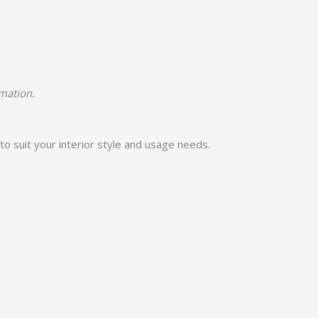
rmation.
to suit your interior style and usage needs.