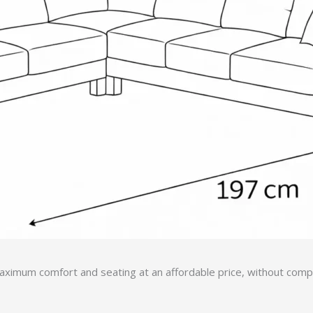
ximum comfort and seating at an affordable price, without compro