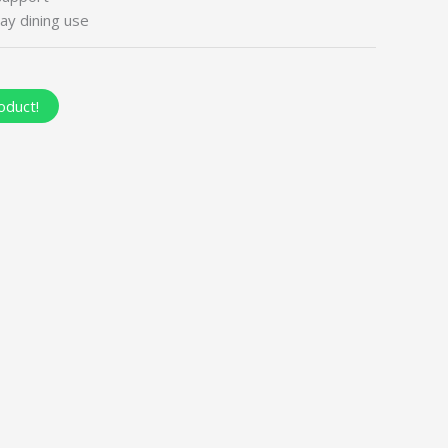
ay dining use
oduct!