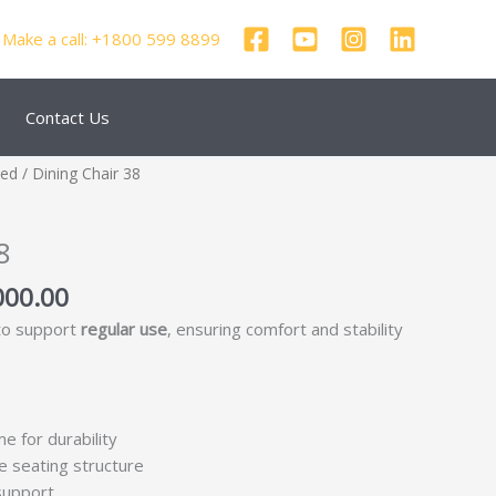
Make a call: +1800 599 8899
Contact Us
nal
Current
zed
/ Dining Chair 38
price
is:
8
250.00.
₹69,000.00.
000.00
 to support
regular use
, ensuring comfort and stability
me for durability
e seating structure
support