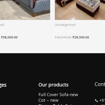
zed
Uncategorized
623
Elara – 632
₹
58,000.00
₹
36,875.00
₹
29,500.00
Cont
ges
Our products
Full Cover Sofa-new
Cot – new
📞
+9