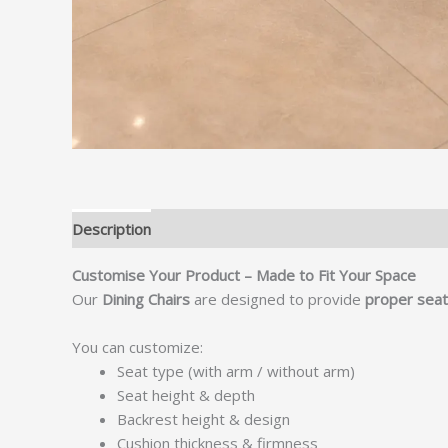
Description
Customise Your Product – Made to Fit Your Space
Our
Dining Chairs
are designed to provide
proper seati
You can customize:
Seat type (with arm / without arm)
Seat height & depth
Backrest height & design
Cushion thickness & firmness