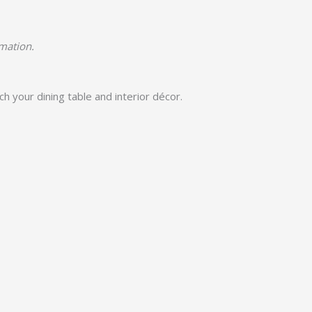
rmation.
h your dining table and interior décor.