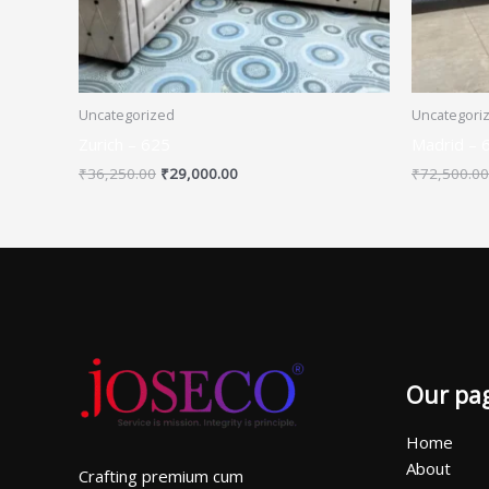
Uncategorized
Uncategori
Zurich – 625
Madrid – 
₹
36,250.00
₹
29,000.00
₹
72,500.00
Our pa
Home
About
Crafting premium cum