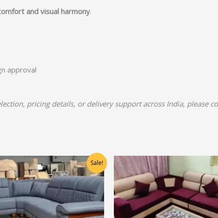
comfort and visual harmony
.
ign approval
lection, pricing details, or delivery support across India, please c
Original
Current
Original
Current
Sale!
price
price
price
price
was:
is:
was:
is:
₹72,500.00.
₹58,000.00.
₹36,875.00.
₹29,500.00