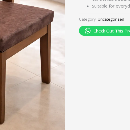
Suitable for everyd
Category:
Uncategorized
Check Out This Pr