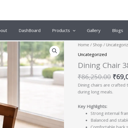
bout
DashBoard
Products
Gallery
Blogs
Origi
Home
/
Shop
/
Uncategori
price
Uncategorized
was:
Dining Chair 3
₹86,
₹
86,250.00
₹
69,
Dining chairs are crafted
during long meals.
Key Highlights:
Strong internal fra
Balanced and stabl
Comfortable back 