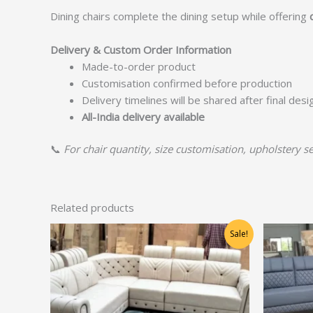
Dining chairs complete the dining setup while offering
Delivery & Custom Order Information
Made-to-order product
Customisation confirmed before production
Delivery timelines will be shared after final des
All-India delivery available
📞
For chair quantity, size customisation, upholstery se
Related products
Original
Current
Sale!
price
price
was:
is:
₹36,250.00.
₹29,000.00.