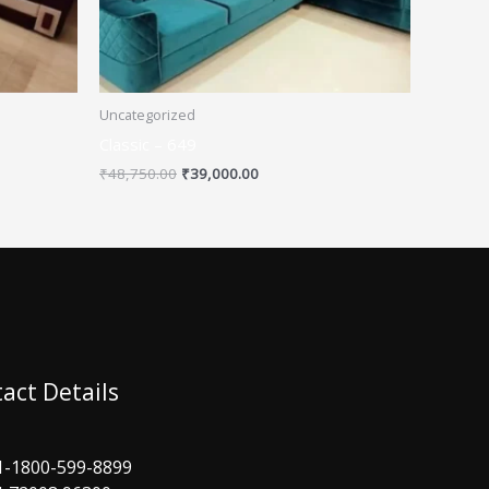
Uncategorized
Classic – 649
₹
48,750.00
₹
39,000.00
act Details
1-1800-599-8899