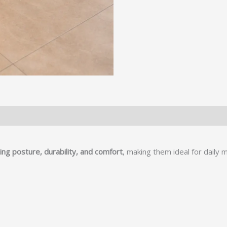
ng posture, durability, and comfort
, making them ideal for daily 