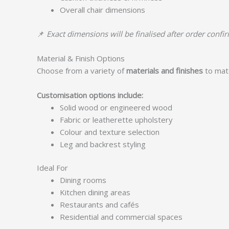
Overall chair dimensions
📌
Exact dimensions will be finalised after order confi
Material & Finish Options
Choose from a variety of
materials and finishes
to matc
Customisation options include:
Solid wood or engineered wood
Fabric or leatherette upholstery
Colour and texture selection
Leg and backrest styling
Ideal For
Dining rooms
Kitchen dining areas
Restaurants and cafés
Residential and commercial spaces