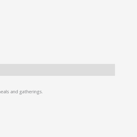
meals and gatherings.