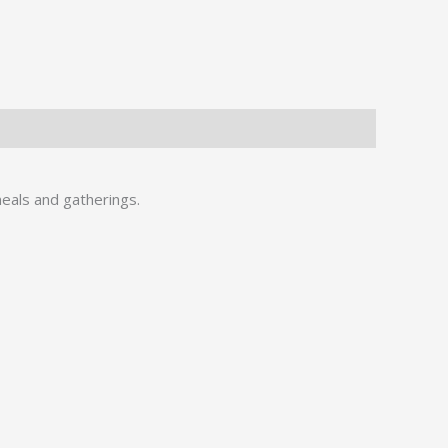
meals and gatherings.