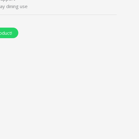
ay dining use
oduct!