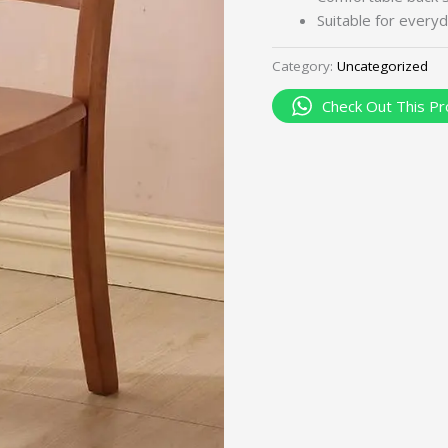
Suitable for everyd
Category:
Uncategorized
Check Out This Pr