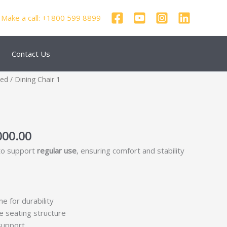
Make a call: +1800 599 8899
Contact Us
nal
Current
zed
/ Dining Chair 1
price
is:
250.00.
₹69,000.00.
000.00
 to support
regular use
, ensuring comfort and stability
me for durability
e seating structure
support