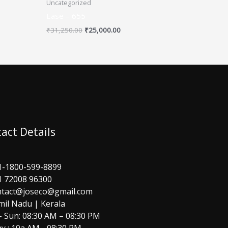
Uncategorized
Ease – 655
₹
31,250.00
₹
25,000.00
act Details
1-1800-599-8899
1 72008 96300
ntact@joseco@gmail.com
mil Nadu | Kerala
 Sun: 08:30 AM – 08:30 PM
y : 10a AM - 08:30 PM