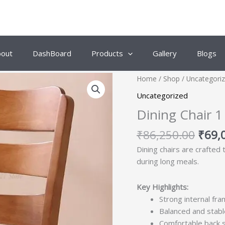
bout
DashBoard
Products
Gallery
Blogs
Origi
Home
/
Shop
/
Uncategori
price
Uncategorized
was:
Dining Chair 1
₹86,
₹
86,250.00
₹
69,
Dining chairs are crafted
during long meals.
Key Highlights:
Strong internal fra
Balanced and stabl
Comfortable back 