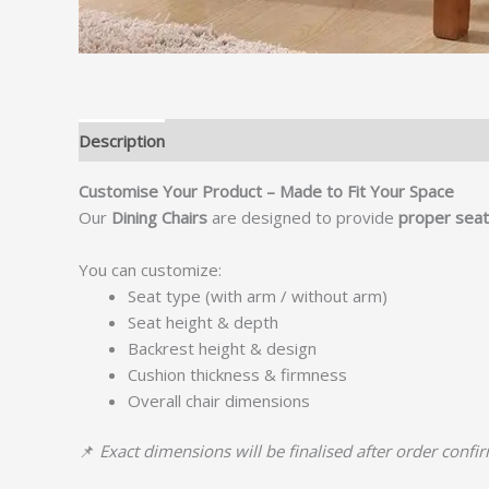
Description
Customise Your Product – Made to Fit Your Space
Our
Dining Chairs
are designed to provide
proper seati
You can customize:
Seat type (with arm / without arm)
Seat height & depth
Backrest height & design
Cushion thickness & firmness
Overall chair dimensions
📌
Exact dimensions will be finalised after order confi