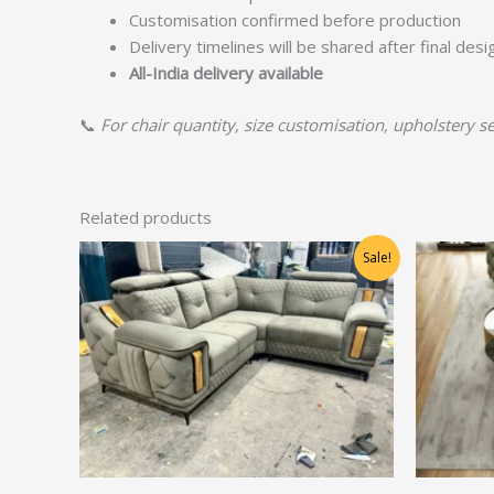
Customisation confirmed before production
Delivery timelines will be shared after final des
All-India delivery available
📞
For chair quantity, size customisation, upholstery se
Related products
Original
Current
Sale!
price
price
was:
is:
₹66,875.00.
₹53,500.00.