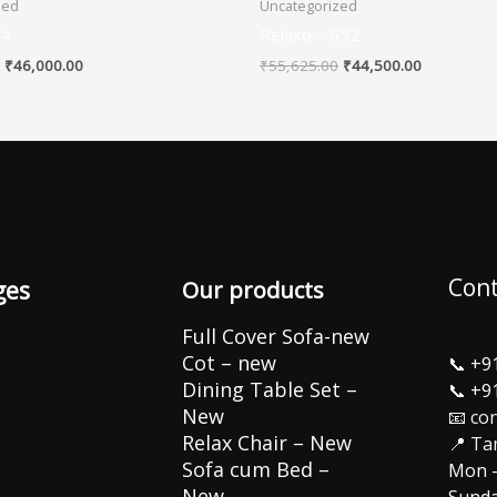
zed
Uncategorized
54
Relaxo – 652
₹
46,000.00
₹
55,625.00
₹
44,500.00
Cont
ges
Our products
Full Cover Sofa-new
Cot – new
📞
+9
Dining Table Set –
📞
+9
New
📧 co
Relax Chair – New
📍 Ta
Sofa cum Bed –
Mon –
New
Sunda