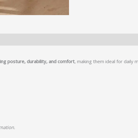
ng posture, durability, and comfort
, making them ideal for daily 
rmation.