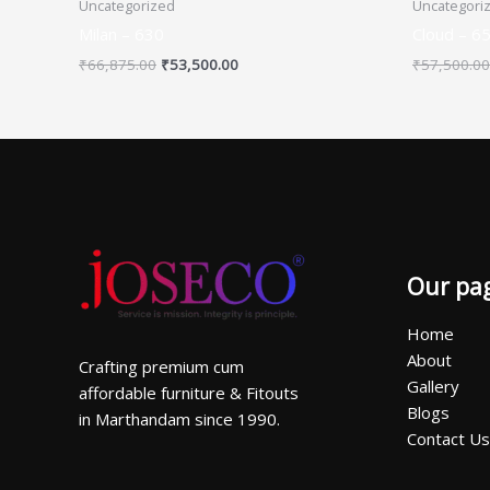
Uncategorized
Uncategori
Milan – 630
Cloud – 6
₹
66,875.00
₹
53,500.00
₹
57,500.00
Our pa
Home
About
Crafting premium cum
Gallery
affordable furniture & Fitouts
Blogs
in Marthandam since 1990.
Contact Us