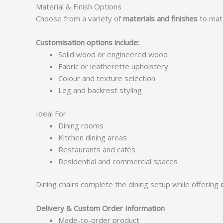
Material & Finish Options
Choose from a variety of
materials and finishes
to matc
Customisation options include:
Solid wood or engineered wood
Fabric or leatherette upholstery
Colour and texture selection
Leg and backrest styling
Ideal For
Dining rooms
Kitchen dining areas
Restaurants and cafés
Residential and commercial spaces
Dining chairs complete the dining setup while offering
Delivery & Custom Order Information
Made-to-order product