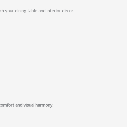
h your dining table and interior décor.
comfort and visual harmony
.