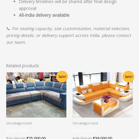
Delivery timelines will be shared after final design
approval
All-India delivery available
📞
For seating capacity, size customisation, material selection,
pricing details, or delivery support across India, please contact
our team.
Related products
Original
Current
Original
Current
Sale!
Sale!
price
price
price
price
was:
is:
was:
is:
₹31,250.00.
₹25,000.00.
₹48,750.00.
₹39,000.00.
Uncategorized
Uncategorized
Ease – 655
Casa – 639
₹
31,250.00
₹
25,000.00
₹
48,750.00
₹
39,000.00