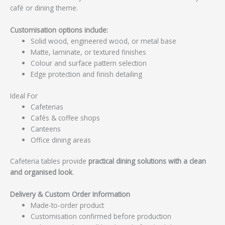
café or dining theme.
Customisation options include:
Solid wood, engineered wood, or metal base
Matte, laminate, or textured finishes
Colour and surface pattern selection
Edge protection and finish detailing
Ideal For
Cafeterias
Cafés & coffee shops
Canteens
Office dining areas
Cafeteria tables provide
practical dining solutions with a clean
and organised look
.
Delivery & Custom Order Information
Made-to-order product
Customisation confirmed before production