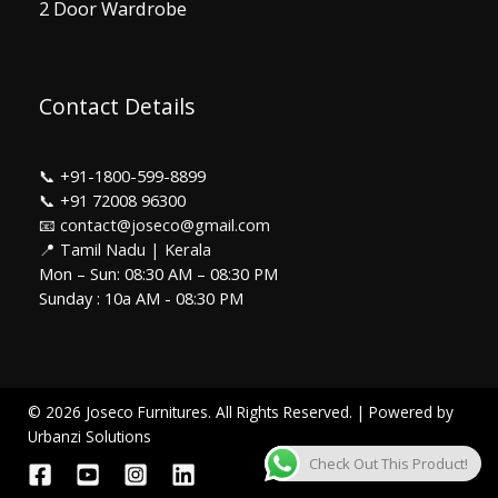
2 Door Wardrobe
Contact Details
📞
+91-1800-599-8899
📞
+91 72008 96300
📧 contact@joseco@gmail.com
📍 Tamil Nadu | Kerala
Mon – Sun: 08:30 AM – 08:30 PM
Sunday : 10a AM - 08:30 PM
© 2026 Joseco Furnitures. All Rights Reserved. | Powered by
Urbanzi Solutions
Check Out This Product!