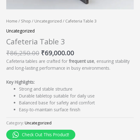
Home
/
Shop
/
Uncategorized
/ Cafeteria Table 3
Uncategorized
Cafeteria Table 3
₹
86,250.00
₹
69,000.00
Cafeteria tables are crafted for
frequent use
, ensuring stability
and long-lasting performance in busy environments.
Key Highlights:
Strong and stable structure
Durable tabletop suitable for daily use
Balanced base for safety and comfort
Easy-to-maintain surface finish
Category:
Uncategorized
Check Out This Product!