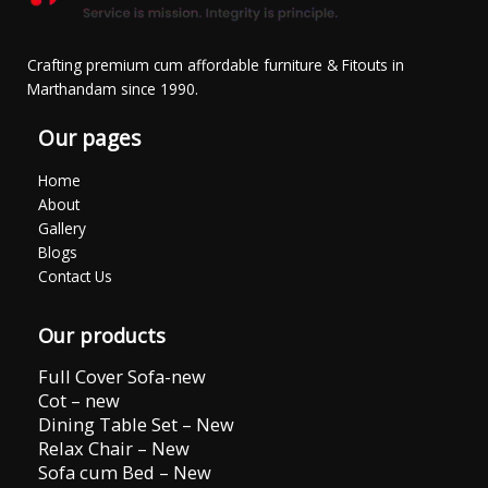
Crafting premium cum affordable furniture & Fitouts in
Marthandam since 1990.
Our pages
Home
About
Gallery
Blogs
Contact Us
Our products
Full Cover Sofa-new
Cot – new
Dining Table Set – New
Relax Chair – New
Sofa cum Bed – New