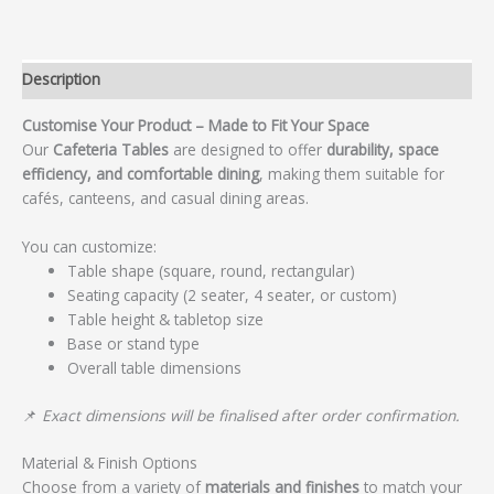
Description
Customise Your Product – Made to Fit Your Space
Our
Cafeteria Tables
are designed to offer
durability, space
efficiency, and comfortable dining
, making them suitable for
cafés, canteens, and casual dining areas.
You can customize:
Table shape (square, round, rectangular)
Seating capacity (2 seater, 4 seater, or custom)
Table height & tabletop size
Base or stand type
Overall table dimensions
📌
Exact dimensions will be finalised after order confirmation.
Material & Finish Options
Choose from a variety of
materials and finishes
to match your