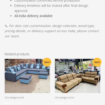
Customisation confirmed before production
Delivery timelines will be shared after final design
approval
All-India delivery available
📞
For door size customisation, design selection, wood type,
pricing details, or delivery support across India, please contact
our team.
Related products
Original
Current
Original
Current
Sale!
Sale!
price
price
price
price
was:
is:
was:
is:
₹30,000.00.
₹24,000.00.
₹60,625.00.
₹48,500.00.
Uncategorized
Uncategorized
Plush – 653
Venice – 628