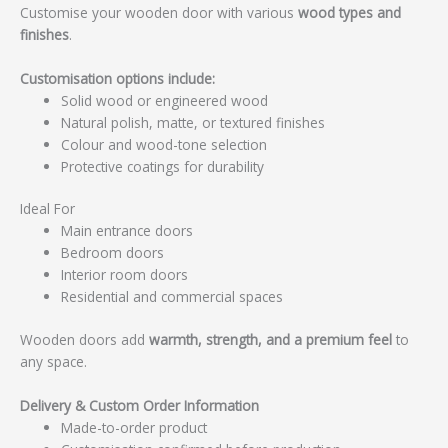
Customise your wooden door with various
wood types and
finishes
.
Customisation options include:
Solid wood or engineered wood
Natural polish, matte, or textured finishes
Colour and wood-tone selection
Protective coatings for durability
Ideal For
Main entrance doors
Bedroom doors
Interior room doors
Residential and commercial spaces
Wooden doors add
warmth, strength, and a premium feel
to
any space.
Delivery & Custom Order Information
Made-to-order product