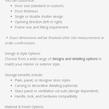
You can customize:
Door size (standard or custom)
Door thickness
Single or double shutter design
Opening direction (left or right)
Frame size and fitting requirement
📌
Exact dimensions will be finalised after site measurement or
order confirmation.
Design & Style Options
Choose from a wide range of
designs and detailing options
to
match your interior or exterior style.
Storage benefits include:
Plain, panel, or designer door styles
Carving or decorative detailing (optional)
Glass panel or ventilation cut-outs (design dependent)
Handle, lock, and hardware compatibility
Material & Finish Options