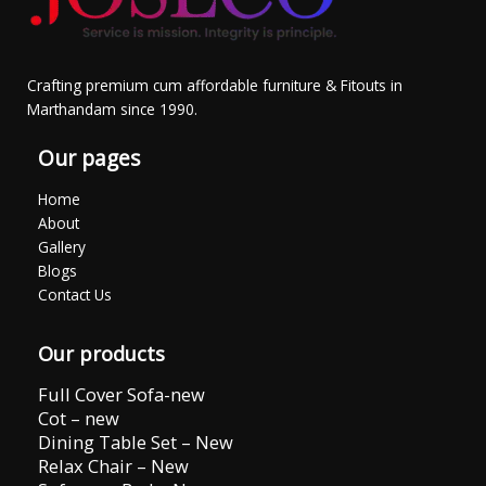
Crafting premium cum affordable furniture & Fitouts in
Marthandam since 1990.
Our pages
Home
About
Gallery
Blogs
Contact Us
Our products
Full Cover Sofa-new
Cot – new
Dining Table Set – New
Relax Chair – New