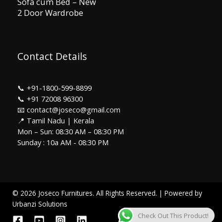
Sofa cum Bed – New
2 Door Wardrobe
Contact Details
📞
+91-1800-599-8899
📞
+91 72008 96300
📧 contact@joseco@gmail.com
📍 Tamil Nadu | Kerala
Mon – Sun: 08:30 AM – 08:30 PM
Sunday : 10a AM - 08:30 PM
© 2026 Joseco Furnitures. All Rights Reserved. | Powered by
Urbanzi Solutions
Check Out This Product!