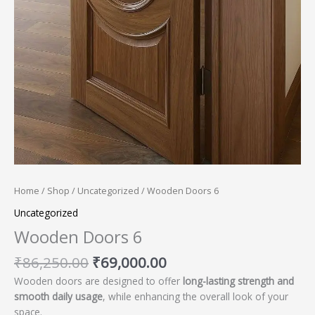
Home
/
Shop
/
Uncategorized
/ Wooden Doors 6
Uncategorized
Wooden Doors 6
₹
86,250.00
₹
69,000.00
Wooden doors are designed to offer
long-lasting strength and
smooth daily usage
, while enhancing the overall look of your
space.