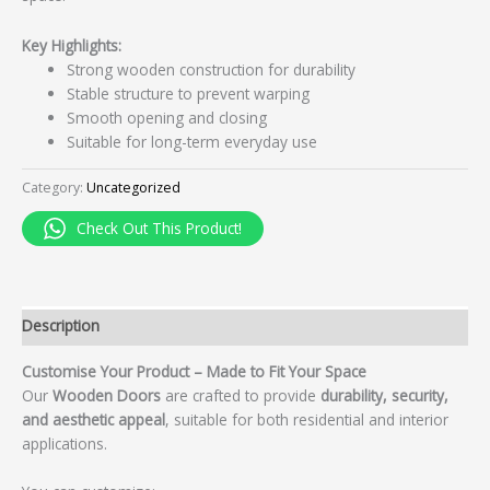
Key Highlights:
Strong wooden construction for durability
Stable structure to prevent warping
Smooth opening and closing
Suitable for long-term everyday use
Category:
Uncategorized
Check Out This Product!
Description
Customise Your Product – Made to Fit Your Space
Our
Wooden Doors
are crafted to provide
durability, security,
and aesthetic appeal
, suitable for both residential and interior
applications.