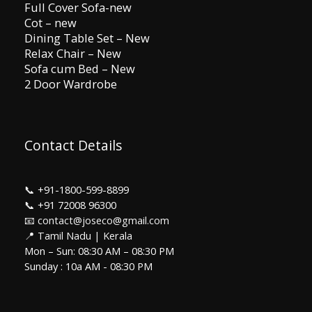
Full Cover Sofa-new
Cot – new
Dining Table Set – New
Relax Chair – New
Sofa cum Bed – New
2 Door Wardrobe
Contact Details
📞
+91-1800-599-8899
📞
+91 72008 96300
📧 contact@joseco@gmail.com
📍 Tamil Nadu | Kerala
Mon – Sun: 08:30 AM – 08:30 PM
Sunday : 10a AM - 08:30 PM