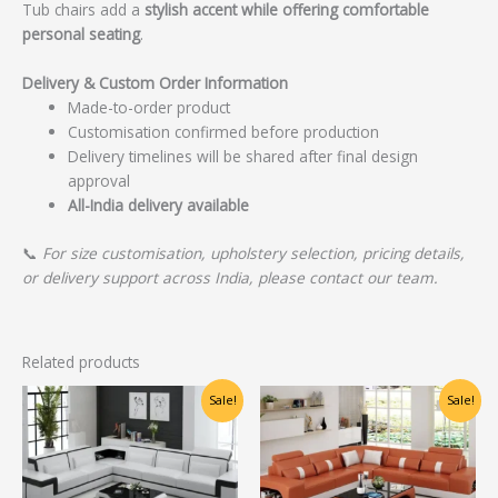
Tub chairs add a
stylish accent while offering comfortable
personal seating
.
Delivery & Custom Order Information
Made-to-order product
Customisation confirmed before production
Delivery timelines will be shared after final design
approval
All-India delivery available
📞
For size customisation, upholstery selection, pricing details,
or delivery support across India, please contact our team.
Related products
Original
Current
Original
Current
Sale!
Sale!
price
price
price
price
was:
is:
was:
is:
₹55,625.00.
₹44,500.00.
₹65,000.00.
₹40,000.00.