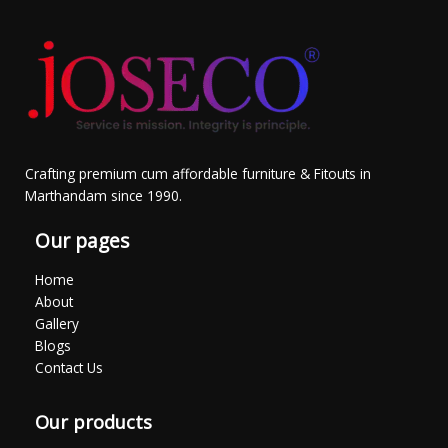
Crafting premium cum affordable furniture & Fitouts in
Marthandam since 1990.
Our pages
Home
About
Gallery
Blogs
Contact Us
Our products