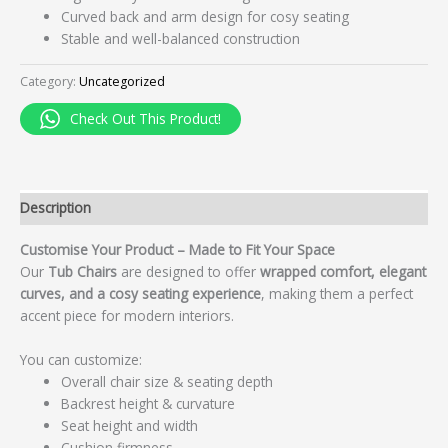
Curved back and arm design for cosy seating
Stable and well-balanced construction
Category:
Uncategorized
Check Out This Product!
Description
Customise Your Product – Made to Fit Your Space
Our
Tub Chairs
are designed to offer
wrapped comfort, elegant
curves, and a cosy seating experience
, making them a perfect
accent piece for modern interiors.
You can customize:
Overall chair size & seating depth
Backrest height & curvature
Seat height and width
Cushion firmness