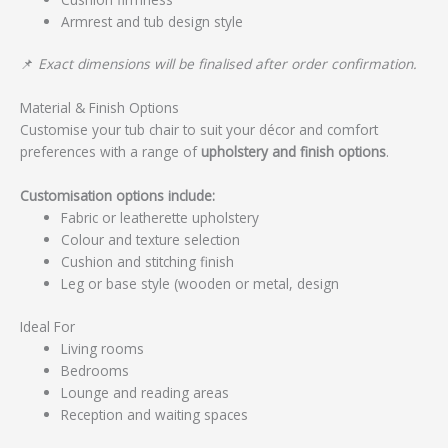
Armrest and tub design style
📌
Exact dimensions will be finalised after order confirmation.
Material & Finish Options
Customise your tub chair to suit your décor and comfort
preferences with a range of
upholstery and finish options
.
Customisation options include:
Fabric or leatherette upholstery
Colour and texture selection
Cushion and stitching finish
Leg or base style (wooden or metal, design
Ideal For
Living rooms
Bedrooms
Lounge and reading areas
Reception and waiting spaces