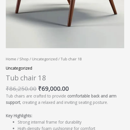
Home
/
Shop
/
Uncategorized
/ Tub chair 18
Uncategorized
Tub chair 18
₹
86,250.00
₹
69,000.00
Tub chairs are crafted to provide
comfortable back and arm
support
, creating a relaxed and inviting seating posture.
Key Highlights:
Strong internal frame for durability
High-density foam cushioning for comfort