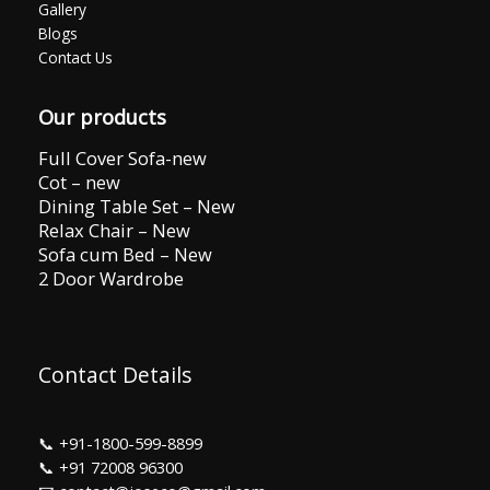
Gallery
Blogs
Contact Us
Our products
Full Cover Sofa-new
Cot – new
Dining Table Set – New
Relax Chair – New
Sofa cum Bed – New
2 Door Wardrobe
Contact Details
📞
+91-1800-599-8899
📞
+91 72008 96300