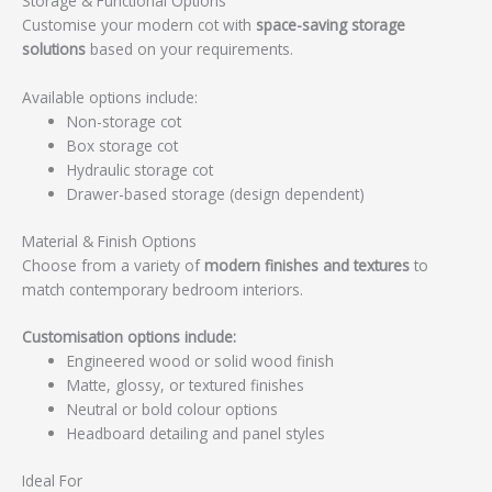
Storage & Functional Options
Customise your modern cot with
space-saving storage
solutions
based on your requirements.
Available options include:
Non-storage cot
Box storage cot
Hydraulic storage cot
Drawer-based storage (design dependent)
Material & Finish Options
Choose from a variety of
modern finishes and textures
to
match contemporary bedroom interiors.
Customisation options include:
Engineered wood or solid wood finish
Matte, glossy, or textured finishes
Neutral or bold colour options
Headboard detailing and panel styles
Ideal For