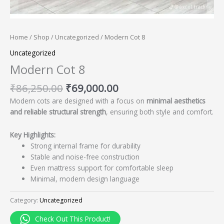
Home
/
Shop
/
Uncategorized
/ Modern Cot 8
Uncategorized
Modern Cot 8
₹
86,250.00
₹
69,000.00
Modern cots are designed with a focus on
minimal aesthetics
and reliable structural strength
, ensuring both style and comfort.
Key Highlights:
Strong internal frame for durability
Stable and noise-free construction
Even mattress support for comfortable sleep
Minimal, modern design language
Category:
Uncategorized
Check Out This Product!