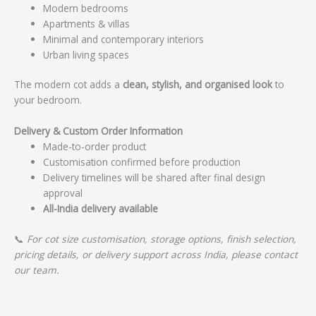
Modern bedrooms
Apartments & villas
Minimal and contemporary interiors
Urban living spaces
The modern cot adds a
clean, stylish, and organised look
to
your bedroom.
Delivery & Custom Order Information
Made-to-order product
Customisation confirmed before production
Delivery timelines will be shared after final design
approval
All-India delivery available
📞
For cot size customisation, storage options, finish selection,
pricing details, or delivery support across India, please contact
our team.