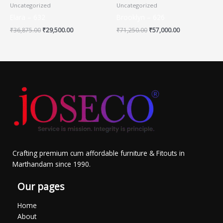
Uncategorized
Uncategorized
Elara – 632
Brooklyn – 626
₹
36,875.00
₹
29,500.00
₹
71,250.00
₹
57,000.00
Crafting premium cum affordable furniture & Fitouts in
Marthandam since 1990.
Our pages
Home
About