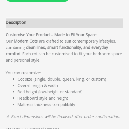
Description
Customise Your Product – Made to Fit Your Space
Our
Modern Cots
are crafted to suit contemporary lifestyles,
combining
clean lines, smart functionality, and everyday
comfort
. Each cot can be customised to fit your bedroom space
and personal style.
You can customize:
Cot size (single, double, queen, king, or custom)
Overall length & width
Bed height (low-height or standard)
Headboard style and height
Mattress thickness compatibility
📌
Exact dimensions will be finalised after order confirmation.