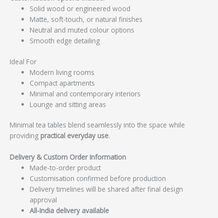
Solid wood or engineered wood
Matte, soft-touch, or natural finishes
Neutral and muted colour options
Smooth edge detailing
Ideal For
Modern living rooms
Compact apartments
Minimal and contemporary interiors
Lounge and sitting areas
Minimal tea tables blend seamlessly into the space while
providing
practical everyday use
.
Delivery & Custom Order Information
Made-to-order product
Customisation confirmed before production
Delivery timelines will be shared after final design
approval
All-India delivery available