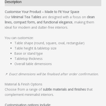
Description
Customise Your Product – Made to Fit Your Space
Our
Minimal Tea Tables
are designed with a focus on
clean
lines, compact form, and functional elegance
, making them
ideal for modern and clutter-free interiors.
You can customize:
Table shape (round, square, oval, rectangular)
Table height & tabletop size
Base or stand type
Tabletop thickness
Overall table dimensions
📌
Exact dimensions will be finalised after order confirmation.
Material & Finish Options
Choose from a range of
subtle materials and finishes
that
complement minimalist interiors.
Customisation options include: