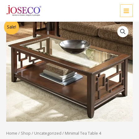
Skip
to
content
Original
Current
Sale!
price
price
was:
is:
₹86,250.00.
₹69,000.00.
Home
/
Shop
/
Uncategorized
/ Minimal Tea Table 4