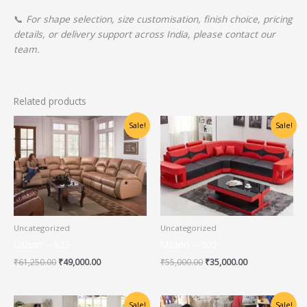
📞
For shape selection, size customisation, finish choice, pricing
details, or delivery support across India, please contact our
team.
Related products
Original
Current
Original
Current
Sale!
Sale!
price
price
price
price
was:
is:
was:
is:
₹61,250.00.
₹49,000.00.
₹55,000.00.
₹35,000.00.
Uncategorized
Uncategorized
Lisbon – 623
Milano – 602
₹
61,250.00
₹
49,000.00
₹
55,000.00
₹
35,000.00
Original
Current
Original
Current
Sale!
Sale!