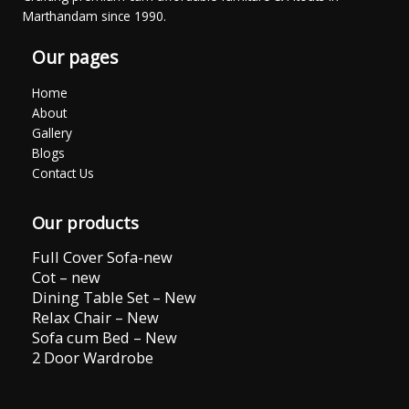
Marthandam since 1990.
Our pages
Home
About
Gallery
Blogs
Contact Us
Our products
Full Cover Sofa-new
Cot – new
Dining Table Set – New
Relax Chair – New
Sofa cum Bed – New
2 Door Wardrobe