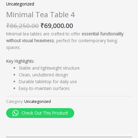
Uncategorized
Minimal Tea Table 4
₹
86,250.00
₹
69,000.00
Minimal tea tables are crafted to offer
essential functionality
without visual heaviness
, perfect for contemporary living
spaces.
Key Highlights:
Stable and lightweight structure
Clean, uncluttered design
Durable tabletop for daily use
Easy-to-maintain surfaces
Category:
Uncategorized
Check Out This Product!