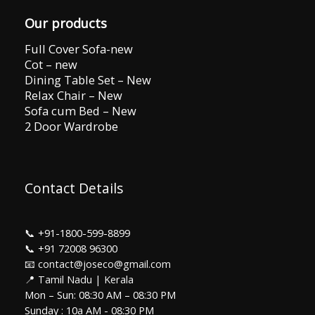
Our products
Full Cover Sofa-new
Cot – new
Dining Table Set – New
Relax Chair – New
Sofa cum Bed – New
2 Door Wardrobe
Contact Details
📞
+91-1800-599-8899
📞
+91 72008 96300
📧 contact@joseco@gmail.com
📍 Tamil Nadu | Kerala
Mon – Sun: 08:30 AM – 08:30 PM
Sunday : 10a AM - 08:30 PM