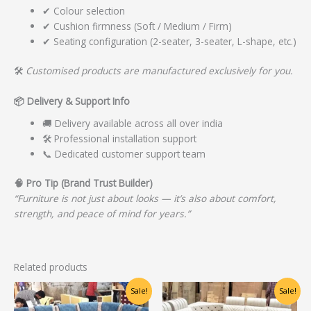
✔ Colour selection
✔ Cushion firmness (Soft / Medium / Firm)
✔ Seating configuration (2-seater, 3-seater, L-shape, etc.)
🛠️
Customised products are manufactured exclusively for you.
📦
Delivery & Support Info
🚚 Delivery available across all over india
🛠️ Professional installation support
📞 Dedicated customer support team
🧠
Pro Tip (Brand Trust Builder)
“Furniture is not just about looks — it’s also about comfort,
strength, and peace of mind for years.”
Related products
Original
Current
Original
Current
Sale!
Sale!
price
price
price
price
was:
is:
was:
is: