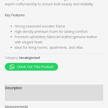
expert craftsmanship to ensure both beauty and reliability.
Key Features
Strong seasoned wooden frame
High-density premium foam for lasting comfort
Premium upholstery fabric/art leather/genuine leather
with elegant finish
Ideal for living rooms, apartments, and villas
Category:
Uncategorized
Check Out This Product!
Description
Reviews (0)
Measurements