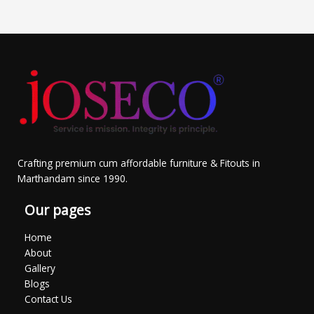
Crafting premium cum affordable furniture & Fitouts in
Marthandam since 1990.
Our pages
Home
About
Gallery
Blogs
Contact Us