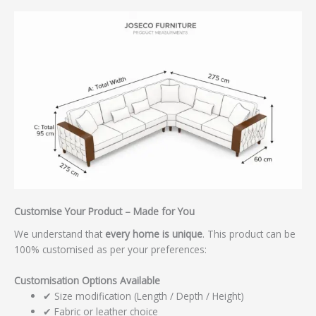
Customise Your Product – Made for You
We understand that
every home is unique
. This product can be
100% customised as per your preferences:
Customisation Options Available
✔ Size modification (Length / Depth / Height)
✔ Fabric or leather choice