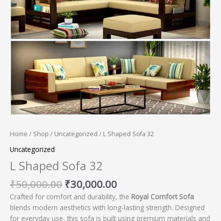
Home
/
Shop
/
Uncategorized
/ L Shaped Sofa 32
Uncategorized
L Shaped Sofa 32
₹
50,000.00
₹
30,000.00
Crafted for comfort and durability, the
Royal Comfort Sofa
blends modern aesthetics with long-lasting strength. Designed
for everyday use, this sofa is built using premium materials and