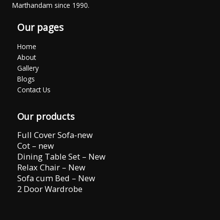
Marthandam since 1990.
Our pages
Home
About
Gallery
Blogs
Contact Us
Our products
Full Cover Sofa-new
Cot – new
Dining Table Set – New
Relax Chair – New
Sofa cum Bed – New
2 Door Wardrobe