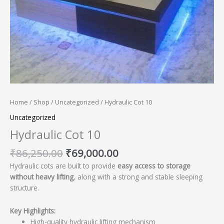
Home
/
Shop
/
Uncategorized
/ Hydraulic Cot 10
Uncategorized
Hydraulic Cot 10
₹
86,250.00
₹
69,000.00
Hydraulic cots are built to provide
easy access to storage
without heavy lifting
, along with a strong and stable sleeping
structure.
Key Highlights:
High-quality hydraulic lifting mechanism