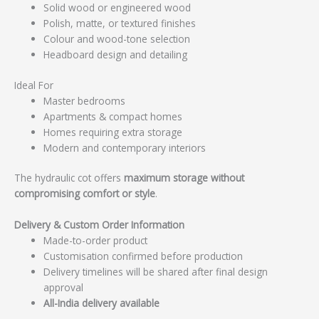
Solid wood or engineered wood
Polish, matte, or textured finishes
Colour and wood-tone selection
Headboard design and detailing
Ideal For
Master bedrooms
Apartments & compact homes
Homes requiring extra storage
Modern and contemporary interiors
The hydraulic cot offers
maximum storage without
compromising comfort or style
.
Delivery & Custom Order Information
Made-to-order product
Customisation confirmed before production
Delivery timelines will be shared after final design
approval
All-India delivery available