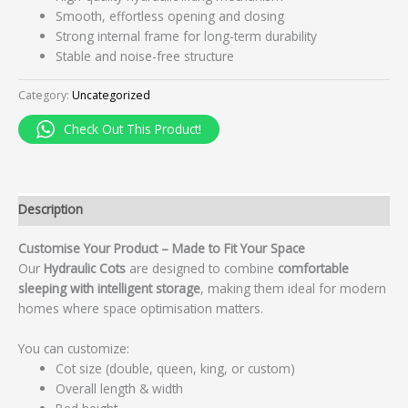
Smooth, effortless opening and closing
Strong internal frame for long-term durability
Stable and noise-free structure
Category:
Uncategorized
Check Out This Product!
Description
Customise Your Product – Made to Fit Your Space
Our
Hydraulic Cots
are designed to combine
comfortable
sleeping with intelligent storage
, making them ideal for modern
homes where space optimisation matters.
You can customize:
Cot size (double, queen, king, or custom)
Overall length & width