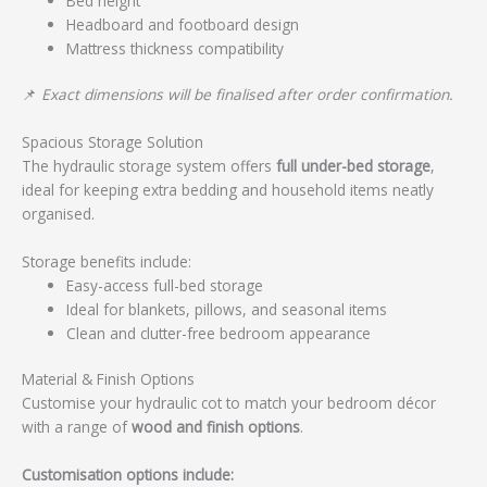
Bed height
Headboard and footboard design
Mattress thickness compatibility
📌
Exact dimensions will be finalised after order confirmation.
Spacious Storage Solution
The hydraulic storage system offers
full under-bed storage
,
ideal for keeping extra bedding and household items neatly
organised.
Storage benefits include:
Easy-access full-bed storage
Ideal for blankets, pillows, and seasonal items
Clean and clutter-free bedroom appearance
Material & Finish Options
Customise your hydraulic cot to match your bedroom décor
with a range of
wood and finish options
.
Customisation options include: