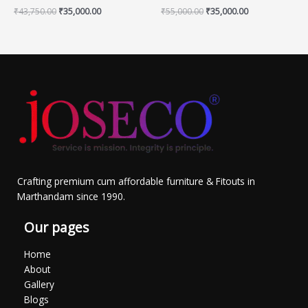
₹
43,750.00
₹
35,000.00
₹
55,000.00
₹
35,000.00
Crafting premium cum affordable furniture & Fitouts in
Marthandam since 1990.
Our pages
Home
About
Gallery
Blogs