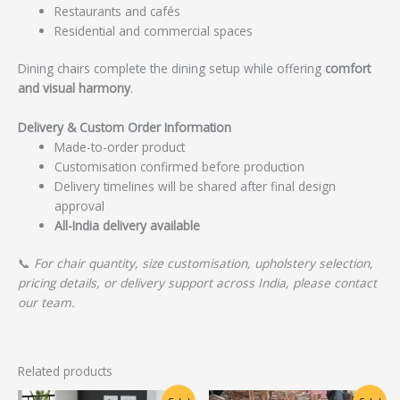
Restaurants and cafés
Residential and commercial spaces
Dining chairs complete the dining setup while offering
comfort
and visual harmony
.
Delivery & Custom Order Information
Made-to-order product
Customisation confirmed before production
Delivery timelines will be shared after final design
approval
All-India delivery available
📞
For chair quantity, size customisation, upholstery selection,
pricing details, or delivery support across India, please contact
our team.
Related products
Original
Current
Original
Current