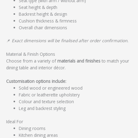
Seat type (with arm / without arm)
Seat height & depth
Backrest height & design
Cushion thickness & firmness
Overall chair dimensions
📌
Exact dimensions will be finalised after order confirmation.
Material & Finish Options
Choose from a variety of
materials and finishes
to match your
dining table and interior décor.
Customisation options include:
Solid wood or engineered wood
Fabric or leatherette upholstery
Colour and texture selection
Leg and backrest styling
Ideal For
Dining rooms
Kitchen dining areas