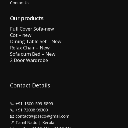
Contact Us
Our products
Full Cover Sofa-new
Cot – new
Dining Table Set – New
Relax Chair – New
Sofa cum Bed – New
2 Door Wardrobe
Contact Details
📞
+91-1800-599-8899
📞
+91 72008 96300
📧 contact@joseco@gmail.com
📍 Tamil Nadu | Kerala