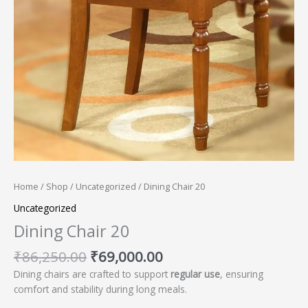
Home
/
Shop
/
Uncategorized
/ Dining Chair 20
Uncategorized
Dining Chair 20
₹
86,250.00
₹
69,000.00
Dining chairs are crafted to support
regular use
, ensuring
comfort and stability during long meals.