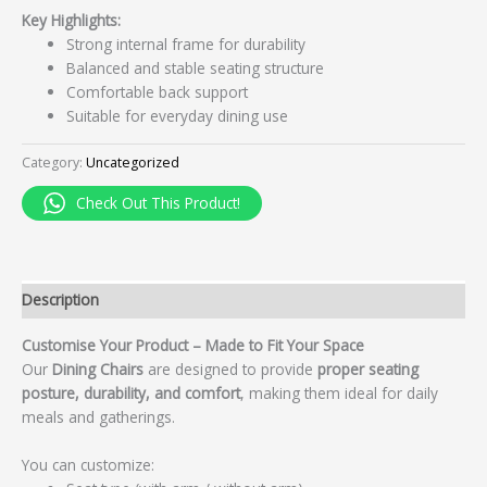
Key Highlights:
Strong internal frame for durability
Balanced and stable seating structure
Comfortable back support
Suitable for everyday dining use
Category:
Uncategorized
Check Out This Product!
Description
Customise Your Product – Made to Fit Your Space
Our
Dining Chairs
are designed to provide
proper seating
posture, durability, and comfort
, making them ideal for daily
meals and gatherings.
You can customize: