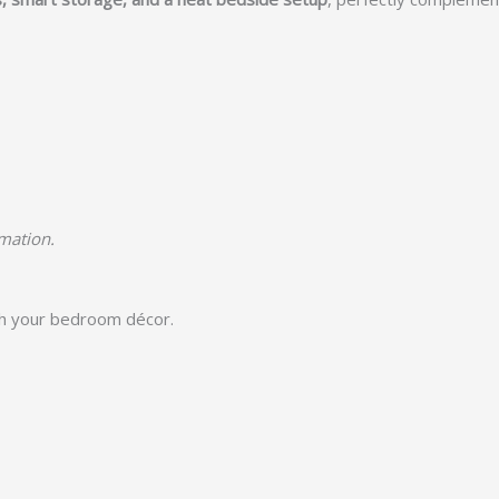
rmation.
h your bedroom décor.