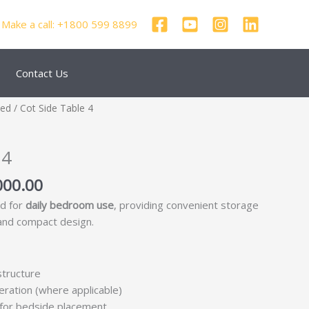
Make a call: +1800 599 8899
Contact Us
nal
Current
zed
/ Cot Side Table 4
price
is:
 4
250.00.
₹69,000.00.
000.00
ed for
daily bedroom use
, providing convenient storage
 and compact design.
structure
ration (where applicable)
 for bedside placement