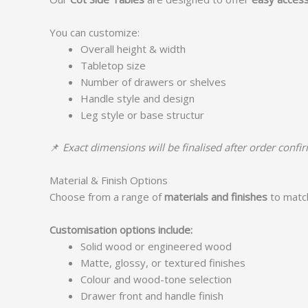
You can customize:
Overall height & width
Tabletop size
Number of drawers or shelves
Handle style and design
Leg style or base structur
📌
Exact dimensions will be finalised after order confi
Material & Finish Options
Choose from a range of
materials and finishes
to matc
Customisation options include:
Solid wood or engineered wood
Matte, glossy, or textured finishes
Colour and wood-tone selection
Drawer front and handle finish