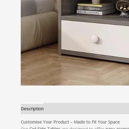
Description
Customise Your Product – Made to Fit Your Space
Our
Cot Side Tables
are designed to offer
easy access