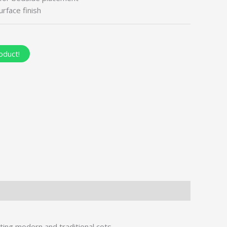
rface finish
oduct!
ing modern and traditional cots.