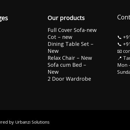
Cont
ges
Our products
Full Cover Sofa-new
Cot – new
📞
+9
Dining Table Set –
📞
+9
New
📧 co
Relax Chair – New
📍 Ta
Sofa cum Bed –
Mon –
New
Sunda
2 Door Wardrobe
wered by
Urbanzi Solutions