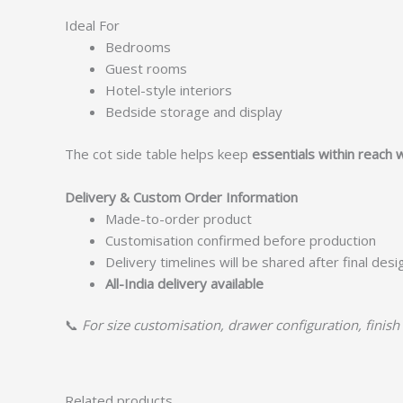
Ideal For
Bedrooms
Guest rooms
Hotel-style interiors
Bedside storage and display
The cot side table helps keep
essentials within reach 
Delivery & Custom Order Information
Made-to-order product
Customisation confirmed before production
Delivery timelines will be shared after final des
All-India delivery available
📞
For size customisation, drawer configuration, finish 
Related products