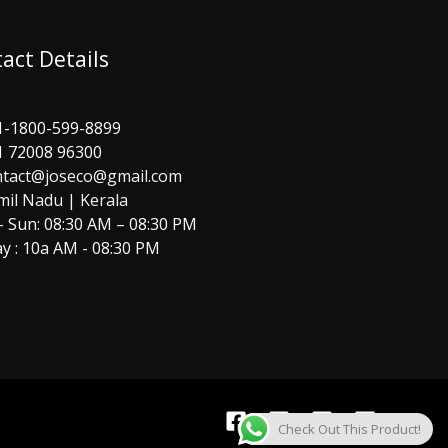
act Details
1-1800-599-8899
1 72008 96300
ntact@joseco@gmail.com
mil Nadu | Kerala
 Sun: 08:30 AM – 08:30 PM
y : 10a AM - 08:30 PM
Check Out This Product!