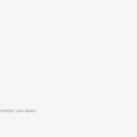
 contact our team.