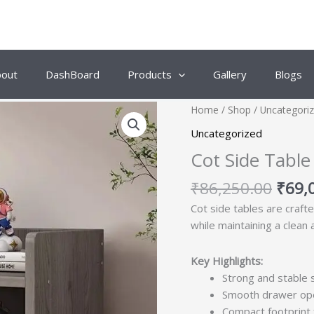
bout
DashBoard
Products
Gallery
Blogs
Origi
Home
/
Shop
/
Uncategori
price
Uncategorized
was:
Cot Side Table
₹86,
₹
86,250.00
₹
69,
Cot side tables are craft
while maintaining a clean
Key Highlights:
Strong and stable 
Smooth drawer ope
Compact footprint