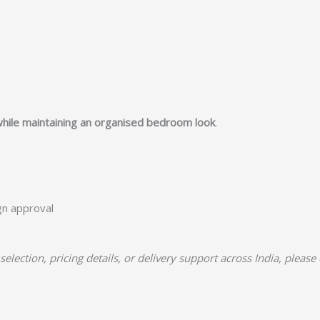
while maintaining an organised bedroom look
.
ign approval
selection, pricing details, or delivery support across India, please