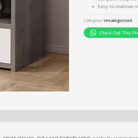
Easy-to-maintain su
Category:
Uncategorized
Check Out This Pr
, smart storage, and a neat bedside setup
, perfectly complement