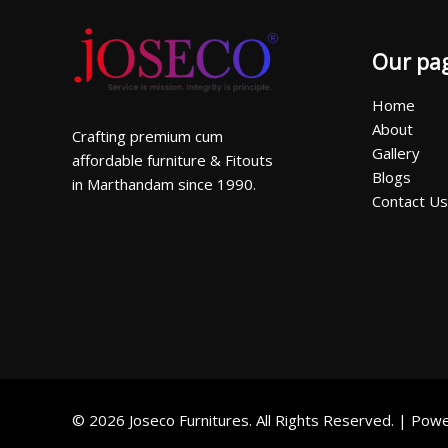
Our pa
Home
About
Crafting premium cum
Gallery
affordable furniture & Fitouts
Blogs
in Marthandam since 1990.
Contact Us
© 2026 Joseco Furnitures. All Rights Reserved. | Po