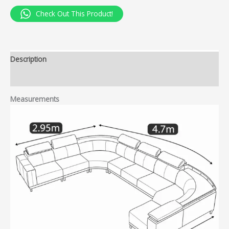
Check Out This Product!
Description
Reviews (0)
Measurements