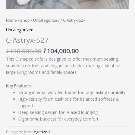
Home
/
Shop
/
Uncategorized
/ C-Astryx-527
Uncategorized
C-Astryx-527
₹
130,000.00
₹
104,000.00
This C shaped sofa is designed to offer maximum seating,
superior comfort, and elegant aesthetics, making it ideal for
large living rooms and family spaces.
Key Features
Strong internal wooden frame for long-lasting durability
High-density foam cushions for balanced softness &
support
Deep seating design for relaxed lounging
Ergonomic backrest for everyday comfort
Category:
Uncategorized