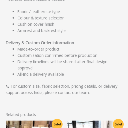
Fabric / leatherette type
Colour & texture selection
Cushion cover finish
Armrest and backrest style
Delivery & Custom Order Information
Made-to-order product
Customisation confirmed before production
Delivery timelines will be shared after final design
approval
All-India delivery available
📞 For custom size, fabric selection, pricing details, or delivery
support across India, please contact our team.
Related products
Original
Current
Original
Current
Sale!
Sale!
price
price
price
price