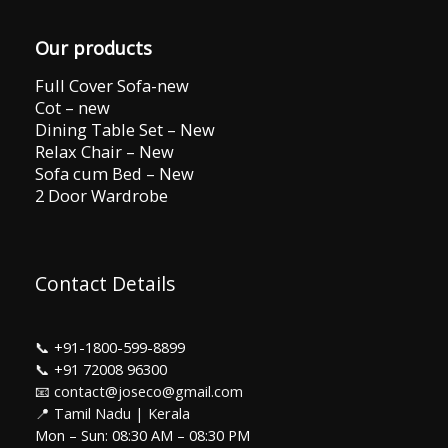
Our products
Full Cover Sofa-new
Cot – new
Dining Table Set – New
Relax Chair – New
Sofa cum Bed – New
2 Door Wardrobe
Contact Details
📞
+91-1800-599-8899
📞
+91 72008 96300
📧 contact@joseco@gmail.com
📍 Tamil Nadu | Kerala
Mon – Sun: 08:30 AM – 08:30 PM