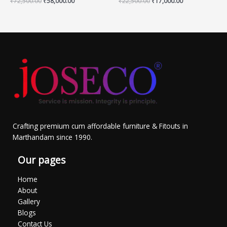
₹
72,500.00
₹
58,000.00
₹
22,500.00
₹
17,000.00
Crafting premium cum affordable furniture & Fitouts in
Marthandam since 1990.
Our pages
Home
About
Gallery
Blogs
Contact Us