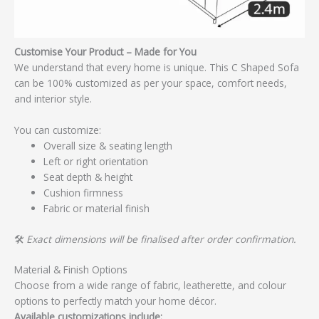
Customise Your Product – Made for You
We understand that every home is unique. This C Shaped Sofa
can be 100% customized as per your space, comfort needs,
and interior style.
You can customize:
Overall size & seating length
Left or right orientation
Seat depth & height
Cushion firmness
Fabric or material finish
🛠️
Exact dimensions will be finalised after order confirmation.
Material & Finish Options
Choose from a wide range of fabric, leatherette, and colour
options to perfectly match your home décor.
Available customizations include: