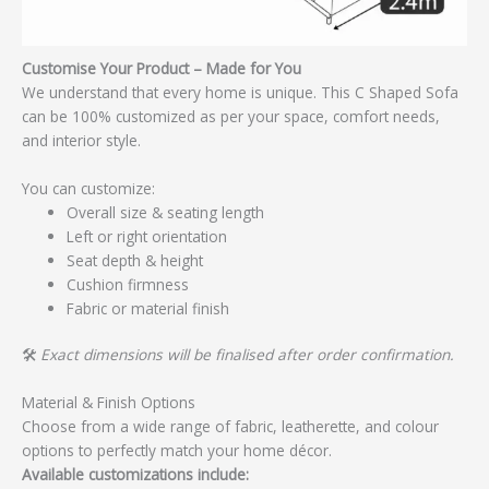
Customise Your Product – Made for You
We understand that every home is unique. This C Shaped Sofa
can be 100% customized as per your space, comfort needs,
and interior style.
You can customize:
Overall size & seating length
Left or right orientation
Seat depth & height
Cushion firmness
Fabric or material finish
🛠️
Exact dimensions will be finalised after order confirmation.
Material & Finish Options
Choose from a wide range of fabric, leatherette, and colour
options to perfectly match your home décor.
Available customizations include: