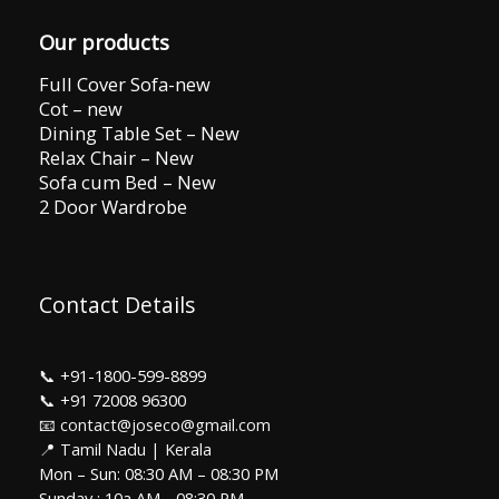
Our products
Full Cover Sofa-new
Cot – new
Dining Table Set – New
Relax Chair – New
Sofa cum Bed – New
2 Door Wardrobe
Contact Details
📞
+91-1800-599-8899
📞
+91 72008 96300
📧 contact@joseco@gmail.com
📍 Tamil Nadu | Kerala
Mon – Sun: 08:30 AM – 08:30 PM
Sunday : 10a AM - 08:30 PM