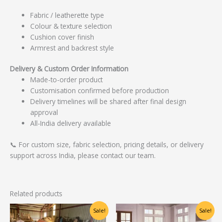
Fabric / leatherette type
Colour & texture selection
Cushion cover finish
Armrest and backrest style
Delivery & Custom Order Information
Made-to-order product
Customisation confirmed before production
Delivery timelines will be shared after final design
approval
All-India delivery available
📞 For custom size, fabric selection, pricing details, or delivery
support across India, please contact our team.
Related products
Original
Current
Original
Current
Sale!
Sale!
price
price
price
price