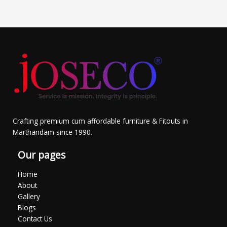
Crafting premium cum affordable furniture & Fitouts in
Marthandam since 1990.
Our pages
Home
About
Gallery
Blogs
Contact Us