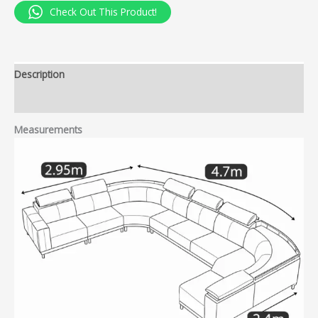
Check Out This Product!
Description
Reviews (0)
Measurements