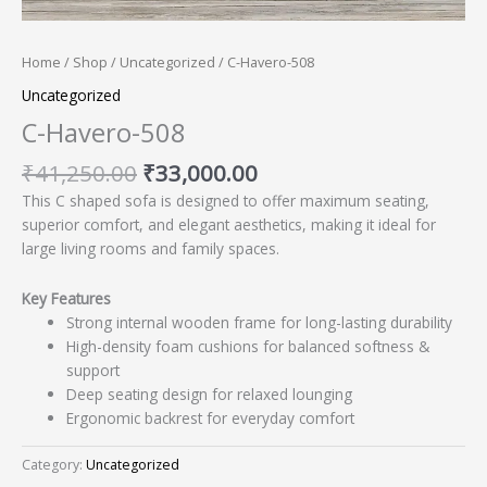
Home
/
Shop
/
Uncategorized
/ C-Havero-508
Uncategorized
C-Havero-508
₹
41,250.00
₹
33,000.00
This C shaped sofa is designed to offer maximum seating,
superior comfort, and elegant aesthetics, making it ideal for
large living rooms and family spaces.
Key Features
Strong internal wooden frame for long-lasting durability
High-density foam cushions for balanced softness &
support
Deep seating design for relaxed lounging
Ergonomic backrest for everyday comfort
Category:
Uncategorized