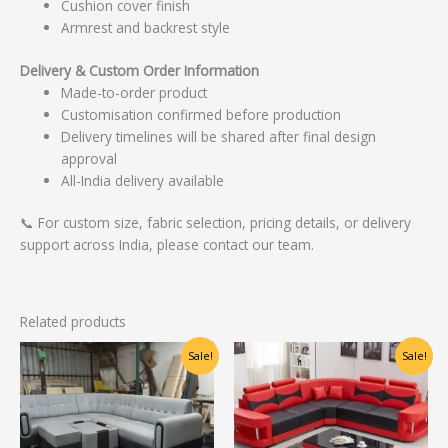
Cushion cover finish
Armrest and backrest style
Delivery & Custom Order Information
Made-to-order product
Customisation confirmed before production
Delivery timelines will be shared after final design
approval
All-India delivery available
📞 For custom size, fabric selection, pricing details, or delivery
support across India, please contact our team.
Related products
Original
Current
Original
Current
Sale!
Sale!
price
price
price
price
was:
is:
was:
is:
₹46,250.00.
₹37,000.00.
₹55,000.00.
₹35,000.00.