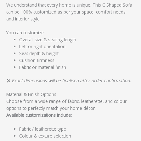
We understand that every home is unique. This C Shaped Sofa
can be 100% customized as per your space, comfort needs,
and interior style.
You can customize:
Overall size & seating length
Left or right orientation
Seat depth & height
Cushion firmness
Fabric or material finish
🛠️
Exact dimensions will be finalised after order confirmation.
Material & Finish Options
Choose from a wide range of fabric, leatherette, and colour
options to perfectly match your home décor.
Available customizations include:
Fabric / leatherette type
Colour & texture selection