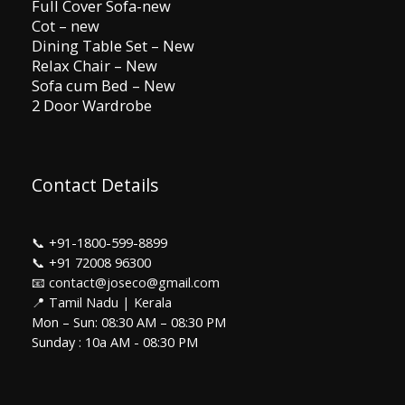
Full Cover Sofa-new
Cot – new
Dining Table Set – New
Relax Chair – New
Sofa cum Bed – New
2 Door Wardrobe
Contact Details
📞
+91-1800-599-8899
📞
+91 72008 96300
📧 contact@joseco@gmail.com
📍 Tamil Nadu | Kerala
Mon – Sun: 08:30 AM – 08:30 PM
Sunday : 10a AM - 08:30 PM