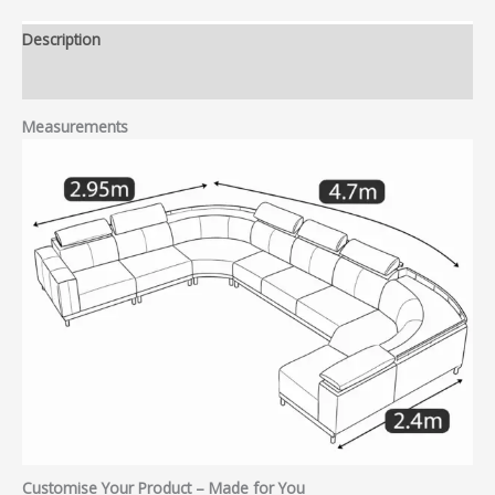
Description
Reviews (0)
Measurements
Customise Your Product – Made for You