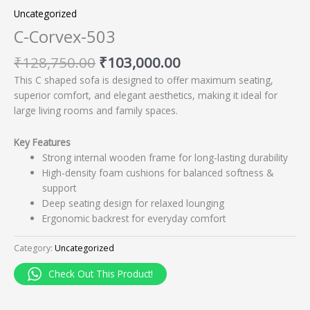
Uncategorized
C-Corvex-503
₹
128,750.00
₹
103,000.00
This C shaped sofa is designed to offer maximum seating,
superior comfort, and elegant aesthetics, making it ideal for
large living rooms and family spaces.
Key Features
Strong internal wooden frame for long-lasting durability
High-density foam cushions for balanced softness &
support
Deep seating design for relaxed lounging
Ergonomic backrest for everyday comfort
Category:
Uncategorized
Check Out This Product!