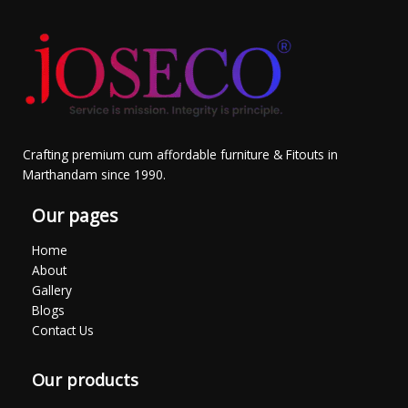
Crafting premium cum affordable furniture & Fitouts in
Marthandam since 1990.
Our pages
Home
About
Gallery
Blogs
Contact Us
Our products