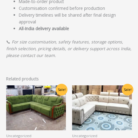
Made-to-order product
Customisation confirmed before production
Delivery timelines will be shared after final design
approval
All-India delivery available
📞
For size customisation, safety features, storage options,
finish selection, pricing details, or delivery support across India,
please contact our team.
Related products
Original
Current
Original
Current
Sale!
Sale!
price
price
price
price
was:
is:
was:
is:
₹60,625.00.
₹48,500.00.
₹36,250.00.
₹29,000.00.
Uncategorized
Uncategorized