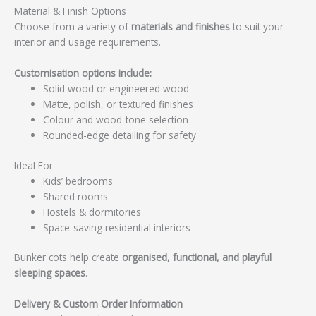
Material & Finish Options
Choose from a variety of
materials and finishes
to suit your
interior and usage requirements.
Customisation options include:
Solid wood or engineered wood
Matte, polish, or textured finishes
Colour and wood-tone selection
Rounded-edge detailing for safety
Ideal For
Kids’ bedrooms
Shared rooms
Hostels & dormitories
Space-saving residential interiors
Bunker cots help create
organised, functional, and playful
sleeping spaces
.
Delivery & Custom Order Information