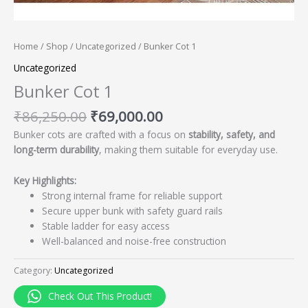
Home
/
Shop
/
Uncategorized
/ Bunker Cot 1
Uncategorized
Bunker Cot 1
₹
86,250.00
₹
69,000.00
Bunker cots are crafted with a focus on
stability, safety, and
long-term durability
, making them suitable for everyday use.
Key Highlights:
Strong internal frame for reliable support
Secure upper bunk with safety guard rails
Stable ladder for easy access
Well-balanced and noise-free construction
Category:
Uncategorized
Check Out This Product!