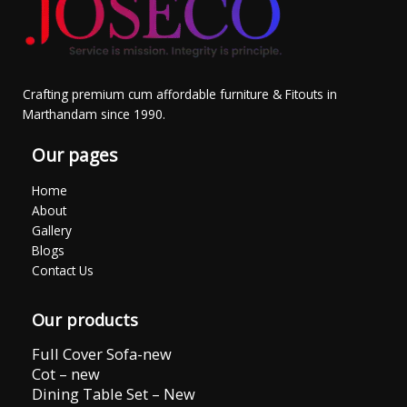
Crafting premium cum affordable furniture & Fitouts in
Marthandam since 1990.
Our pages
Home
About
Gallery
Blogs
Contact Us
Our products
Full Cover Sofa-new
Cot – new
Dining Table Set – New