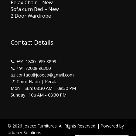
Relax Chair – New
Sofa cum Bed – New
2 Door Wardrobe
Contact Details
📞
+91-1800-599-8899
📞
+91 72008 96300
📧 contact@joseco@gmail.com
📍 Tamil Nadu | Kerala
Mon – Sun: 08:30 AM – 08:30 PM
Sunday : 10a AM - 08:30 PM
© 2026 Joseco Furnitures. All Rights Reserved. | Powered by
Urbanzi Solutions