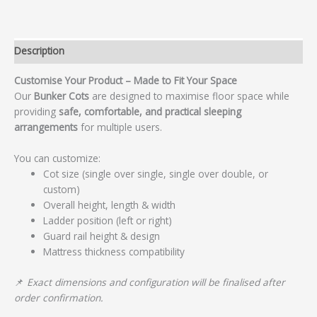
Description
Customise Your Product – Made to Fit Your Space
Our
Bunker Cots
are designed to maximise floor space while
providing
safe, comfortable, and practical sleeping
arrangements
for multiple users.
You can customize:
Cot size (single over single, single over double, or
custom)
Overall height, length & width
Ladder position (left or right)
Guard rail height & design
Mattress thickness compatibility
📌
Exact dimensions and configuration will be finalised after
order confirmation.