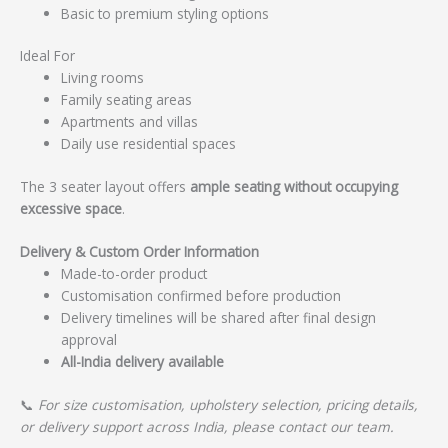
Basic to premium styling options
Ideal For
Living rooms
Family seating areas
Apartments and villas
Daily use residential spaces
The 3 seater layout offers
ample seating without occupying
excessive space
.
Delivery & Custom Order Information
Made-to-order product
Customisation confirmed before production
Delivery timelines will be shared after final design
approval
All-India delivery available
📞
For size customisation, upholstery selection, pricing details,
or delivery support across India, please contact our team.