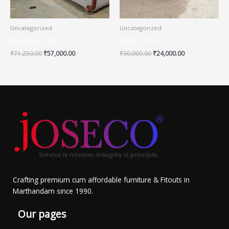
Uncategorized
Uncategorized
Brooklyn – 626
Plush – 653
₹
71,250.00
₹
57,000.00
₹
30,000.00
₹
24,000.00
Crafting premium cum affordable furniture & Fitouts in
Marthandam since 1990.
Our pages