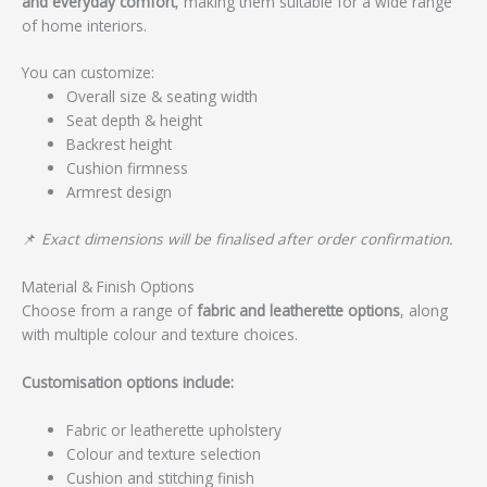
and everyday comfort
, making them suitable for a wide range
of home interiors.
You can customize:
Overall size & seating width
Seat depth & height
Backrest height
Cushion firmness
Armrest design
📌
Exact dimensions will be finalised after order confirmation.
Material & Finish Options
Choose from a range of
fabric and leatherette options
, along
with multiple colour and texture choices.
Customisation options include:
Fabric or leatherette upholstery
Colour and texture selection
Cushion and stitching finish