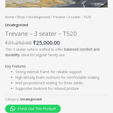
Home
/
Shop
/
Uncategorized
/ Trevane – 3 seater – TS20
Uncategorized
Trevane – 3 seater – TS20
₹
31,250.00
₹
25,000.00
This 3 seater sofa is crafted to offer
balanced comfort and
durability
, ideal for regular family use.
Key Features
Strong internal frame for reliable support
High-density foam cushions for comfortable seating
Well-proportioned seating for three adults
Supportive backrest for relaxed posture
Category:
Uncategorized
Check Out This Product!