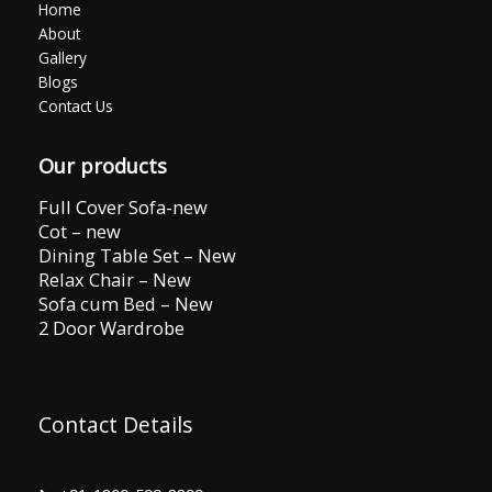
Home
About
Gallery
Blogs
Contact Us
Our products
Full Cover Sofa-new
Cot – new
Dining Table Set – New
Relax Chair – New
Sofa cum Bed – New
2 Door Wardrobe
Contact Details