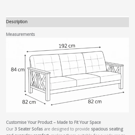
Description
Measurements
Customise Your Product – Made to Fit Your Space
Our
3 Seater Sofas
are designed to provide
spacious seating