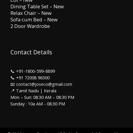
Dining Table Set – New
Relax Chair – New
Sofa cum Bed – New
2 Door Wardrobe
Contact Details
📞
+91-1800-599-8899
📞
+91 72008 96300
📧 contact@joseco@gmail.com
📍 Tamil Nadu | Kerala
Mon – Sun: 08:30 AM – 08:30 PM
Sunday : 10a AM - 08:30 PM