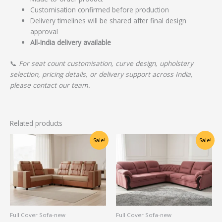
Customisation confirmed before production
Delivery timelines will be shared after final design
approval
All-India delivery available
📞
For seat count customisation, curve design, upholstery
selection, pricing details, or delivery support across India,
please contact our team.
Related products
Original
Current
Original
Current
Sale!
Sale!
price
price
price
price
was:
is:
was:
is:
₹46,250.00.
₹20,000.00.
₹65,000.00.
₹50,000.00.
Full Cover Sofa-new
Full Cover Sofa-new