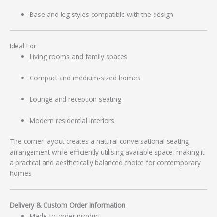
Base and leg styles compatible with the design
Ideal For
Living rooms and family spaces
Compact and medium-sized homes
Lounge and reception seating
Modern residential interiors
The corner layout creates a natural conversational seating
arrangement while efficiently utilising available space, making it
a practical and aesthetically balanced choice for contemporary
homes.
Delivery & Custom Order Information
Made-to-order product