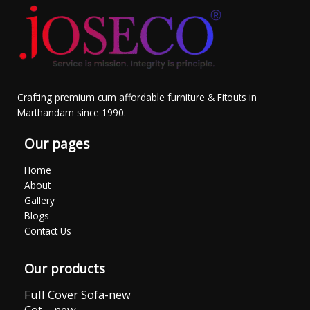
Crafting premium cum affordable furniture & Fitouts in
Marthandam since 1990.
Our pages
Home
About
Gallery
Blogs
Contact Us
Our products
Full Cover Sofa-new
Cot – new