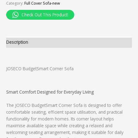
Category:
Full Cover Sofa-new
Check Out This Product!
Description
JOSECO BudgetSmart Corner Sofa
Smart Comfort Designed for Everyday Living
The JOSECO BudgetSmart Corner Sofa is designed to offer
comfortable seating, efficient space utilisation, and practical
functionality for modern homes. Its corner layout helps
maximise available space while creating a relaxed and
welcoming seating arrangement, making it suitable for daily