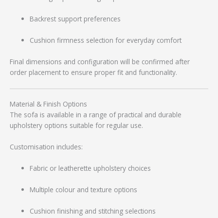
Backrest support preferences
Cushion firmness selection for everyday comfort
Final dimensions and configuration will be confirmed after
order placement to ensure proper fit and functionality.
Material & Finish Options
The sofa is available in a range of practical and durable
upholstery options suitable for regular use.
Customisation includes:
Fabric or leatherette upholstery choices
Multiple colour and texture options
Cushion finishing and stitching selections