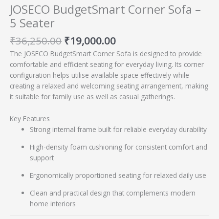
JOSECO BudgetSmart Corner Sofa –
5 Seater
₹
36,250.00
₹
19,000.00
The JOSECO BudgetSmart Corner Sofa is designed to provide
comfortable and efficient seating for everyday living. Its corner
configuration helps utilise available space effectively while
creating a relaxed and welcoming seating arrangement, making
it suitable for family use as well as casual gatherings.
Key Features
Strong internal frame built for reliable everyday durability
High-density foam cushioning for consistent comfort and
support
Ergonomically proportioned seating for relaxed daily use
Clean and practical design that complements modern
home interiors