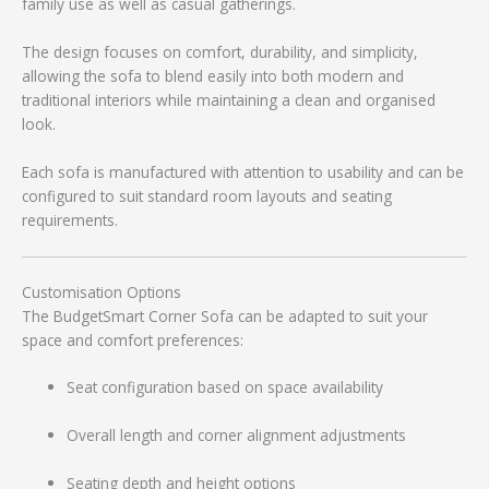
family use as well as casual gatherings.
The design focuses on comfort, durability, and simplicity,
allowing the sofa to blend easily into both modern and
traditional interiors while maintaining a clean and organised
look.
Each sofa is manufactured with attention to usability and can be
configured to suit standard room layouts and seating
requirements.
Customisation Options
The BudgetSmart Corner Sofa can be adapted to suit your
space and comfort preferences:
Seat configuration based on space availability
Overall length and corner alignment adjustments
Seating depth and height options