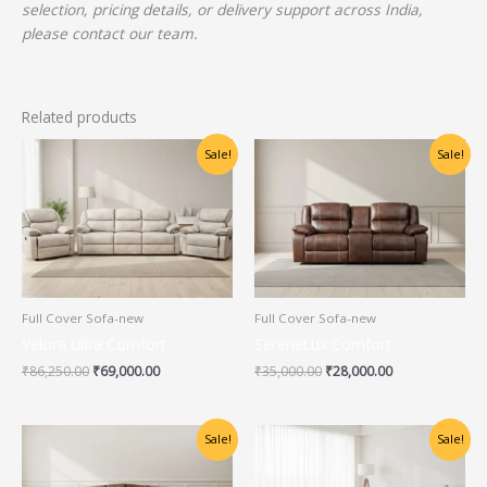
selection, pricing details, or delivery support across India,
please contact our team.
Related products
Original
Current
Original
Current
Sale!
Sale!
price
price
price
price
was:
is:
was:
is:
₹86,250.00.
₹69,000.00.
₹35,000.00.
₹28,000.00.
Full Cover Sofa-new
Full Cover Sofa-new
Velora Ultra Comfort
SereneLux Comfort
₹
86,250.00
₹
69,000.00
₹
35,000.00
₹
28,000.00
Original
Current
Original
Current
Sale!
Sale!
price
price
price
price
was:
is:
was:
is:
₹86,250.00.
₹69,000.00.
₹86,250.00.
₹69,000.00.