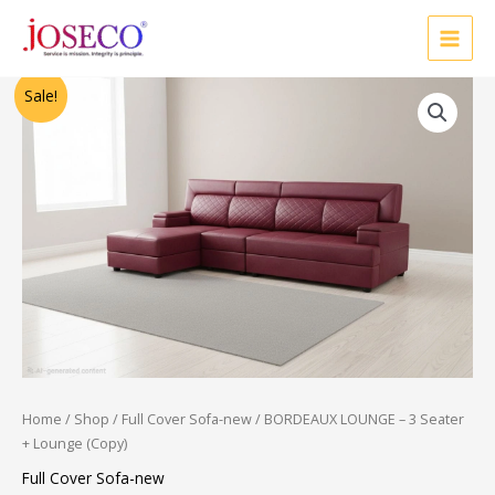
Skip
to
content
Original
Current
Sale!
price
price
was:
is:
₹36,250.00.
₹19,000.00.
Home
/
Shop
/
Full Cover Sofa-new
/ BORDEAUX LOUNGE – 3 Seater
+ Lounge (Copy)
Full Cover Sofa-new