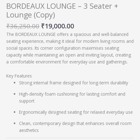
BORDEAUX LOUNGE – 3 Seater +
Lounge (Copy)
₹
36,250.00
₹
19,000.00
The BORDEAUX LOUNGE offers a spacious and well-balanced
seating experience, making it ideal for modern living rooms and
social spaces. Its corner configuration maximises seating
capacity while maintaining an open and inviting layout, creating
a comfortable environment for everyday use and gatherings.
Key Features
Strong internal frame designed for long-term durability
High-density foam cushioning for lasting comfort and
support
Ergonomically designed seating for relaxed everyday use
Clean, contemporary design that enhances overall room
aesthetics