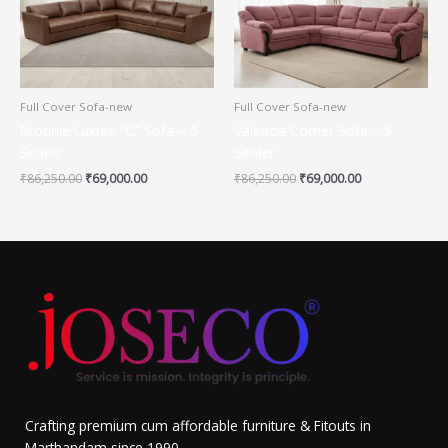
Full Cover Sofa-new
Full Cover Sofa-new
Brounie Luxure “C” Sofa – 5
Valencia Corner Sofa – 5
Seater
Seater
₹
86,250.00
₹
69,000.00
₹
86,250.00
₹
69,000.00
Crafting premium cum affordable furniture & Fitouts in
Marthandam since 1990.