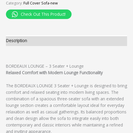
Category:
Full Cover Sofa-new
Check Out This Product!
Description
BORDEAUX LOUNGE – 3 Seater + Lounge
Relaxed Comfort with Modern Lounge Functionality
The BORDEAUX LOUNGE 3 Seater + Lounge is designed to bring
comfort and relaxed seating into modern living spaces. The
combination of a spacious three-seater sofa with an extended
lounge section creates a comfortable layout ideal for everyday
relaxation as well as casual gatherings. Its balanced proportions
and clean design allow the sofa to integrate easily into both
contemporary and classic interiors while maintaining a refined
and inviting appearance.