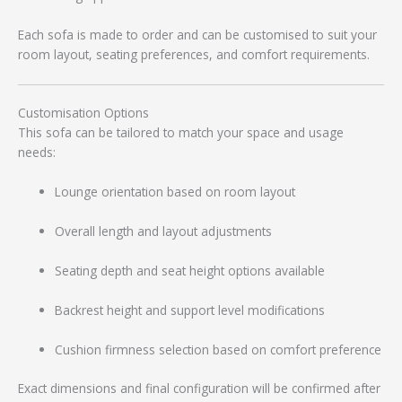
Each sofa is made to order and can be customised to suit your
room layout, seating preferences, and comfort requirements.
Customisation Options
This sofa can be tailored to match your space and usage
needs:
Lounge orientation based on room layout
Overall length and layout adjustments
Seating depth and seat height options available
Backrest height and support level modifications
Cushion firmness selection based on comfort preference
Exact dimensions and final configuration will be confirmed after