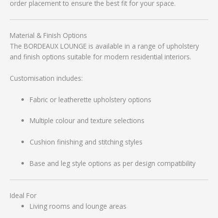
order placement to ensure the best fit for your space.
Material & Finish Options
The BORDEAUX LOUNGE is available in a range of upholstery
and finish options suitable for modern residential interiors.
Customisation includes:
Fabric or leatherette upholstery options
Multiple colour and texture selections
Cushion finishing and stitching styles
Base and leg style options as per design compatibility
Ideal For
Living rooms and lounge areas