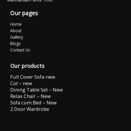
Our pages
Home
About
Gallery
Blogs
Contact Us
Our products
Full Cover Sofa-new
Cot – new
Dining Table Set – New
Relax Chair – New
Sofa cum Bed – New
2 Door Wardrobe