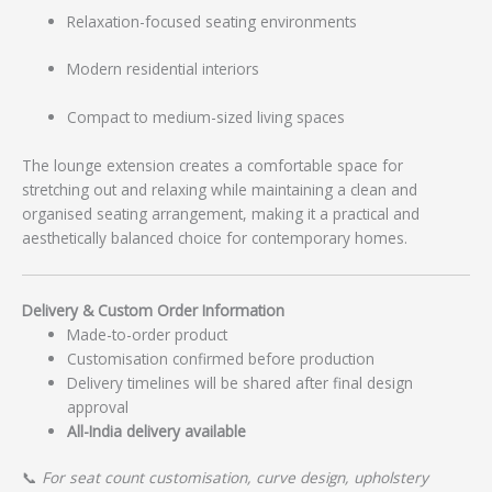
Relaxation-focused seating environments
Modern residential interiors
Compact to medium-sized living spaces
The lounge extension creates a comfortable space for
stretching out and relaxing while maintaining a clean and
organised seating arrangement, making it a practical and
aesthetically balanced choice for contemporary homes.
Delivery & Custom Order Information
Made-to-order product
Customisation confirmed before production
Delivery timelines will be shared after final design
approval
All-India delivery available
📞
For seat count customisation, curve design, upholstery