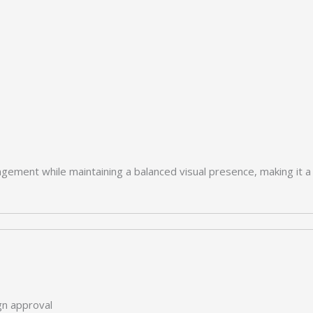
ngement while maintaining a balanced visual presence, making it a 
ign approval