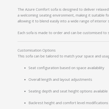
The Azure Comfort sofa is designed to deliver relaxe
a welcoming seating environment, making it suitable fo
allowing it to blend easily into a wide range of interior 
Each sofa is made to order and can be customised to 
Customisation Options
This sofa can be tailored to match your space and usa
Seat configuration based on space availability
Overall length and layout adjustments
Seating depth and seat height options available
Backrest height and comfort level modifications