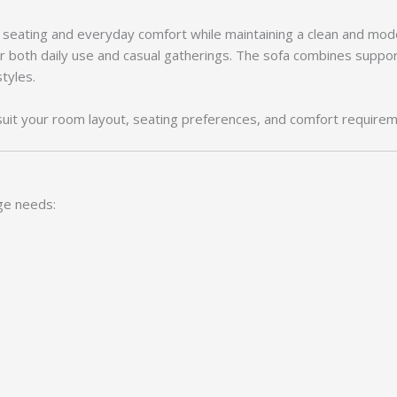
d seating and everyday comfort while maintaining a clean and mod
r both daily use and casual gatherings. The sofa combines suppor
styles.
suit your room layout, seating preferences, and comfort requirem
ge needs: