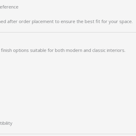
reference
med after order placement to ensure the best fit for your space.
finish options suitable for both modern and classic interiors.
bility