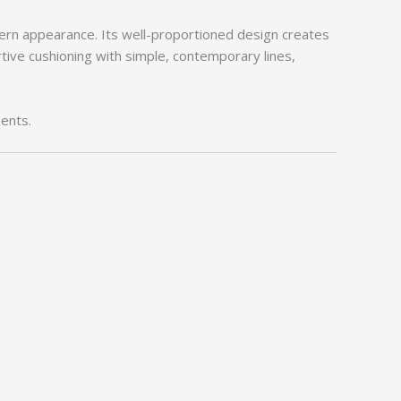
ern appearance. Its well-proportioned design creates
tive cushioning with simple, contemporary lines,
ents.