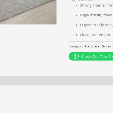
Strong internal fra
High-density foam 
Ergonomically desi
Clean, contemporar
Category:
Full Cover Sofa-
Check Out This Pr