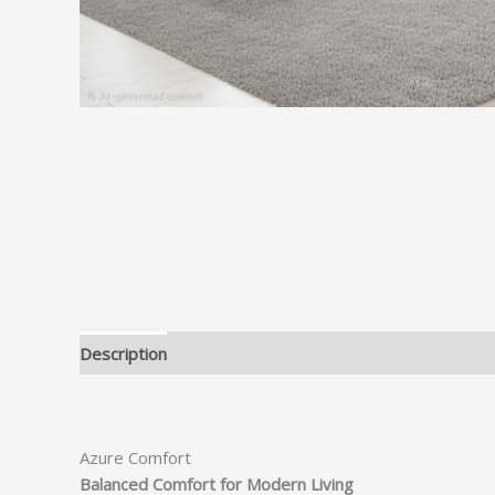
Description
Azure Comfort
Balanced Comfort for Modern Living