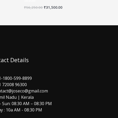
Seater
₹
56,250.00
₹
31,500.00
act Details
1-1800-599-8899
1 72008 96300
ntact@joseco@gmail.com
mil Nadu | Kerala
 Sun: 08:30 AM – 08:30 PM
y : 10a AM - 08:30 PM