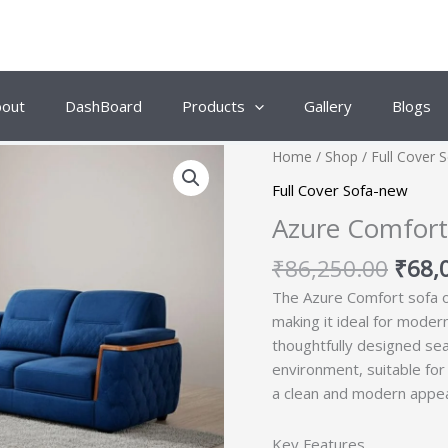
bout
DashBoard
Products
Gallery
Blogs
Origi
Home
/
Shop
/
Full Cover 
price
Full Cover Sofa-new
was:
Azure Comfort 
₹86,
₹
86,250.00
₹
68,
The Azure Comfort sofa o
making it ideal for moder
thoughtfully designed sea
environment, suitable for 
a clean and modern appe
Key Features