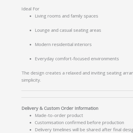
Ideal For
Living rooms and family spaces
Lounge and casual seating areas
Modern residential interiors
Everyday comfort-focused environments
The design creates a relaxed and inviting seating arra
simplicity.
Delivery & Custom Order Information
Made-to-order product
Customisation confirmed before production
Delivery timelines will be shared after final des