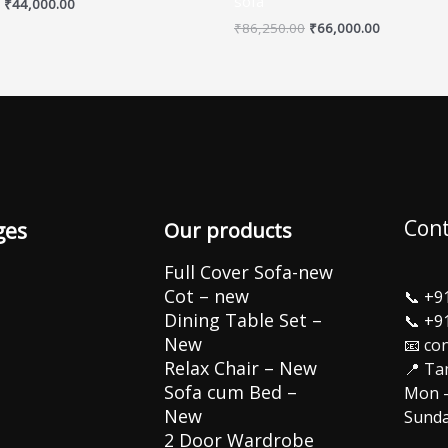
sofa
₹
44,000.00
₹
86,250.00
₹
66,000.00
Cont
ges
Our products
Full Cover Sofa-new
Cot – new
📞
+9
Dining Table Set –
📞
+9
New
📧 co
Relax Chair – New
📍 Ta
Sofa cum Bed –
Mon –
New
Sunda
2 Door Wardrobe