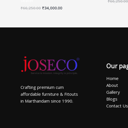
Seater
₹
66,250.00
₹
66,250.00
₹
34,000.00
Our pa
Home
About
Crafting premium cum
Gallery
affordable furniture & Fitouts
Blogs
in Marthandam since 1990.
Contact Us