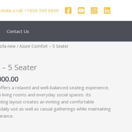
Make a call: +1800 599 8899
Contact Us
nal
Current
Sofa-new
/ Azure Comfort – 5 Seater
price
is:
– 5 Seater
250.00.
₹68,000.00.
000.00
ffers a relaxed and well-balanced seating experience,
n living rooms and everyday social spaces. Its
ting layout creates an inviting and comfortable
daily use as well as casual gatherings while maintaining
arance.