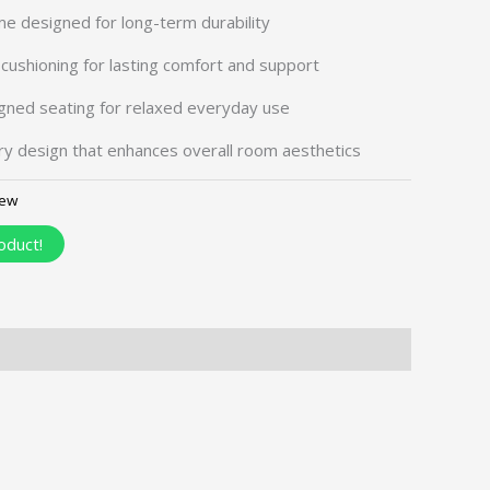
me designed for long-term durability
cushioning for lasting comfort and support
gned seating for relaxed everyday use
y design that enhances overall room aesthetics
new
oduct!