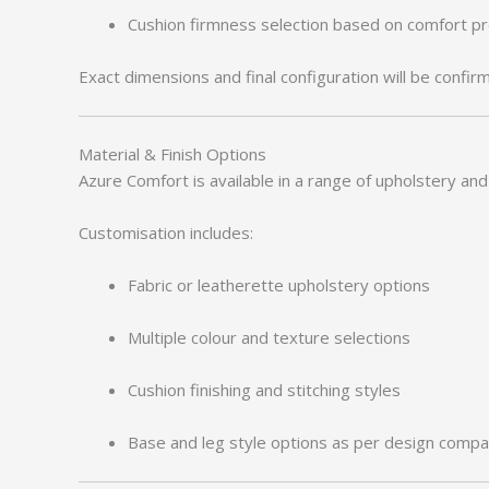
Cushion firmness selection based on comfort p
Exact dimensions and final configuration will be confir
Material & Finish Options
Azure Comfort is available in a range of upholstery and 
Customisation includes:
Fabric or leatherette upholstery options
Multiple colour and texture selections
Cushion finishing and stitching styles
Base and leg style options as per design compati