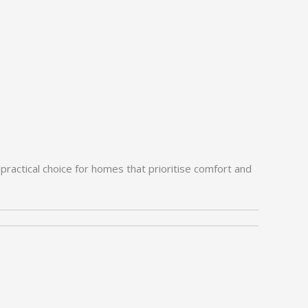
practical choice for homes that prioritise comfort and