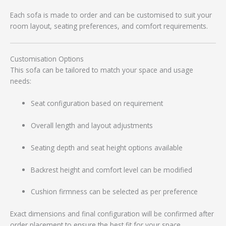
Each sofa is made to order and can be customised to suit your
room layout, seating preferences, and comfort requirements.
Customisation Options
This sofa can be tailored to match your space and usage
needs:
Seat configuration based on requirement
Overall length and layout adjustments
Seating depth and seat height options available
Backrest height and comfort level can be modified
Cushion firmness can be selected as per preference
Exact dimensions and final configuration will be confirmed after
order placement to ensure the best fit for your space.