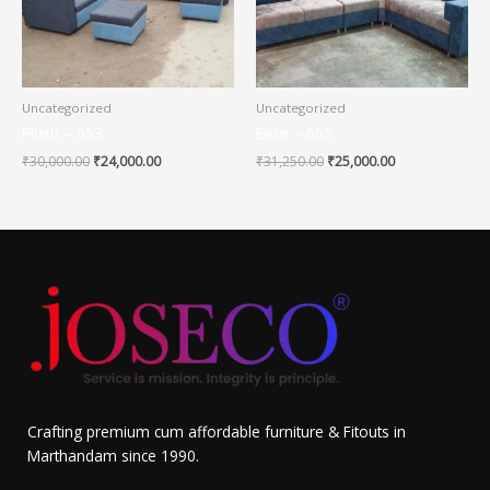
Uncategorized
Uncategorized
Plush – 653
Ease – 655
₹
30,000.00
₹
24,000.00
₹
31,250.00
₹
25,000.00
Crafting premium cum affordable furniture & Fitouts in
Marthandam since 1990.