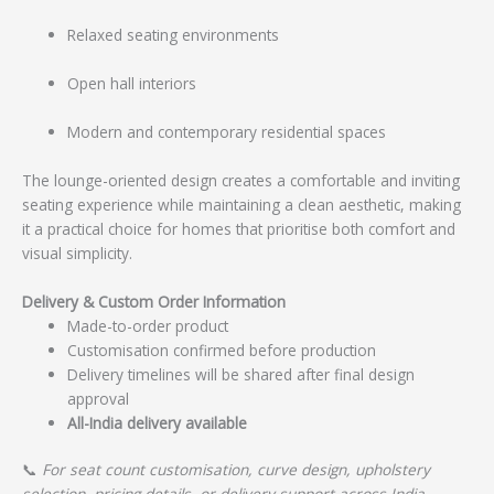
Relaxed seating environments
Open hall interiors
Modern and contemporary residential spaces
The lounge-oriented design creates a comfortable and inviting
seating experience while maintaining a clean aesthetic, making
it a practical choice for homes that prioritise both comfort and
visual simplicity.
Delivery & Custom Order Information
Made-to-order product
Customisation confirmed before production
Delivery timelines will be shared after final design
approval
All-India delivery available
📞
For seat count customisation, curve design, upholstery
selection, pricing details, or delivery support across India,