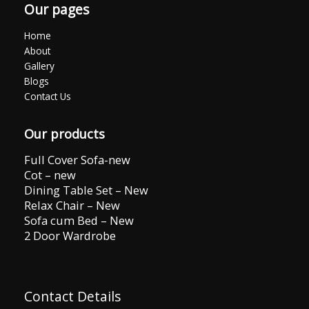
Our pages
Home
About
Gallery
Blogs
Contact Us
Our products
Full Cover Sofa-new
Cot – new
Dining Table Set – New
Relax Chair – New
Sofa cum Bed – New
2 Door Wardrobe
Contact Details