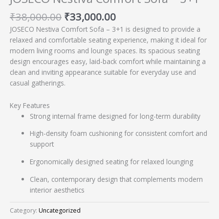
₹
38,000.00
₹
33,000.00
JOSECO Nestiva Comfort Sofa – 3+1 is designed to provide a
relaxed and comfortable seating experience, making it ideal for
modern living rooms and lounge spaces. Its spacious seating
design encourages easy, laid-back comfort while maintaining a
clean and inviting appearance suitable for everyday use and
casual gatherings.
Key Features
Strong internal frame designed for long-term durability
High-density foam cushioning for consistent comfort and
support
Ergonomically designed seating for relaxed lounging
Clean, contemporary design that complements modern
interior aesthetics
Category:
Uncategorized