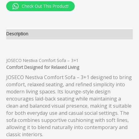
Check Out This Product!
Description
JOSECO Nestiva Comfort Sofa – 3+1
Comfort Designed for Relaxed Living
JOSECO Nestiva Comfort Sofa – 3+1 designed to bring
comfort, relaxed seating, and refined simplicity into
modern living spaces. Its lounge-style design
encourages laid-back seating while maintaining a
clean and balanced visual presence, making it suitable
for both everyday use and casual social settings. The
sofa combines supportive cushioning with soft lines,
allowing it to blend naturally into contemporary and
classic interiors.