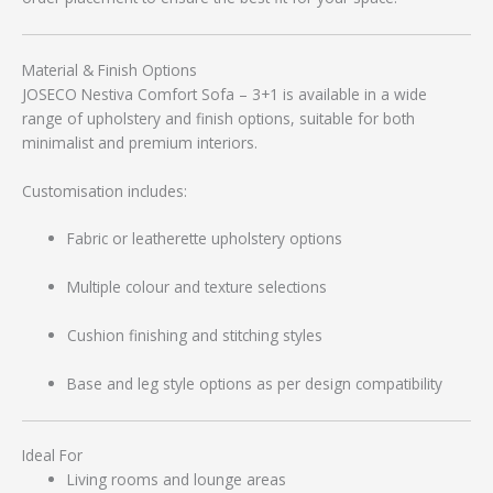
Material & Finish Options
JOSECO Nestiva Comfort Sofa – 3+1 is available in a wide
range of upholstery and finish options, suitable for both
minimalist and premium interiors.
Customisation includes:
Fabric or leatherette upholstery options
Multiple colour and texture selections
Cushion finishing and stitching styles
Base and leg style options as per design compatibility
Ideal For
Living rooms and lounge areas