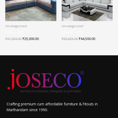
Uncategorized
Uncategorized
Ease – 655
Relaxo – 652
₹
31,250.00
₹
25,000.00
₹
55,625.00
₹
44,500.00
Crafting premium cum affordable furniture & Fitouts in
Marthandam since 1990.