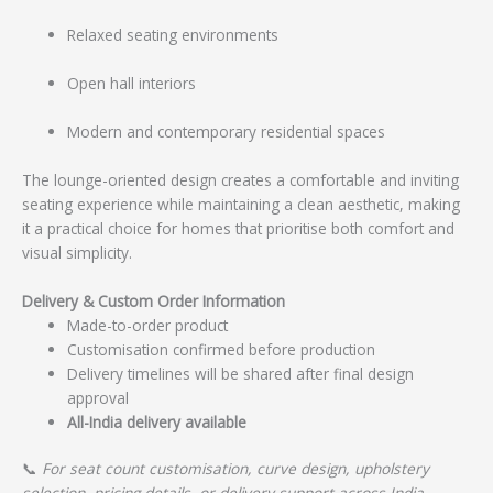
Relaxed seating environments
Open hall interiors
Modern and contemporary residential spaces
The lounge-oriented design creates a comfortable and inviting
seating experience while maintaining a clean aesthetic, making
it a practical choice for homes that prioritise both comfort and
visual simplicity.
Delivery & Custom Order Information
Made-to-order product
Customisation confirmed before production
Delivery timelines will be shared after final design
approval
All-India delivery available
📞
For seat count customisation, curve design, upholstery
selection, pricing details, or delivery support across India,