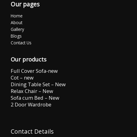
Our pages
Home
About
Gallery
Blogs
Contact Us
Our products
Full Cover Sofa-new
Cot – new
Dining Table Set – New
Relax Chair – New
Sofa cum Bed – New
2 Door Wardrobe
Contact Details