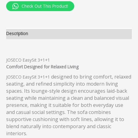
Check Out This Product!
Description
JOSECO EasySit 3+1+1
Comfort Designed for Relaxed Living
designed to bring comfort, relaxed
JOSECO EasySit 3+1+1
seating, and refined simplicity into modern living
spaces. Its lounge-style design encourages laid-back
seating while maintaining a clean and balanced visual
presence, making it suitable for both everyday use
and casual social settings. The sofa combines
supportive cushioning with soft lines, allowing it to
blend naturally into contemporary and classic
interiors.