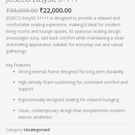
₹
38,000.00
₹
22,000.00
JOSECO EasySit 3+1+1 is designed to provide a relaxed and
comfortable seating experience, making it ideal for modern
living rooms and lounge spaces. Its spacious seating design
encourages easy, laid-back comfort while maintaining a clean
and inviting appearance suitable for everyday use and casual
gatherings.
Key Features
Strong internal frame designed for long-term durability
High-density foam cushioning for consistent comfort and
support
Ergonomically designed seating for relaxed lounging
Clean, contemporary design that complements modern
interior aesthetics
Category:
Uncategorized