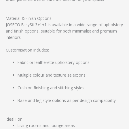
Material & Finish Options
JOSECO EasySit 3+1+1 is available in a wide range of upholstery
and finish options, suitable for both minimalist and premium
interiors.
Customisation includes:
Fabric or leatherette upholstery options
Multiple colour and texture selections
Cushion finishing and stitching styles
Base and leg style options as per design compatibility
Ideal For
Living rooms and lounge areas