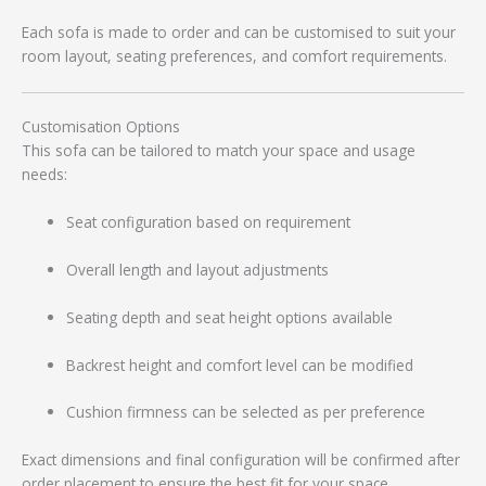
Each sofa is made to order and can be customised to suit your
room layout, seating preferences, and comfort requirements.
Customisation Options
This sofa can be tailored to match your space and usage
needs:
Seat configuration based on requirement
Overall length and layout adjustments
Seating depth and seat height options available
Backrest height and comfort level can be modified
Cushion firmness can be selected as per preference
Exact dimensions and final configuration will be confirmed after
order placement to ensure the best fit for your space.