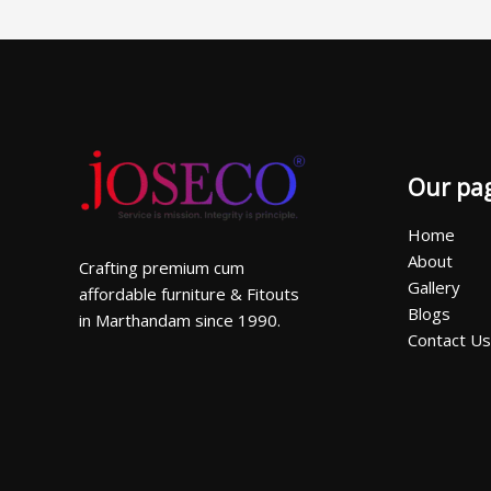
Our pa
Home
About
Crafting premium cum
Gallery
affordable furniture & Fitouts
Blogs
in Marthandam since 1990.
Contact Us