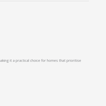
ing it a practical choice for homes that prioritise