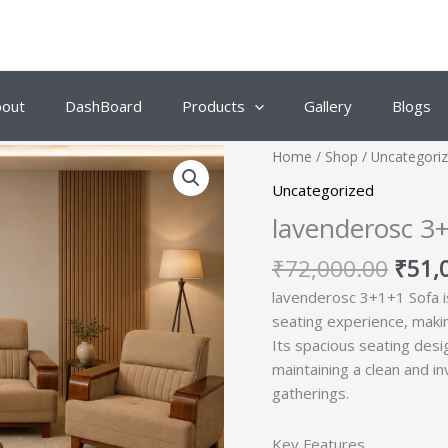
bout
DashBoard
Products
Gallery
Blogs
Origi
Home
/
Shop
/
Uncategori
price
Uncategorized
was:
lavenderosc 3
₹72,
₹
72,000.00
₹
51,
lavenderosc 3+1+1 Sofa i
seating experience, makin
Its spacious seating desi
maintaining a clean and i
gatherings.
Key Features