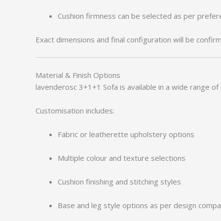
Cushion firmness can be selected as per prefe
Exact dimensions and final configuration will be confir
Material & Finish Options
lavenderosc 3+1+1 Sofa is available in a wide range of 
Customisation includes:
Fabric or leatherette upholstery options
Multiple colour and texture selections
Cushion finishing and stitching styles
Base and leg style options as per design compati