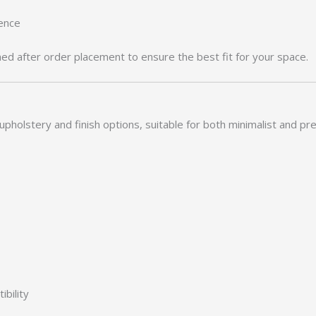
rence
med after order placement to ensure the best fit for your space.
upholstery and finish options, suitable for both minimalist and pr
bility