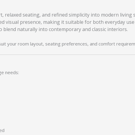
, relaxed seating, and refined simplicity into modern living 
ed visual presence, making it suitable for both everyday use
to blend naturally into contemporary and classic interiors.
suit your room layout, seating preferences, and comfort requirem
ge needs:
ied