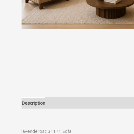
Description
lavenderosc 3+1+1 Sofa