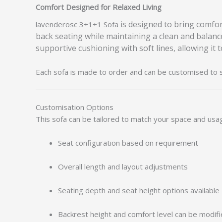
Comfort Designed for Relaxed Living
is designed to bring comfort
lavenderosc 3+1+1 Sofa
back seating while maintaining a clean and balanc
supportive cushioning with soft lines, allowing it 
Each sofa is made to order and can be customised to 
Customisation Options
This sofa can be tailored to match your space and usa
Seat configuration based on requirement
Overall length and layout adjustments
Seating depth and seat height options available
Backrest height and comfort level can be modif