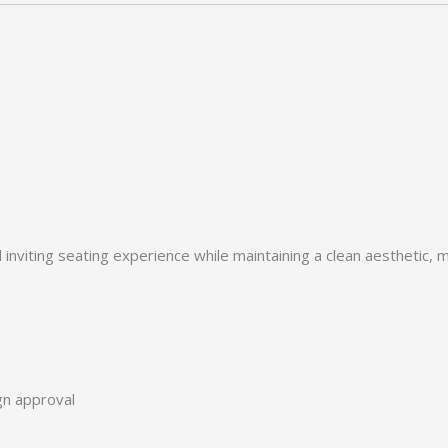
viting seating experience while maintaining a clean aesthetic, mak
ign approval