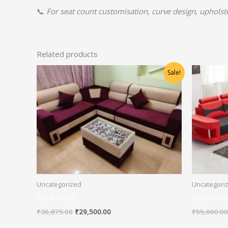
📞
For seat count customisation, curve design, upholster
Related products
Original
Current
Sale!
price
price
was:
is:
₹36,875.00.
₹29,500.00.
Uncategorized
Uncategori
Elara – 632
Milano – 
₹
36,875.00
₹
29,500.00
₹
55,000.00