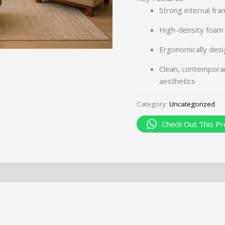
Strong internal fra
High-density foam 
Ergonomically desi
Clean, contempora
aesthetics
Category:
Uncategorized
Check Out This Pr