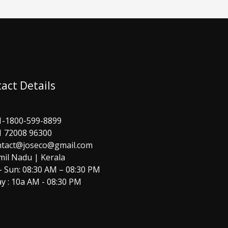
act Details
1-1800-599-8899
1 72008 96300
ntact@joseco@gmail.com
mil Nadu | Kerala
 Sun: 08:30 AM – 08:30 PM
y : 10a AM - 08:30 PM