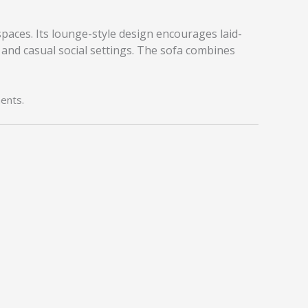
spaces. Its lounge-style design encourages laid-
 and casual social settings. The sofa combines
ents.