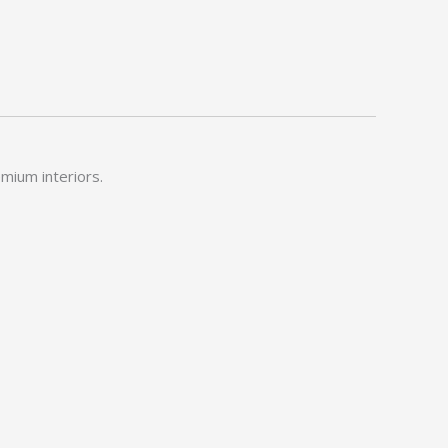
emium interiors.