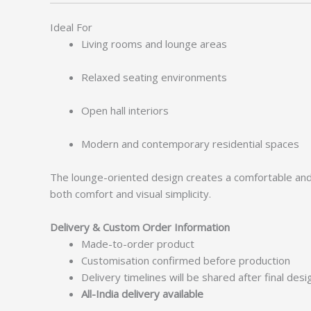
Ideal For
Living rooms and lounge areas
Relaxed seating environments
Open hall interiors
Modern and contemporary residential spaces
The lounge-oriented design creates a comfortable and in
both comfort and visual simplicity.
Delivery & Custom Order Information
Made-to-order product
Customisation confirmed before production
Delivery timelines will be shared after final des
All-India delivery available