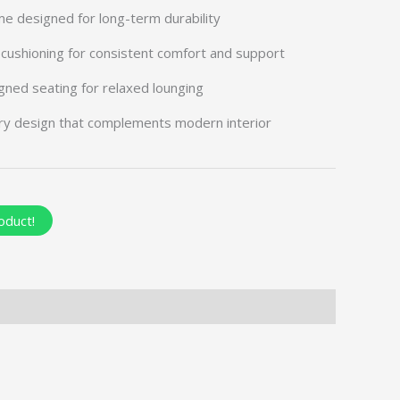
me designed for long-term durability
cushioning for consistent comfort and support
gned seating for relaxed lounging
ry design that complements modern interior
oduct!