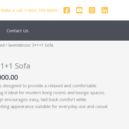
Make a call: +1800 599 8899
Contact Us
nal
Current
zed
/ lavenderosc 3+1+1 Sofa
price
is:
+1+1 Sofa
000.00.
₹51,000.00.
000.00
s designed to provide a relaxed and comfortable
g it ideal for modern living rooms and lounge spaces.
gn encourages easy, laid-back comfort while
nviting appearance suitable for everyday use and casual