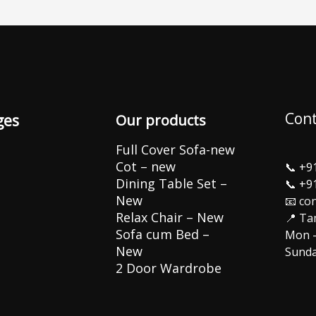
Cont
ges
Our products
Full Cover Sofa-new
Cot – new
📞
+9
Dining Table Set –
📞
+9
New
📧 co
Relax Chair – New
📍 Ta
Sofa cum Bed –
Mon –
New
Sunda
2 Door Wardrobe