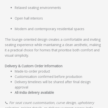
Relaxed seating environments
Open hall interiors
Modern and contemporary residential spaces
The lounge-oriented design creates a comfortable and inviting
seating experience while maintaining a clean aesthetic, making
it a practical choice for homes that prioritise both comfort and
visual simplicity.
Delivery & Custom Order Information
Made-to-order product
Customisation confirmed before production
Delivery timelines will be shared after final design
approval
All-India delivery available
📞
For seat count customisation, curve design, upholstery
selection, pricing details, or delivery support across India,