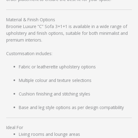
Material & Finish Options
Broonie Luxure “C” Sofa 3+1+1 is available in a wide range of
upholstery and finish options, suitable for both minimalist and
premium interiors.
Customisation includes:
Fabric or leatherette upholstery options
Multiple colour and texture selections
Cushion finishing and stitching styles
Base and leg style options as per design compatibility
Ideal For
Living rooms and lounge areas