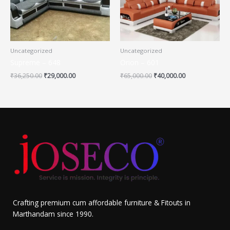
Uncategorized
Uncategorized
Supreme – 648
Orion – 601
₹
36,250.00
₹
29,000.00
₹
65,000.00
₹
40,000.00
Crafting premium cum affordable furniture & Fitouts in
Marthandam since 1990.