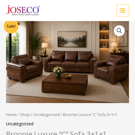
Skip
to
content
Original
Current
Sale!
price
price
was:
is:
₹68,000.00.
₹55,000.00.
Home
/
Shop
/
Uncategorized
/ Broonie Luxure “C” Sofa 3+1+1
Uncategorized
Broonie Luxure “C” Sofa 3+1+1