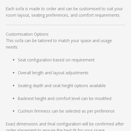
Each sofa is made to order and can be customised to suit your
room layout, seating preferences, and comfort requirements.
Customisation Options
This sofa can be tailored to match your space and usage
needs:
Seat configuration based on requirement
Overall length and layout adjustments
Seating depth and seat height options available
Backrest height and comfort level can be modified
Cushion firmness can be selected as per preference
Exact dimensions and final configuration will be confirmed after
order placement to ensure the best fit for your space.