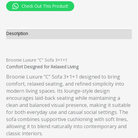
Check Out This Product!
Description
Broonie Luxure “C” Sofa 3+1+1
Comfort Designed for Relaxed Living
Broonie Luxure “C” Sofa 3+1+1 designed to bring
comfort, relaxed seating, and refined simplicity into
modern living spaces. Its lounge-style design
encourages laid-back seating while maintaining a
clean and balanced visual presence, making it suitable
for both everyday use and casual social settings. The
sofa combines supportive cushioning with soft lines,
allowing it to blend naturally into contemporary and
classic interiors.