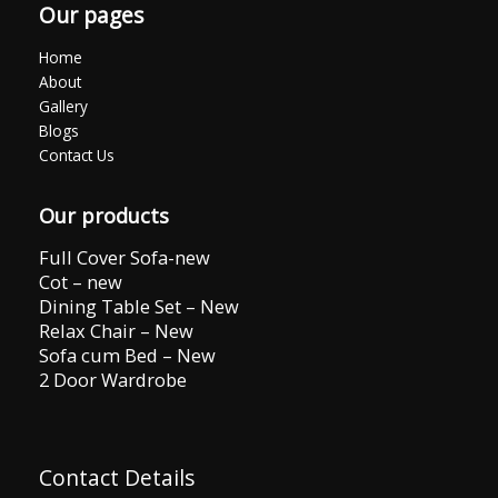
Our pages
Home
About
Gallery
Blogs
Contact Us
Our products
Full Cover Sofa-new
Cot – new
Dining Table Set – New
Relax Chair – New
Sofa cum Bed – New
2 Door Wardrobe
Contact Details