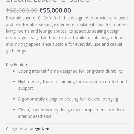
₹
68,000.00
₹
55,000.00
Broonie Luxure “C” Sofa 3+1+1 is designed to provide a relaxed
and comfortable seating experience, making it ideal for modern
living rooms and lounge spaces. Its spacious seating design
encourages easy, laid-back comfort while maintaining a clean
and inviting appearance suitable for everyday use and casual
gatherings.
Key Features
Strong internal frame designed for long-term durability
High-density foam cushioning for consistent comfort and
support
Ergonomically designed seating for relaxed lounging
Clean, contemporary design that complements modern
interior aesthetics
Category:
Uncategorized