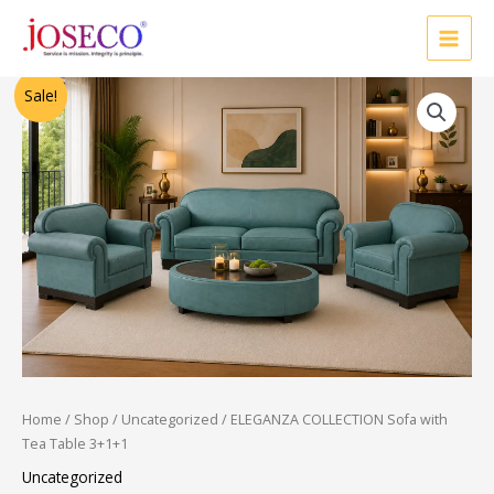
Skip
to
content
Original
Current
Sale!
price
price
was:
is:
₹60,000.00.
₹36,000.00.
Home
/
Shop
/
Uncategorized
/ ELEGANZA COLLECTION Sofa with
Tea Table 3+1+1
Uncategorized