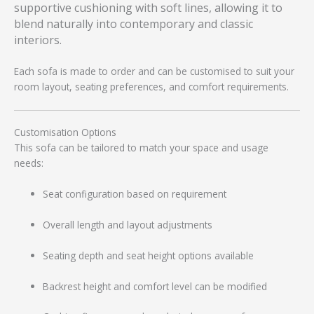
supportive cushioning with soft lines, allowing it to
blend naturally into contemporary and classic
interiors.
Each sofa is made to order and can be customised to suit your
room layout, seating preferences, and comfort requirements.
Customisation Options
This sofa can be tailored to match your space and usage
needs:
Seat configuration based on requirement
Overall length and layout adjustments
Seating depth and seat height options available
Backrest height and comfort level can be modified