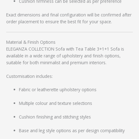
Cushion firmness can be selected as per preference
Exact dimensions and final configuration will be confirmed after
order placement to ensure the best fit for your space.
Material & Finish Options
ELEGANZA COLLECTION Sofa with Tea Table 3+1+1 Sofa is
available in a wide range of upholstery and finish options,
suitable for both minimalist and premium interiors.
Customisation includes:
Fabric or leatherette upholstery options
Multiple colour and texture selections
Cushion finishing and stitching styles
Base and leg style options as per design compatibility