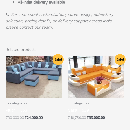
All-India delivery available
📞
For seat count customisation, curve design, upholstery
selection, pricing details, or delivery support across India,
please contact our team.
Related products
Original
Current
Original
Current
Sale!
Sale!
price
price
price
price
was:
is:
was:
is:
₹30,000.00.
₹24,000.00.
₹48,750.00.
₹39,000.00.
Uncategorized
Uncategorized
Plush – 653
Casa – 639
₹
30,000.00
₹
24,000.00
₹
48,750.00
₹
39,000.00