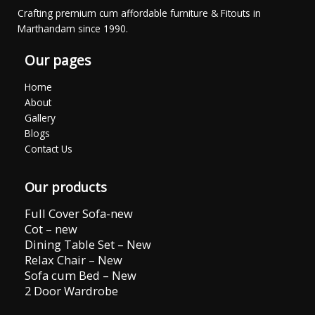
Crafting premium cum affordable furniture & Fitouts in
Marthandam since 1990.
Our pages
Home
About
Gallery
Blogs
Contact Us
Our products
Full Cover Sofa-new
Cot – new
Dining Table Set – New
Relax Chair – New
Sofa cum Bed – New
2 Door Wardrobe