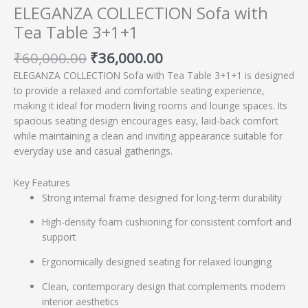
ELEGANZA COLLECTION Sofa with
Tea Table 3+1+1
₹
60,000.00
₹
36,000.00
ELEGANZA COLLECTION Sofa with Tea Table 3+1+1 is designed
to provide a relaxed and comfortable seating experience,
making it ideal for modern living rooms and lounge spaces. Its
spacious seating design encourages easy, laid-back comfort
while maintaining a clean and inviting appearance suitable for
everyday use and casual gatherings.
Key Features
Strong internal frame designed for long-term durability
High-density foam cushioning for consistent comfort and
support
Ergonomically designed seating for relaxed lounging
Clean, contemporary design that complements modern
interior aesthetics