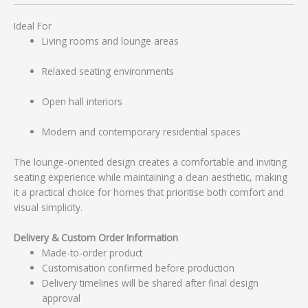
Ideal For
Living rooms and lounge areas
Relaxed seating environments
Open hall interiors
Modern and contemporary residential spaces
The lounge-oriented design creates a comfortable and inviting
seating experience while maintaining a clean aesthetic, making
it a practical choice for homes that prioritise both comfort and
visual simplicity.
Delivery & Custom Order Information
Made-to-order product
Customisation confirmed before production
Delivery timelines will be shared after final design
approval