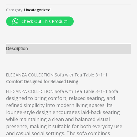
Category:
Uncategorized
Check Out This Product!
Description
ELEGANZA COLLECTION Sofa with Tea Table 3+1+1
Comfort Designed for Relaxed Living
ELEGANZA COLLECTION Sofa with Tea Table 3+1+1 Sofa
designed to bring comfort, relaxed seating, and
refined simplicity into modern living spaces. Its
lounge-style design encourages laid-back seating
while maintaining a clean and balanced visual
presence, making it suitable for both everyday use
and casual social settings. The sofa combines