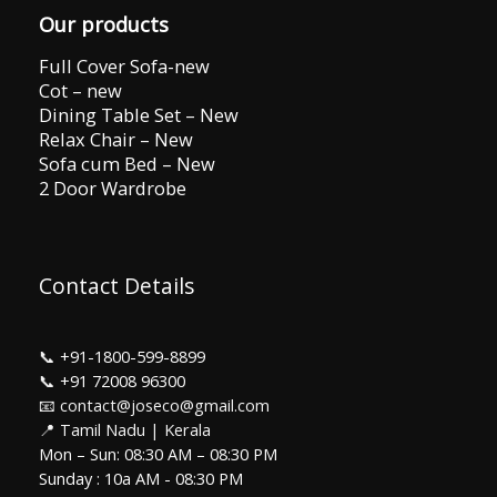
Our products
Full Cover Sofa-new
Cot – new
Dining Table Set – New
Relax Chair – New
Sofa cum Bed – New
2 Door Wardrobe
Contact Details
📞
+91-1800-599-8899
📞
+91 72008 96300
📧 contact@joseco@gmail.com
📍 Tamil Nadu | Kerala
Mon – Sun: 08:30 AM – 08:30 PM
Sunday : 10a AM - 08:30 PM