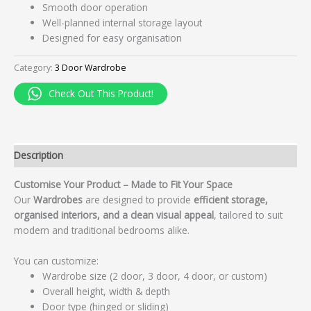
Smooth door operation
Well-planned internal storage layout
Designed for easy organisation
Category:
3 Door Wardrobe
Check Out This Product!
Description
Customise Your Product – Made to Fit Your Space
Our
Wardrobes
are designed to provide
efficient storage,
organised interiors, and a clean visual appeal
, tailored to suit
modern and traditional bedrooms alike.
You can customize:
Wardrobe size (2 door, 3 door, 4 door, or custom)
Overall height, width & depth
Door type (hinged or sliding)