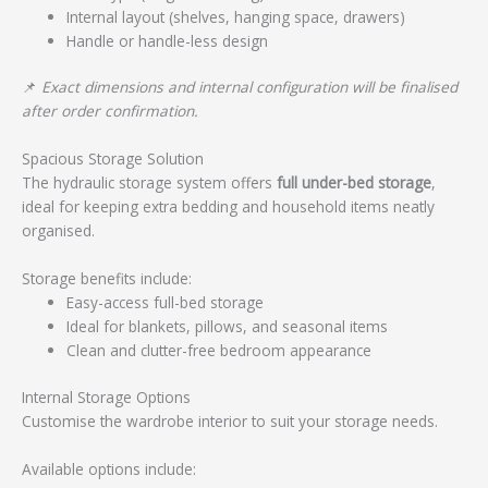
Internal layout (shelves, hanging space, drawers)
Handle or handle-less design
📌
Exact dimensions and internal configuration will be finalised
after order confirmation.
Spacious Storage Solution
The hydraulic storage system offers
full under-bed storage
,
ideal for keeping extra bedding and household items neatly
organised.
Storage benefits include:
Easy-access full-bed storage
Ideal for blankets, pillows, and seasonal items
Clean and clutter-free bedroom appearance
Internal Storage Options
Customise the wardrobe interior to suit your storage needs.
Available options include: