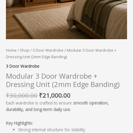
Home
/
Shop
/
3 Door Wardrobe
/ Modular 3 Door Wardrobe +
Dressing Unit (2mm Edge Banding)
3 Door Wardrobe
Modular 3 Door Wardrobe +
Dressing Unit (2mm Edge Banding)
₹
30,000.00
₹
21,000.00
Each wardrobe is crafted to ensure
smooth operation,
durability, and long-term daily use
.
Key Highlights:
Strong internal structure for stability