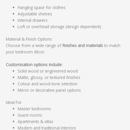
Hanging space for clothes
Adjustable shelves
Internal drawers
Loft or overhead storage (design dependent)
Material & Finish Options
Choose from a wide range of
finishes and materials
to match
your bedroom décor.
Customisation options include:
Solid wood or engineered wood
Matte, glossy, or textured finishes
Colour and wood-tone selection
Mirror or decorative panel options
Ideal For
Master bedrooms
Guest rooms
Apartments & villas
Modern and traditional interiors