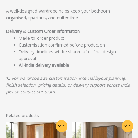
A well-designed wardrobe helps keep your bedroom
organised, spacious, and clutter-free
.
Delivery & Custom Order Information
Made-to-order product
Customisation confirmed before production
Delivery timelines will be shared after final design
approval
All-India delivery available
📞
For wardrobe size customisation, internal layout planning,
finish selection, pricing details, or delivery support across India,
please contact our team.
Related products
Original
Current
Original
Current
Sale!
Sale!
price
price
price
price
was:
is:
was:
is: