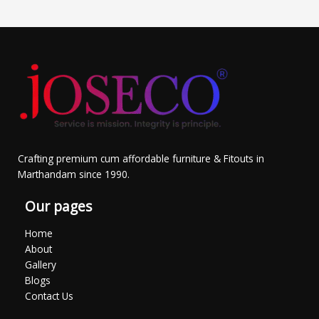
Crafting premium cum affordable furniture & Fitouts in
Marthandam since 1990.
Our pages
Home
About
Gallery
Blogs
Contact Us