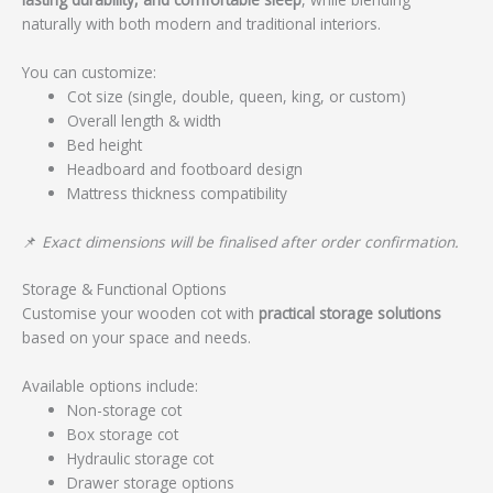
naturally with both modern and traditional interiors.
You can customize:
Cot size (single, double, queen, king, or custom)
Overall length & width
Bed height
Headboard and footboard design
Mattress thickness compatibility
📌
Exact dimensions will be finalised after order confirmation.
Storage & Functional Options
Customise your wooden cot with
practical storage solutions
based on your space and needs.
Available options include:
Non-storage cot
Box storage cot
Hydraulic storage cot
Drawer storage options