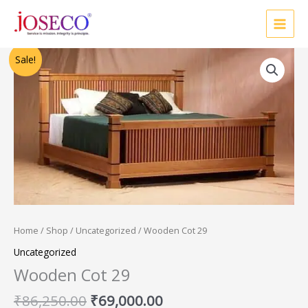
Skip
to
content
Original
Current
Sale!
price
price
was:
is:
₹86,250.00.
₹69,000.00.
Home
/
Shop
/
Uncategorized
/ Wooden Cot 29
Uncategorized
Wooden Cot 29
₹
86,250.00
₹
69,000.00