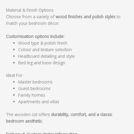
Material & Finish Options
Choose from a variety of
wood finishes and polish styles
to
match your bedroom décor.
Customisation options include:
Wood type & polish finish
Colour and texture selection
Headboard detailing and style
Bed leg and base design
Ideal For
Master bedrooms
Guest bedrooms
Family homes
Apartments and villas
The wooden cot offers
durability, comfort, and a classic
bedroom aesthetic
.