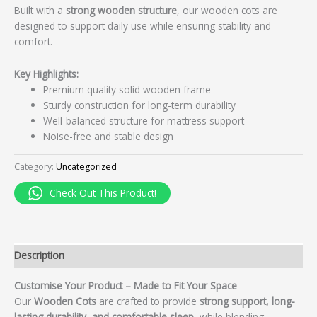
Built with a
strong wooden structure
, our wooden cots are
designed to support daily use while ensuring stability and
comfort.
Key Highlights:
Premium quality solid wooden frame
Sturdy construction for long-term durability
Well-balanced structure for mattress support
Noise-free and stable design
Category:
Uncategorized
Check Out This Product!
Description
Customise Your Product – Made to Fit Your Space
Our
Wooden Cots
are crafted to provide
strong support, long-
lasting durability, and comfortable sleep
, while blending