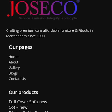
Crafting premium cum affordable furniture & Fitouts in
Marthandam since 1990.
Our pages
Home
About
Gallery
Blogs
Contact Us
Our products
Full Cover Sofa-new
Cot – new