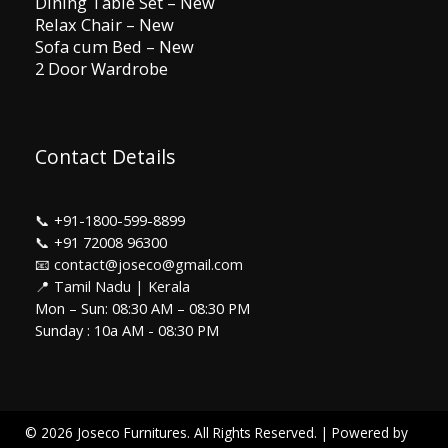
Dining Table Set – New
Relax Chair – New
Sofa cum Bed – New
2 Door Wardrobe
Contact Details
📞
+91-1800-599-8899
📞
+91 72008 96300
📧 contact@joseco@gmail.com
📍 Tamil Nadu | Kerala
Mon – Sun: 08:30 AM – 08:30 PM
Sunday : 10a AM - 08:30 PM
© 2026 Joseco Furnitures. All Rights Reserved. | Powered by