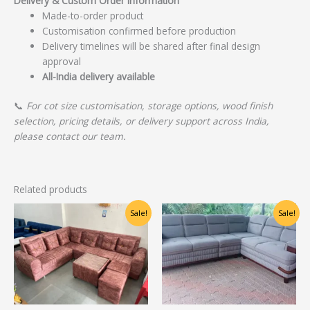
Delivery & Custom Order Information
Made-to-order product
Customisation confirmed before production
Delivery timelines will be shared after final design
approval
All-India delivery available
📞
For cot size customisation, storage options, wood finish
selection, pricing details, or delivery support across India,
please contact our team.
Related products
Original
Current
Original
Current
Sale!
Sale!
price
price
price
price
was:
is:
was:
is:
₹31,000.00.
₹25,000.00.
₹78,750.00.
₹63,000.00.