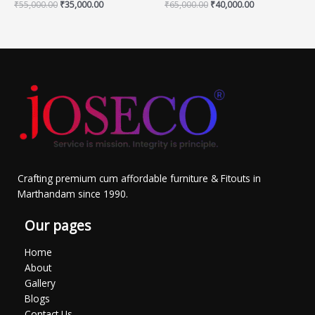
₹
55,000.00
₹
35,000.00
₹
65,000.00
₹
40,000.00
Crafting premium cum affordable furniture & Fitouts in
Marthandam since 1990.
Our pages
Home
About
Gallery
Blogs
Contact Us