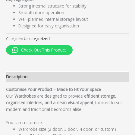
Strong internal structure for stability
Smooth door operation
Well-planned internal storage layout
Designed for easy organisation
Category:
Uncategorized
Check Out This Product!
Description
Customise Your Product – Made to Fit Your Space
Our
Wardrobes
are designed to provide
efficient storage,
organised interiors, and a clean visual appeal
, tailored to suit
modern and traditional bedrooms alike.
You can customize:
Wardrobe size (2 door, 3 door, 4 door, or custom)