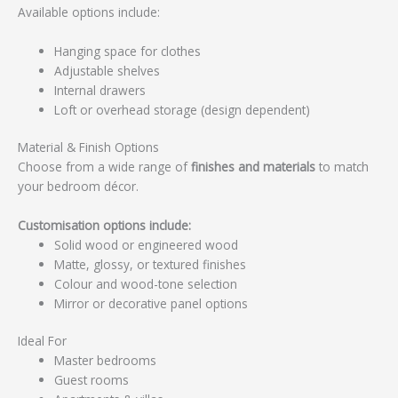
Available options include:
Hanging space for clothes
Adjustable shelves
Internal drawers
Loft or overhead storage (design dependent)
Material & Finish Options
Choose from a wide range of
finishes and materials
to match
your bedroom décor.
Customisation options include:
Solid wood or engineered wood
Matte, glossy, or textured finishes
Colour and wood-tone selection
Mirror or decorative panel options
Ideal For
Master bedrooms
Guest rooms