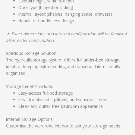
Overall height, width & depth
Door type (hinged or sliding)
Internal layout (shelves, hanging space, drawers)
Handle or handle-less design
📌
Exact dimensions and internal configuration will be finalised
after order confirmation.
Spacious Storage Solution
The hydraulic storage system offers
full under-bed storage
,
ideal for keeping extra bedding and household items neatly
organised.
Storage benefits include:
Easy-access full-bed storage
Ideal for blankets, pillows, and seasonal items
Clean and clutter-free bedroom appearance
Internal Storage Options
Customise the wardrobe interior to suit your storage needs.