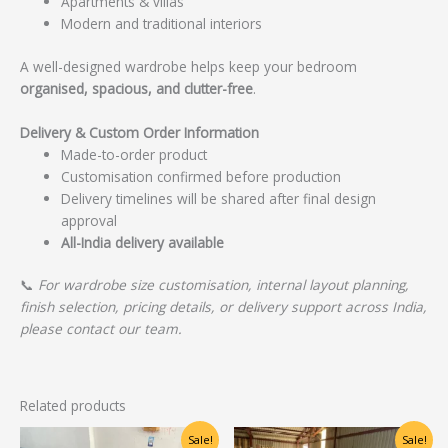
Apartments & villas
Modern and traditional interiors
A well-designed wardrobe helps keep your bedroom
organised, spacious, and clutter-free
.
Delivery & Custom Order Information
Made-to-order product
Customisation confirmed before production
Delivery timelines will be shared after final design
approval
All-India delivery available
📞
For wardrobe size customisation, internal layout planning,
finish selection, pricing details, or delivery support across India,
please contact our team.
Related products
Original
Current
Original
Current
Sale!
Sale!