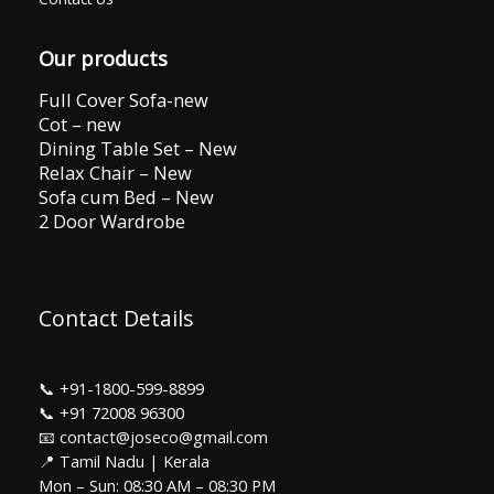
Our products
Full Cover Sofa-new
Cot – new
Dining Table Set – New
Relax Chair – New
Sofa cum Bed – New
2 Door Wardrobe
Contact Details
📞
+91-1800-599-8899
📞
+91 72008 96300
📧 contact@joseco@gmail.com
📍 Tamil Nadu | Kerala
Mon – Sun: 08:30 AM – 08:30 PM