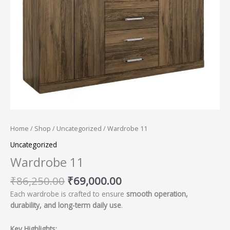
Home
/
Shop
/
Uncategorized
/ Wardrobe 11
Uncategorized
Wardrobe 11
₹
86,250.00
₹
69,000.00
Each wardrobe is crafted to ensure
smooth operation,
durability, and long-term daily use
.
Key Highlights: