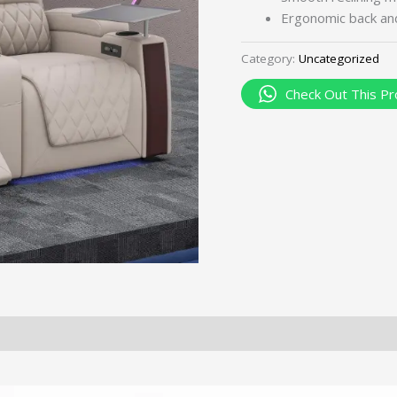
Ergonomic back and
Category:
Uncategorized
Check Out This Pr