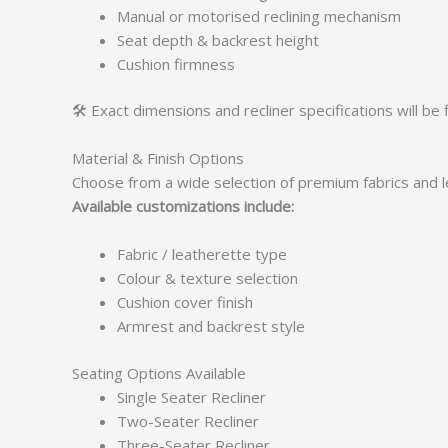
Manual or motorised reclining mechanism
Seat depth & backrest height
Cushion firmness
🛠️ Exact dimensions and recliner specifications will be 
Material & Finish Options
Choose from a wide selection of premium fabrics and le
Available customizations include:
Fabric / leatherette type
Colour & texture selection
Cushion cover finish
Armrest and backrest style
Seating Options Available
Single Seater Recliner
Two-Seater Recliner
Three-Seater Recliner