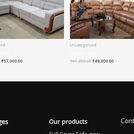
zed
Uncategorized
– 626
Lisbon – 623
₹
57,000.00
₹
61,250.00
₹
49,000.00
Cont
ges
Our products
Full Cover Sofa-new