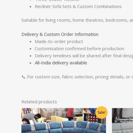
Recliner Sofa Sets & Custom Combinations
Suitable for living rooms, home theatres, bedrooms, 
Delivery & Custom Order Information
Made-to-order product
Customisation confirmed before production
Delivery timelines will be shared after final des
All-India delivery available
📞 For custom size, fabric selection, pricing details, o
Related products
Original
Current
Sale!
price
price
was:
is:
₹31,250.00.
₹25,000.00.