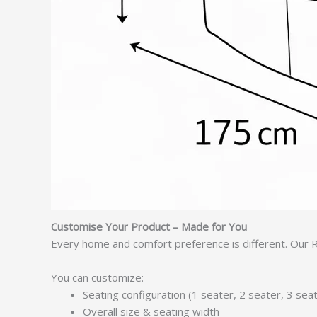
Customise Your Product – Made for You
Every home and comfort preference is different. Our R
You can customize:
Seating configuration (1 seater, 2 seater, 3 se
Overall size & seating width