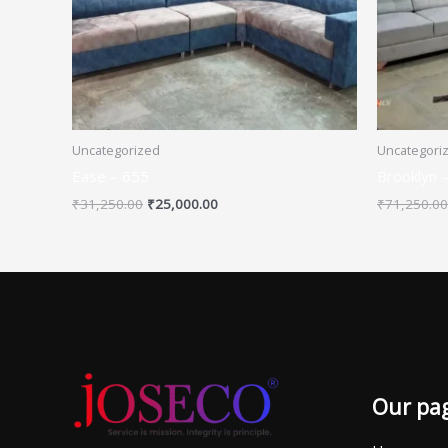
Uncategorized
Uncategori
Ease – 655
Brooklyn 
₹
31,250.00
₹
25,000.00
₹
71,250.00
Our pa