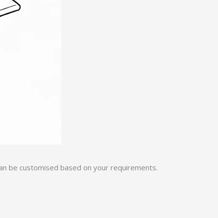
 can be customised based on your requirements.