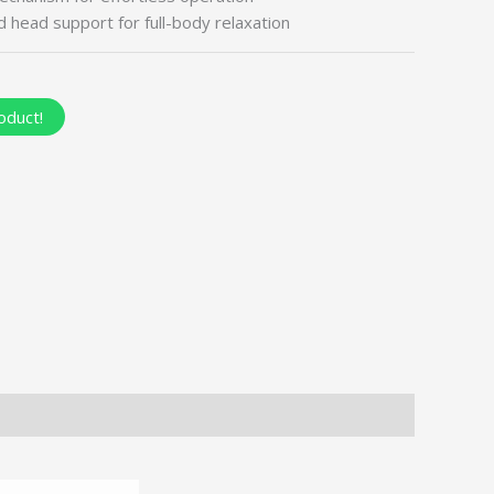
 head support for full-body relaxation
oduct!