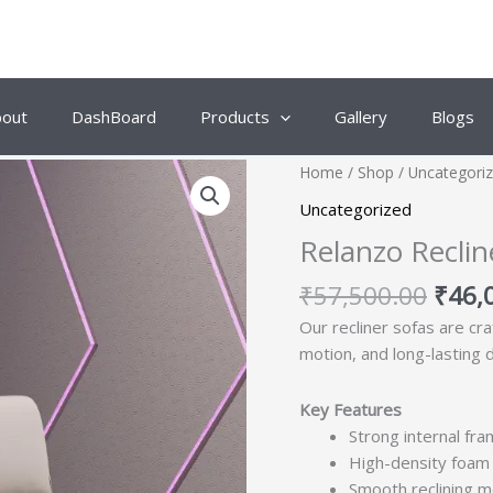
bout
DashBoard
Products
Gallery
Blogs
Origi
Home
/
Shop
/
Uncategori
price
Uncategorized
was:
Relanzo Reclin
₹57,
₹
57,500.00
₹
46,
Our recliner sofas are cr
motion, and long-lasting 
Key Features
Strong internal fram
High-density foam 
Smooth reclining m