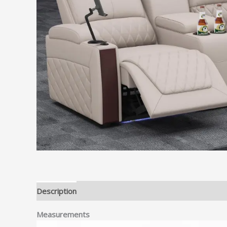
Description
Reviews (0)
Measurements