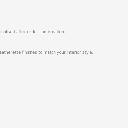
finalised after order confirmation.
atherette finishes to match your interior style.