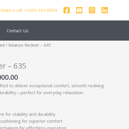
Make a call: +1800 599 8899
Contact Us
nal
Current
zed
/ Relanzo Recliner – 635
price
is:
er – 635
500.00.
₹46,000.00.
000.00
afted to deliver exceptional comfort, smooth reclining
durability—perfect for everyday relaxation.
e for stability and durability
cushioning for superior comfort
echanism for effortless operation