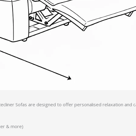
ecliner Sofas are designed to offer personalised relaxation and
ater & more)