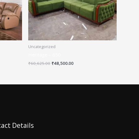
Uncategorized
Heritage – 650
₹
60,625.00
₹
48,500.00
act Details