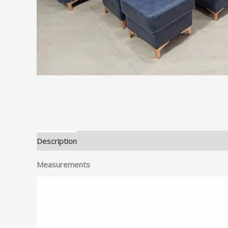
Description
Reviews (0)
Measurements