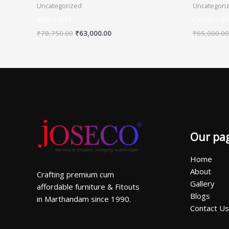
Uncategorized
Uncategori
Arlo – 631
Orion – 6
₹
78,750.00
₹
63,000.00
₹
65,000.00
Our pa
Home
About
Crafting premium cum
Gallery
affordable furniture & Fitouts
Blogs
in Marthandam since 1990.
Contact Us