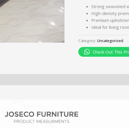
Strong seasoned 
High-density premi
Premium upholstery 
Ideal for living ro
Category:
Uncategorized
Check Out This Pr