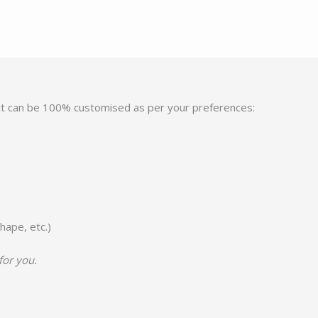
ct can be 100% customised as per your preferences:
hape, etc.)
for you.