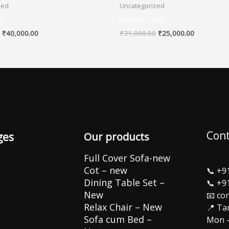
zed
Uncategorized
01
Haven – 640
₹
40,000.00
₹
31,000.00
₹
25,000.00
Cont
ges
Our products
Full Cover Sofa-new
Cot – new
📞
+9
Dining Table Set –
📞
+9
New
📧 co
Relax Chair – New
📍 Ta
Sofa cum Bed –
Mon –