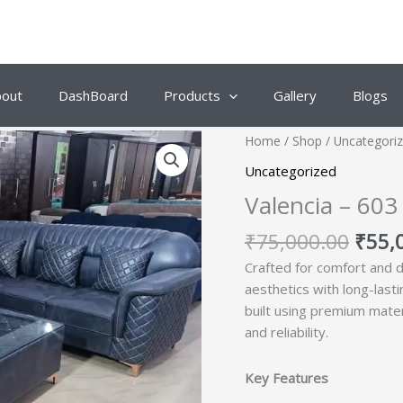
bout
DashBoard
Products
Gallery
Blogs
Origi
Home
/
Shop
/
Uncategori
price
Uncategorized
was:
Valencia – 603
₹75,
₹
75,000.00
₹
55,
Crafted for comfort and d
aesthetics with long-last
built using premium mate
and reliability.
Key Features