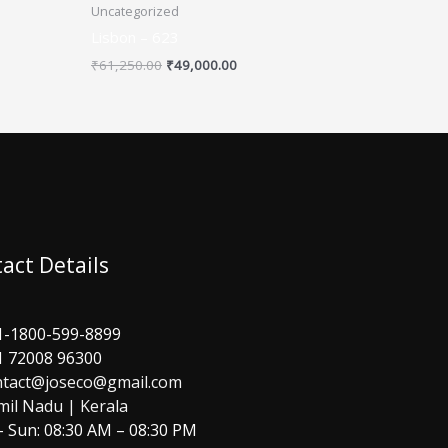
Uncategorized
Lisbon – 623
₹
61,250.00
₹
49,000.00
act Details
1-1800-599-8899
1 72008 96300
ntact@joseco@gmail.com
mil Nadu | Kerala
 Sun: 08:30 AM – 08:30 PM