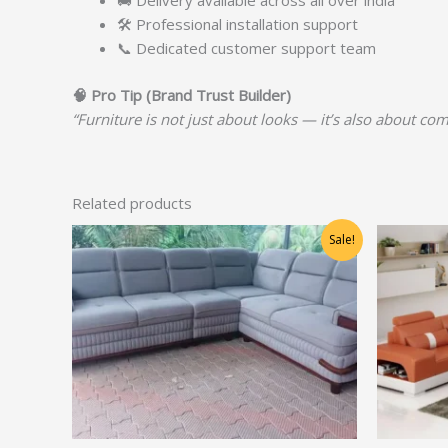
🚚 Delivery available across all over india
🛠️ Professional installation support
📞 Dedicated customer support team
🧠
Pro Tip (Brand Trust Builder)
“Furniture is not just about looks — it’s also about com
Related products
Original
Current
Sale!
price
price
was:
is:
₹78,750.00.
₹63,000.00.