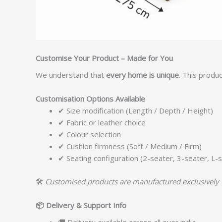
Customise Your Product – Made for You
We understand that
every home is unique
. This produ
Customisation Options Available
✔ Size modification (Length / Depth / Height)
✔ Fabric or leather choice
✔ Colour selection
✔ Cushion firmness (Soft / Medium / Firm)
✔ Seating configuration (2-seater, 3-seater, L-s
🛠️
Customised products are manufactured exclusively 
📦
Delivery & Support Info