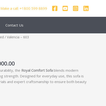
Make a call: +1800 599 8899
Contact Us
nal
Current
zed
/ Valencia – 603
price
is:
000.00.
₹55,000.00.
000.00
urability, the
Royal Comfort Sofa
blends modern
ing strength. Designed for everyday use, this sofa is
rials and expert craftsmanship to ensure both beauty