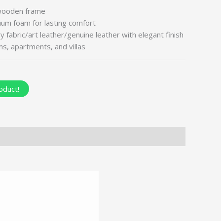
wooden frame
um foam for lasting comfort
fabric/art leather/genuine leather with elegant finish
oms, apartments, and villas
oduct!