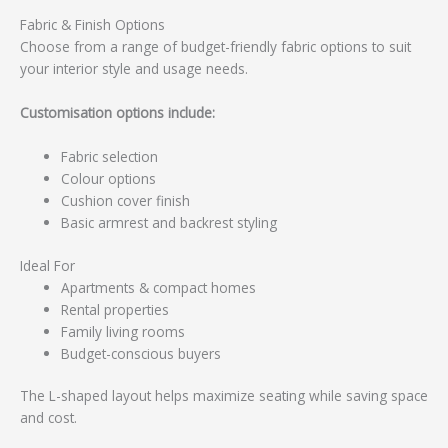
Fabric & Finish Options
Choose from a range of budget-friendly fabric options to suit
your interior style and usage needs.
Customisation options include:
Fabric selection
Colour options
Cushion cover finish
Basic armrest and backrest styling
Ideal For
Apartments & compact homes
Rental properties
Family living rooms
Budget-conscious buyers
The L-shaped layout helps maximize seating while saving space
and cost.