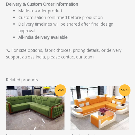
Delivery & Custom Order Information
Made-to-order product
Customisation confirmed before production
Delivery timelines will be shared after final design
approval
All-India delivery available
📞 For size options, fabric choices, pricing details, or delivery
support across India, please contact our team.
Related products
Original
Current
Original
Current
Sale!
Sale!
price
price
price
price
was:
is:
was:
is:
₹60,625.00.
₹48,500.00.
₹48,750.00.
₹39,000.00.