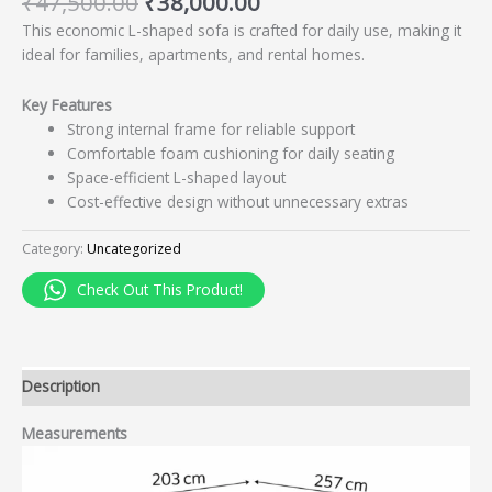
₹
47,500.00
₹
38,000.00
This economic L-shaped sofa is crafted for daily use, making it
ideal for families, apartments, and rental homes.
Key Features
Strong internal frame for reliable support
Comfortable foam cushioning for daily seating
Space-efficient L-shaped layout
Cost-effective design without unnecessary extras
Category:
Uncategorized
Check Out This Product!
Description
Measurements