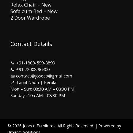
Relax Chair – New
Sofa cum Bed – New
2 Door Wardrobe
Contact Details
📞
+91-1800-599-8899
📞
+91 72008 96300
📧 contact@joseco@gmail.com
📍 Tamil Nadu | Kerala
Mon – Sun: 08:30 AM – 08:30 PM
Sunday : 10a AM - 08:30 PM
© 2026 Joseco Furnitures. All Rights Reserved. | Powered by
Urbanzi Solutions