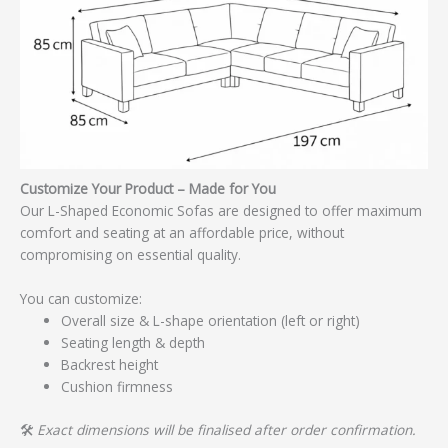
Customize Your Product – Made for You
Our L-Shaped Economic Sofas are designed to offer maximum
comfort and seating at an affordable price, without
compromising on essential quality.
You can customize:
Overall size & L-shape orientation (left or right)
Seating length & depth
Backrest height
Cushion firmness
🛠️
Exact dimensions will be finalised after order confirmation.