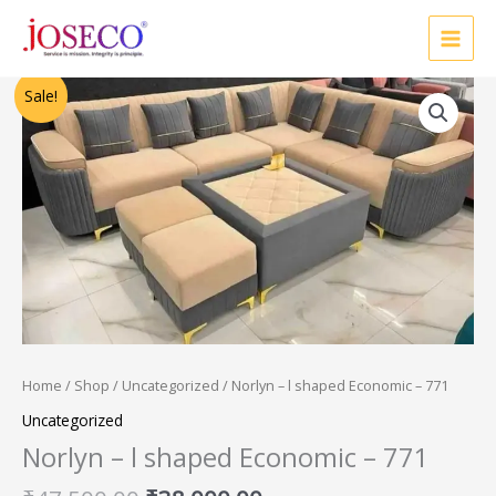
Skip
to
content
Original
Current
Sale!
price
price
was:
is:
₹47,500.00.
₹38,000.00.
Home
/
Shop
/
Uncategorized
/ Norlyn – l shaped Economic – 771
Uncategorized
Norlyn – l shaped Economic – 771