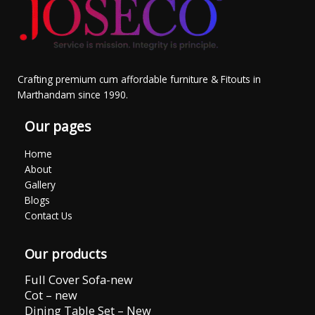
Crafting premium cum affordable furniture & Fitouts in
Marthandam since 1990.
Our pages
Home
About
Gallery
Blogs
Contact Us
Our products
Full Cover Sofa-new
Cot – new
Dining Table Set – New