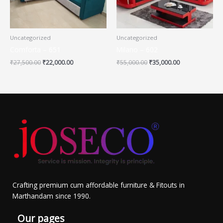
Uncategorized
Uncategorized
Comforta – 651
Milano – 602
₹
27,500.00
₹
22,000.00
₹
55,000.00
₹
35,000.00
Crafting premium cum affordable furniture & Fitouts in
Marthandam since 1990.
Our pages