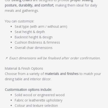
posture, durability, and comfort
, making them ideal for daily
meals and gatherings.
You can customize:
Seat type (with arm / without arm)
Seat height & depth
Backrest height & design
Cushion thickness & firmness
Overall chair dimensions
📌
Exact dimensions will be finalised after order confirmation.
Material & Finish Options
Choose from a variety of
materials and finishes
to match your
dining table and interior décor.
Customisation options include:
Solid wood or engineered wood
Fabric or leatherette upholstery
Colour and texture selection