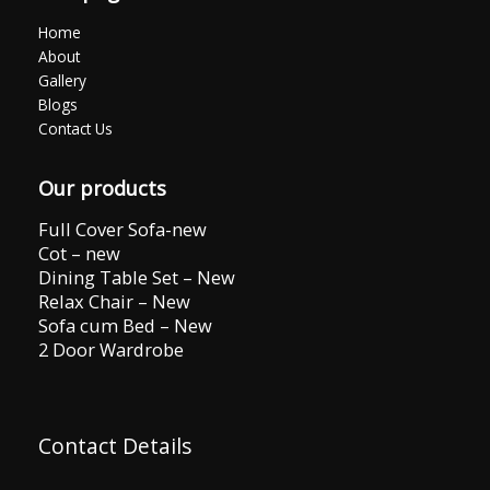
Home
About
Gallery
Blogs
Contact Us
Our products
Full Cover Sofa-new
Cot – new
Dining Table Set – New
Relax Chair – New
Sofa cum Bed – New
2 Door Wardrobe
Contact Details