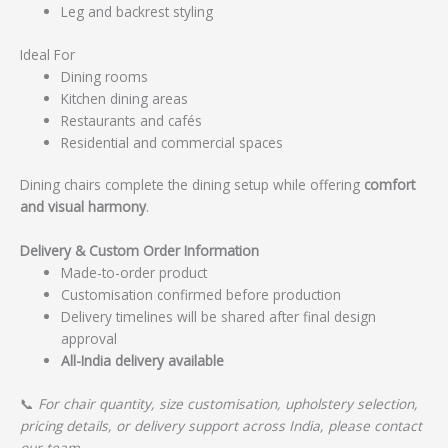
Leg and backrest styling
Ideal For
Dining rooms
Kitchen dining areas
Restaurants and cafés
Residential and commercial spaces
Dining chairs complete the dining setup while offering
comfort
and visual harmony
.
Delivery & Custom Order Information
Made-to-order product
Customisation confirmed before production
Delivery timelines will be shared after final design
approval
All-India delivery available
📞
For chair quantity, size customisation, upholstery selection,
pricing details, or delivery support across India, please contact
our team.