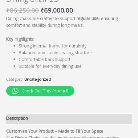
₹
86,250.00
₹
69,000.00
Dining chairs are crafted to support
regular use
, ensuring
comfort and stability during long meals.
Key Highlights:
Strong internal frame for durability
Balanced and stable seating structure
Comfortable back support
Suitable for everyday dining use
Category:
Uncategorized
Check Out This Product!
Description
Customise Your Product – Made to Fit Your Space
Our
Dining Chairs
are designed to provide
proper seating