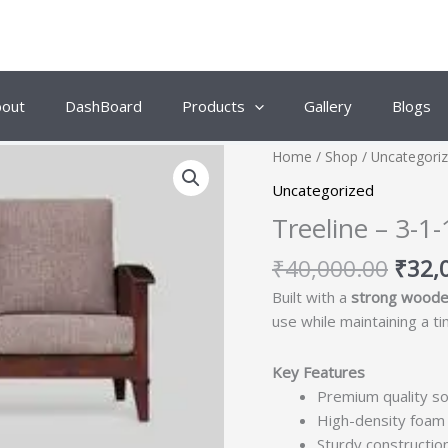
bout
DashBoard
Products
Gallery
Blogs
Origi
Home
/
Shop
/
Uncategori
price
Uncategorized
was:
Treeline – 3-
₹40,
₹
40,000.00
₹
32,
Built with a
strong woode
use while maintaining a t
Key Features
Premium quality so
High-density foam 
Sturdy construction 