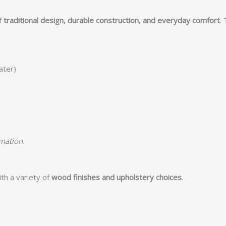
f
traditional design, durable construction, and everyday comfort
.
ater)
rmation.
th a variety of
wood finishes and upholstery choices
.