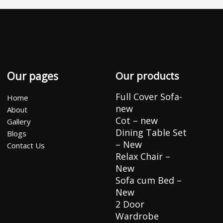
Our pages
Our products
Full Cover Sofa-
Home
new
About
Cot – new
Gallery
Dining Table Set
Blogs
– New
Contact Us
Relax Chair –
New
Sofa cum Bed –
New
2 Door
Wardrobe