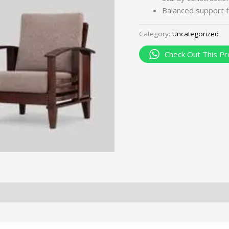
Balanced support f
Category:
Uncategorized
Check Out This Pr