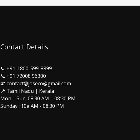
Contact Details
📞
+91-1800-599-8899
📞
+91 72008 96300
📧 contact@joseco@gmail.com
📍 Tamil Nadu | Kerala
Mon – Sun: 08:30 AM – 08:30 PM
Sunday : 10a AM - 08:30 PM