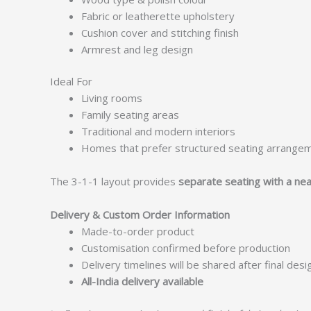
Fabric or leatherette upholstery
Cushion cover and stitching finish
Armrest and leg design
Ideal For
Living rooms
Family seating areas
Traditional and modern interiors
Homes that prefer structured seating arrange
The 3-1-1 layout provides
separate seating with a nea
Delivery & Custom Order Information
Made-to-order product
Customisation confirmed before production
Delivery timelines will be shared after final des
All-India delivery available