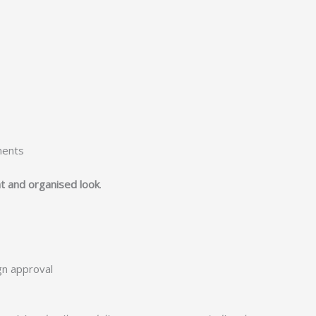
ments
t and organised look
.
ign approval