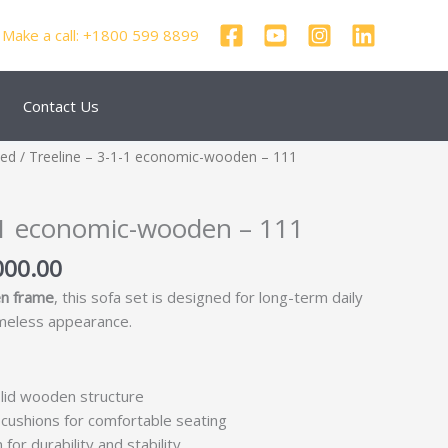
Make a call: +1800 599 8899
Contact Us
nal
Current
zed
/ Treeline – 3-1-1 economic-wooden – 111
price
is:
1-1 economic-wooden – 111
000.00.
₹32,000.00.
000.00
n frame
, this sofa set is designed for long-term daily
imeless appearance.
lid wooden structure
cushions for comfortable seating
for durability and stability