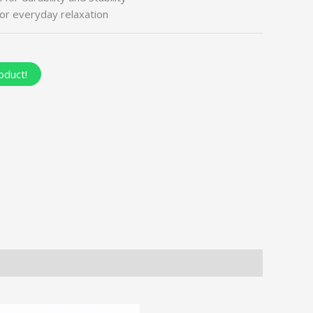
or everyday relaxation
oduct!