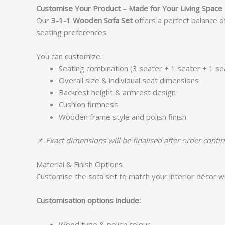
Customise Your Product – Made for Your Living Space
Our
3-1-1 Wooden Sofa Set
offers a perfect balance o
seating preferences.
You can customize:
Seating combination (3 seater + 1 seater + 1 se
Overall size & individual seat dimensions
Backrest height & armrest design
Cushion firmness
Wooden frame style and polish finish
📌
Exact dimensions will be finalised after order confi
Material & Finish Options
Customise the sofa set to match your interior décor wi
Customisation options include:
Wood type & polish colour