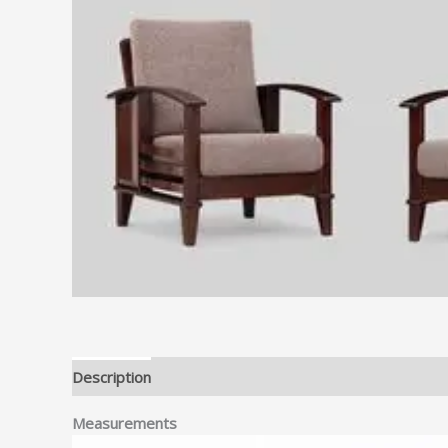
Description
Measurements