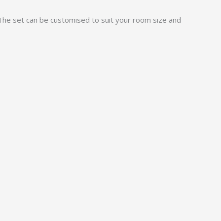
 The set can be customised to suit your room size and