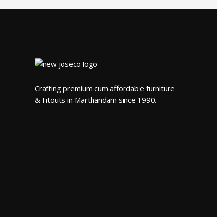
Crafting premium cum affordable furniture
& Fitouts in Marthandam since 1990.