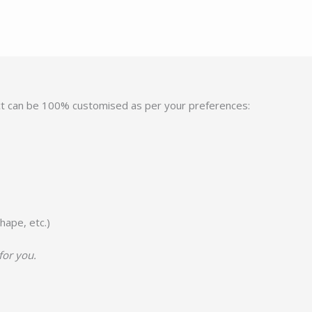
ct can be 100% customised as per your preferences:
hape, etc.)
for you.