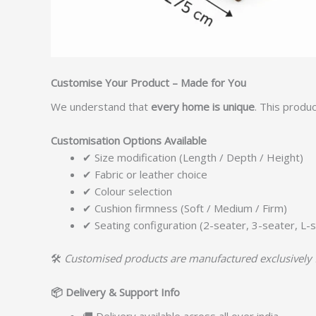
Customise Your Product – Made for You
We understand that
every home is unique
. This produ
Customisation Options Available
✔ Size modification (Length / Depth / Height)
✔ Fabric or leather choice
✔ Colour selection
✔ Cushion firmness (Soft / Medium / Firm)
✔ Seating configuration (2-seater, 3-seater, L-s
🛠️
Customised products are manufactured exclusively 
📦
Delivery & Support Info