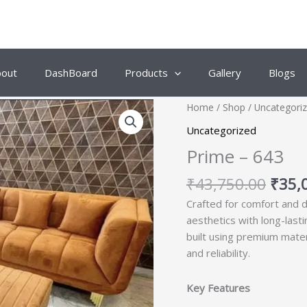
bout
DashBoard
Products
Gallery
Blogs
Origi
Home
/
Shop
/
Uncategori
price
Uncategorized
was:
Prime – 643
₹43,
₹
43,750.00
₹
35,
Crafted for comfort and d
aesthetics with long-last
built using premium mate
and reliability.
Key Features