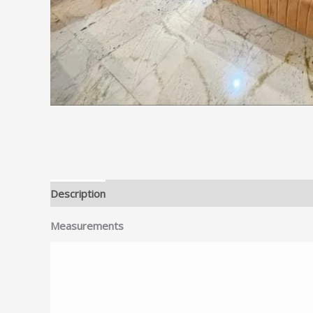
Description
Reviews (0)
Measurements