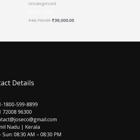
Uncategorized
Casa – 639
₹
48,750.00
₹
39,000.00
act Details
1-1800-599-8899
1 72008 96300
ntact@joseco@gmail.com
mil Nadu | Kerala
 Sun: 08:30 AM – 08:30 PM