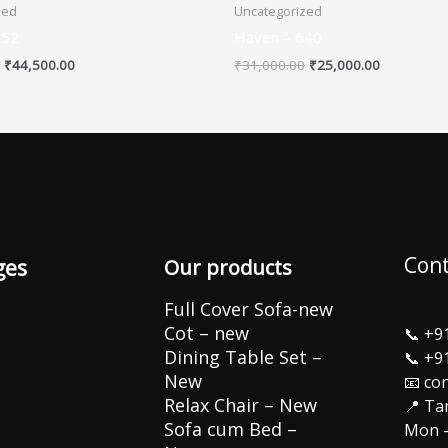
zed
Uncategorized
652
Haven – 640
₹
44,500.00
₹
31,000.00
₹
25,000.00
Cont
ges
Our products
Full Cover Sofa-new
Cot – new
📞
+9
Dining Table Set –
📞
+9
New
📧 co
Relax Chair – New
📍 Ta
Sofa cum Bed –
Mon –