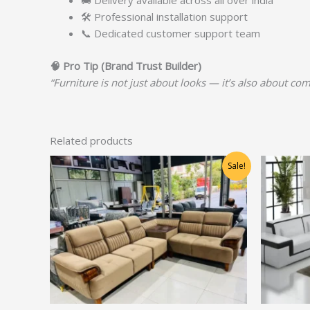
🚚 Delivery available across all over india
🛠️ Professional installation support
📞 Dedicated customer support team
🧠
Pro Tip (Brand Trust Builder)
“Furniture is not just about looks — it’s also about com
Related products
Original
Current
Sale!
price
price
was:
is:
₹60,625.00.
₹48,500.00.