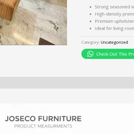
Strong seasoned 
High-density premi
Premium upholstery 
Ideal for living ro
Category:
Uncategorized
Check Out This Pr