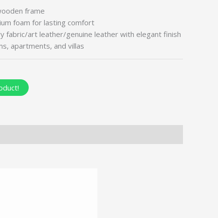
wooden frame
um foam for lasting comfort
fabric/art leather/genuine leather with elegant finish
oms, apartments, and villas
oduct!