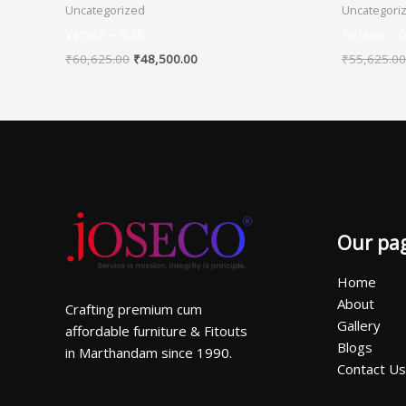
Uncategorized
Uncategori
Venice – 628
Relaxo – 
₹
60,625.00
₹
48,500.00
₹
55,625.00
Our pa
Home
About
Crafting premium cum
Gallery
affordable furniture & Fitouts
Blogs
in Marthandam since 1990.
Contact Us