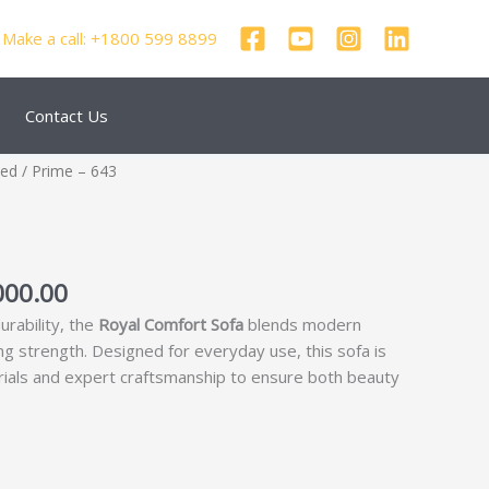
Make a call: +1800 599 8899
Contact Us
nal
Current
zed
/ Prime – 643
price
is:
750.00.
₹35,000.00.
000.00
urability, the
Royal Comfort Sofa
blends modern
ing strength. Designed for everyday use, this sofa is
rials and expert craftsmanship to ensure both beauty