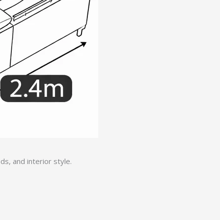
, and interior style.