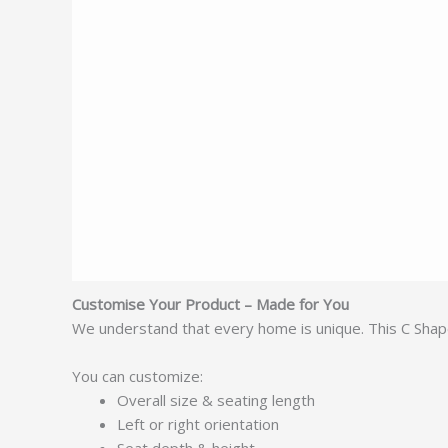
Customise Your Product – Made for You
We understand that every home is unique. This C Shap
You can customize:
Overall size & seating length
Left or right orientation
Seat depth & height