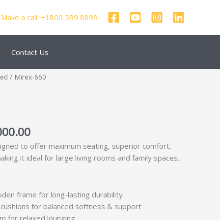
Make a call: +1800 599 8899
Contact Us
nal
Current
zed
/ Mirex-660
price
is:
000.00.
₹56,000.00.
000.00
signed to offer maximum seating, superior comfort,
king it ideal for large living rooms and family spaces.
den frame for long-lasting durability
cushions for balanced softness & support
n for relaxed lounging