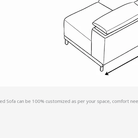
ed Sofa can be 100% customized as per your space, comfort needs