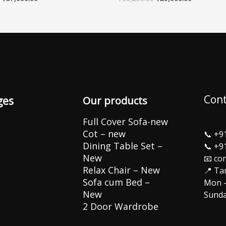
Cont
ges
Our products
Full Cover Sofa-new
Cot – new
📞
+9
Dining Table Set –
📞
+9
New
📧 co
Relax Chair – New
📍 Ta
Sofa cum Bed –
Mon –
New
Sunda
2 Door Wardrobe