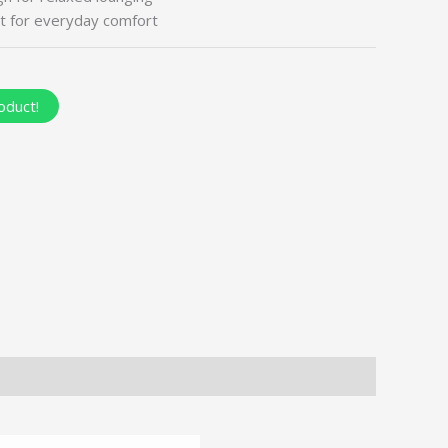
t for everyday comfort
oduct!