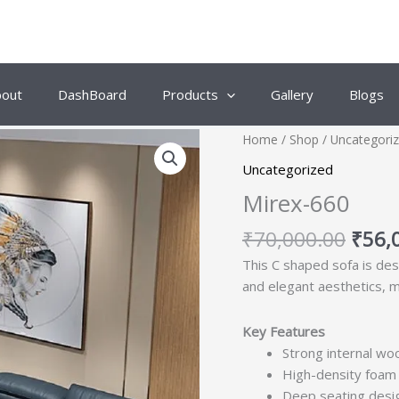
bout
DashBoard
Products
Gallery
Blogs
Origi
Home
/
Shop
/
Uncategori
price
Uncategorized
was:
Mirex-660
₹70,
₹
70,000.00
₹
56,
This C shaped sofa is de
and elegant aesthetics, ma
Key Features
Strong internal woo
High-density foam 
Deep seating desig