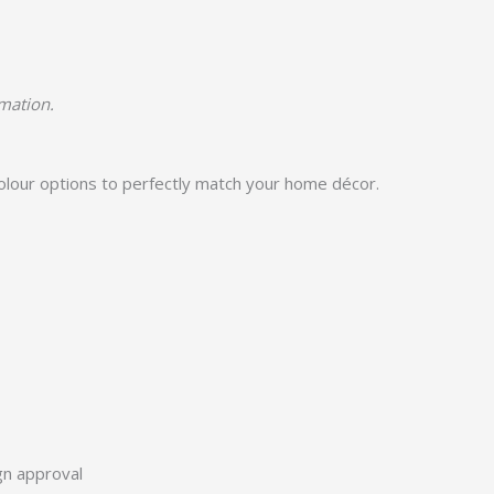
rmation.
colour options to perfectly match your home décor.
ign approval