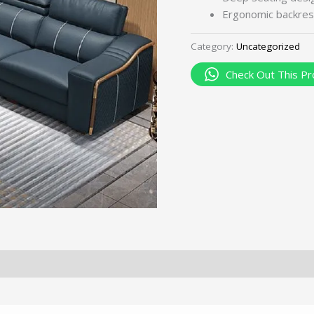
Ergonomic backres
Category:
Uncategorized
Check Out This Pr