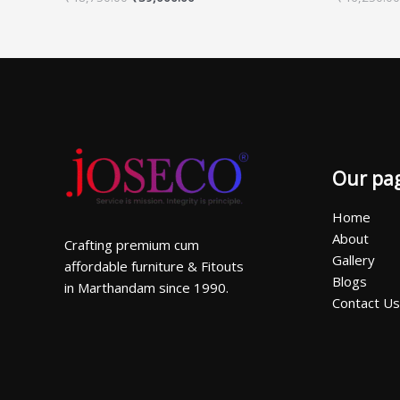
Our pa
Home
About
Crafting premium cum
Gallery
affordable furniture & Fitouts
Blogs
in Marthandam since 1990.
Contact Us