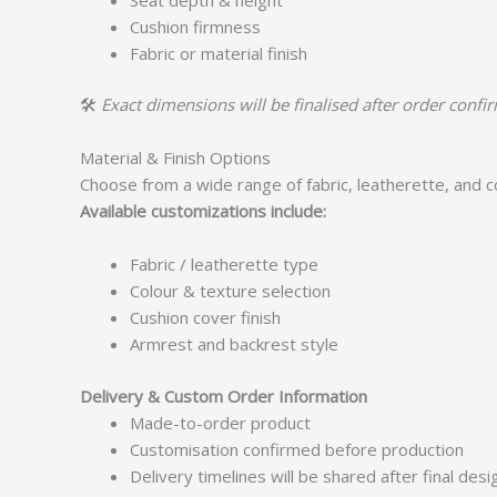
Cushion firmness
Fabric or material finish
🛠️
Exact dimensions will be finalised after order confi
Material & Finish Options
Choose from a wide range of fabric, leatherette, and 
Available customizations include:
Fabric / leatherette type
Colour & texture selection
Cushion cover finish
Armrest and backrest style
Delivery & Custom Order Information
Made-to-order product
Customisation confirmed before production
Delivery timelines will be shared after final des