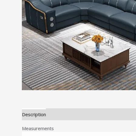
Description
Reviews (0)
Measurements