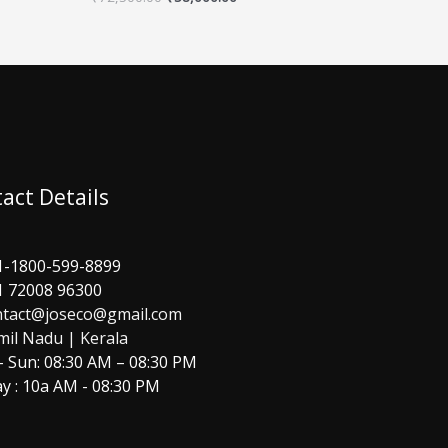
act Details
1-1800-599-8899
1 72008 96300
ntact@joseco@gmail.com
mil Nadu | Kerala
 Sun: 08:30 AM – 08:30 PM
y : 10a AM - 08:30 PM