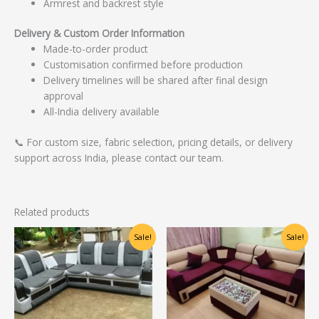
Armrest and backrest style
Delivery & Custom Order Information
Made-to-order product
Customisation confirmed before production
Delivery timelines will be shared after final design
approval
All-India delivery available
📞 For custom size, fabric selection, pricing details, or delivery
support across India, please contact our team.
Related products
Original
Current
Original
Current
Sale!
Sale!
price
price
price
price
was:
is:
was:
is:
₹36,250.00.
₹29,000.00.
₹36,875.00.
₹29,500.00.