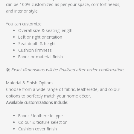
can be 100% customized as per your space, comfort needs,
and interior style.
You can customize:
Overall size & seating length
Left or right orientation
Seat depth & height
Cushion firmness
Fabric or material finish
🛠️
Exact dimensions will be finalised after order confirmation.
Material & Finish Options
Choose from a wide range of fabric, leatherette, and colour
options to perfectly match your home décor.
Available customizations include:
Fabric / leatherette type
Colour & texture selection
Cushion cover finish