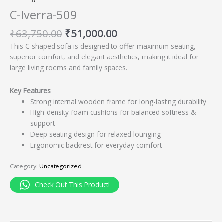
C-Iverra-509
₹
63,750.00
₹
51,000.00
This C shaped sofa is designed to offer maximum seating,
superior comfort, and elegant aesthetics, making it ideal for
large living rooms and family spaces.
Key Features
Strong internal wooden frame for long-lasting durability
High-density foam cushions for balanced softness &
support
Deep seating design for relaxed lounging
Ergonomic backrest for everyday comfort
Category:
Uncategorized
Check Out This Product!