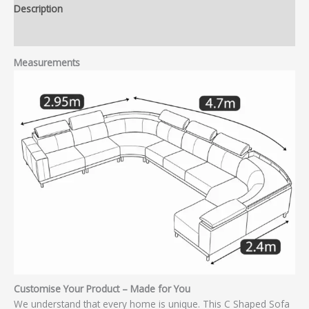
Description
Reviews (0)
Measurements
Customise Your Product – Made for You
We understand that every home is unique. This C Shaped Sofa