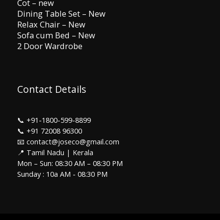
Cot – new
Dining Table Set – New
Relax Chair – New
Sofa cum Bed – New
2 Door Wardrobe
Contact Details
📞
+91-1800-599-8899
📞
+91 72008 96300
📧 contact@joseco@gmail.com
📍 Tamil Nadu | Kerala
Mon – Sun: 08:30 AM – 08:30 PM
Sunday : 10a AM - 08:30 PM