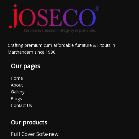
Crafting premium cum affordable furniture & Fitouts in
Marthandam since 1990.
Our pages
Home
About
Gallery
Blogs
Contact Us
Our products
Full Cover Sofa-new