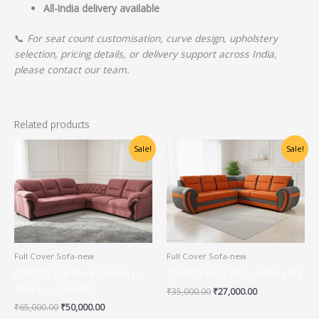
All-India delivery available
📞
For seat count customisation, curve design, upholstery
selection, pricing details, or delivery support across India,
please contact our team.
Related products
Original
Current
Original
Current
Sale!
Sale!
price
price
price
price
was:
is:
was:
is:
₹65,000.00.
₹50,000.00.
₹35,000.00.
₹27,000.00.
Full Cover Sofa-new
Full Cover Sofa-new
JOSECO Signature Veloria L-
JOSECO Easy Sit 5 seater sofa
Shape – 5 Seater
₹
35,000.00
₹
27,000.00
₹
65,000.00
₹
50,000.00