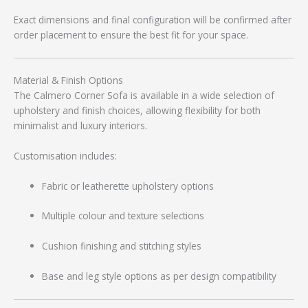
Exact dimensions and final configuration will be confirmed after
order placement to ensure the best fit for your space.
Material & Finish Options
The Calmero Corner Sofa is available in a wide selection of
upholstery and finish choices, allowing flexibility for both
minimalist and luxury interiors.
Customisation includes:
Fabric or leatherette upholstery options
Multiple colour and texture selections
Cushion finishing and stitching styles
Base and leg style options as per design compatibility