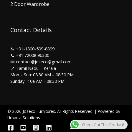
2 Door Wardrobe
Contact Details
📞
+91-1800-599-8899
📞
+91 72008 96300
📧 contact@joseco@gmail.com
📍 Tamil Nadu | Kerala
Mon – Sun: 08:30 AM – 08:30 PM
Sunday : 10a AM - 08:30 PM
© 2026 Joseco Furnitures. All Rights Reserved. | Powered by
Urbanzi Solutions
Check Out This Product!