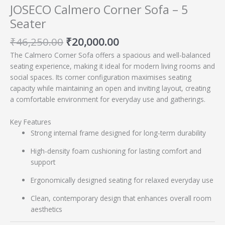
JOSECO Calmero Corner Sofa – 5
Seater
₹
46,250.00
₹
20,000.00
The Calmero Corner Sofa offers a spacious and well-balanced
seating experience, making it ideal for modern living rooms and
social spaces. Its corner configuration maximises seating
capacity while maintaining an open and inviting layout, creating
a comfortable environment for everyday use and gatherings.
Key Features
Strong internal frame designed for long-term durability
High-density foam cushioning for lasting comfort and
support
Ergonomically designed seating for relaxed everyday use
Clean, contemporary design that enhances overall room
aesthetics