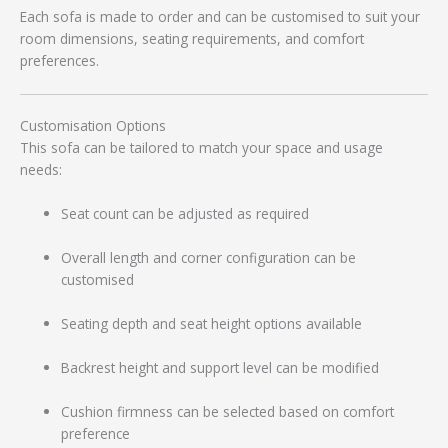
Each sofa is made to order and can be customised to suit your
room dimensions, seating requirements, and comfort
preferences.
Customisation Options
This sofa can be tailored to match your space and usage
needs:
Seat count can be adjusted as required
Overall length and corner configuration can be
customised
Seating depth and seat height options available
Backrest height and support level can be modified
Cushion firmness can be selected based on comfort
preference