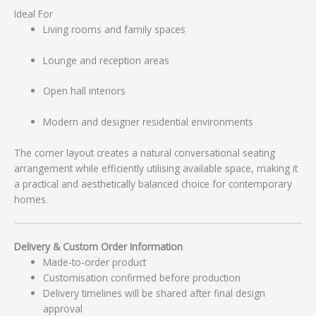
Ideal For
Living rooms and family spaces
Lounge and reception areas
Open hall interiors
Modern and designer residential environments
The corner layout creates a natural conversational seating
arrangement while efficiently utilising available space, making it
a practical and aesthetically balanced choice for contemporary
homes.
Delivery & Custom Order Information
Made-to-order product
Customisation confirmed before production
Delivery timelines will be shared after final design
approval