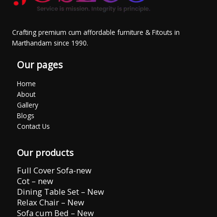
Crafting premium cum affordable furniture & Fitouts in
Marthandam since 1990.
Our pages
Home
About
Gallery
Blogs
Contact Us
Our products
Full Cover Sofa-new
Cot – new
Dining Table Set – New
Relax Chair – New
Sofa cum Bed – New