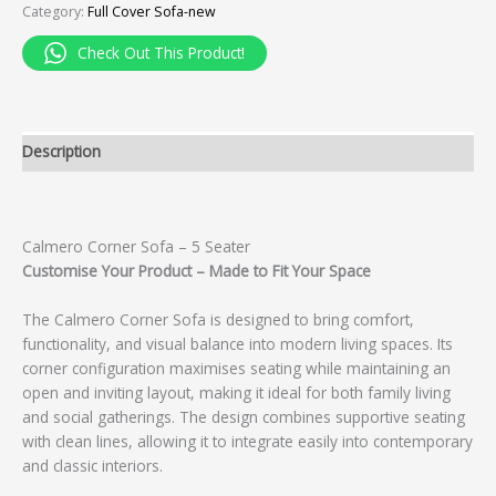
Category:
Full Cover Sofa-new
Check Out This Product!
Description
Calmero Corner Sofa – 5 Seater
Customise Your Product – Made to Fit Your Space
The Calmero Corner Sofa is designed to bring comfort,
functionality, and visual balance into modern living spaces. Its
corner configuration maximises seating while maintaining an
open and inviting layout, making it ideal for both family living
and social gatherings. The design combines supportive seating
with clean lines, allowing it to integrate easily into contemporary
and classic interiors.