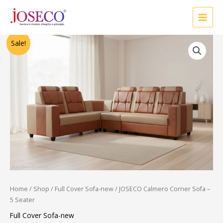
Skip
to
content
Original
Current
Sale!
price
price
was:
is:
₹46,250.00.
₹20,000.00.
Home
/
Shop
/
Full Cover Sofa-new
/ JOSECO Calmero Corner Sofa –
5 Seater
Full Cover Sofa-new