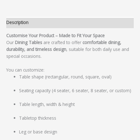
Description
Customise Your Product – Made to Fit Your Space
Our
Dining Tables
are crafted to offer
comfortable dining,
durability, and timeless design
, suitable for both daily use and
special occasions.
You can customize:
Table shape (rectangular, round, square, oval)
Seating capacity (4 seater, 6 seater, 8 seater, or custom)
Table length, width & height
Tabletop thickness
Leg or base design