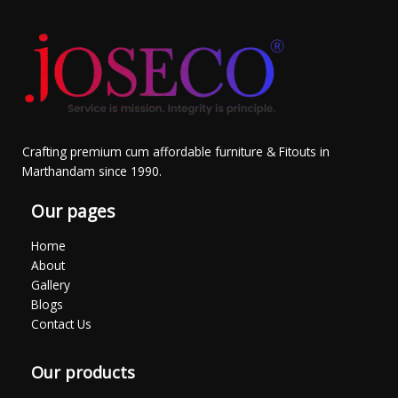
Crafting premium cum affordable furniture & Fitouts in
Marthandam since 1990.
Our pages
Home
About
Gallery
Blogs
Contact Us
Our products