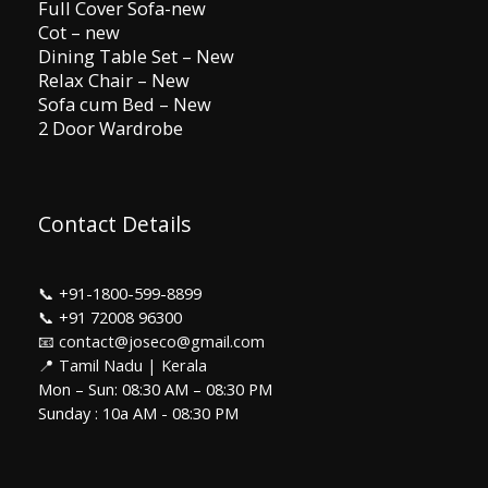
Full Cover Sofa-new
Cot – new
Dining Table Set – New
Relax Chair – New
Sofa cum Bed – New
2 Door Wardrobe
Contact Details
📞
+91-1800-599-8899
📞
+91 72008 96300
📧 contact@joseco@gmail.com
📍 Tamil Nadu | Kerala
Mon – Sun: 08:30 AM – 08:30 PM
Sunday : 10a AM - 08:30 PM