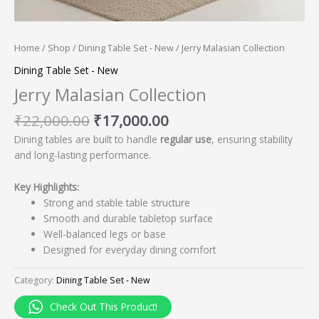
Home
/
Shop
/
Dining Table Set - New
/ Jerry Malasian Collection
Dining Table Set - New
Jerry Malasian Collection
₹
22,000.00
₹
17,000.00
Dining tables are built to handle
regular use
, ensuring stability
and long-lasting performance.
Key Highlights:
Strong and stable table structure
Smooth and durable tabletop surface
Well-balanced legs or base
Designed for everyday dining comfort
Category:
Dining Table Set - New
Check Out This Product!