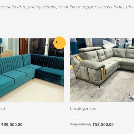
y selection, pricing details, or delivery support across India, pl
Original
Current
Original
Current
Sale!
price
price
price
price
was:
is:
was:
is:
₹48,750.00.
₹39,000.00.
₹66,875.00.
₹53,500.00
zed
Uncategorized
649
Milan – 630
₹
39,000.00
₹
66,875.00
₹
53,500.00