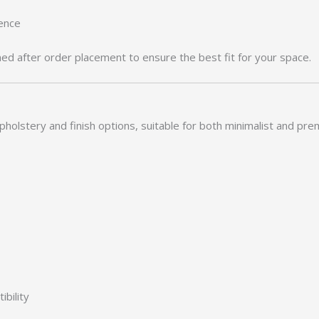
rence
med after order placement to ensure the best fit for your space.
pholstery and finish options, suitable for both minimalist and pre
bility