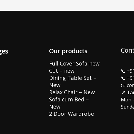
Cont
ges
Our products
Full Cover Sofa-new
Cot – new
📞
+9
Dining Table Set –
📞
+9
New
📧 co
Relax Chair – New
📍 Ta
Sofa cum Bed –
Mon –
New
Sunda
2 Door Wardrobe