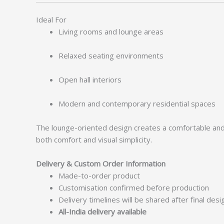
Ideal For
Living rooms and lounge areas
Relaxed seating environments
Open hall interiors
Modern and contemporary residential spaces
The lounge-oriented design creates a comfortable and in
both comfort and visual simplicity.
Delivery & Custom Order Information
Made-to-order product
Customisation confirmed before production
Delivery timelines will be shared after final des
All-India delivery available