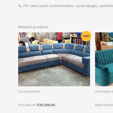
📞
For seat count customisation, curve design, upholster
Related products
Original
Current
Sale!
price
price
was:
is:
₹31,250.00.
₹25,000.00.
Uncategorized
Uncategori
Ease – 655
Classic – 
₹
31,250.00
₹
25,000.00
₹
48,750.00