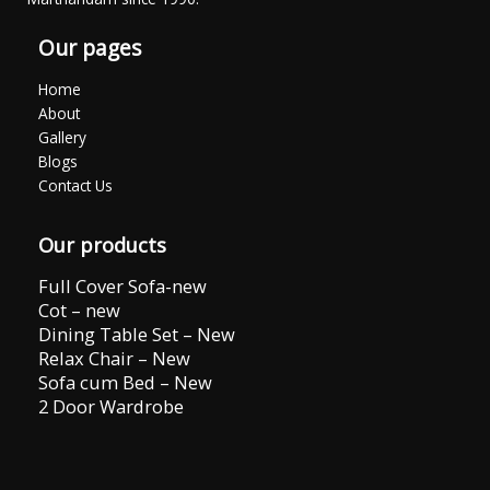
Our pages
Home
About
Gallery
Blogs
Contact Us
Our products
Full Cover Sofa-new
Cot – new
Dining Table Set – New
Relax Chair – New
Sofa cum Bed – New
2 Door Wardrobe