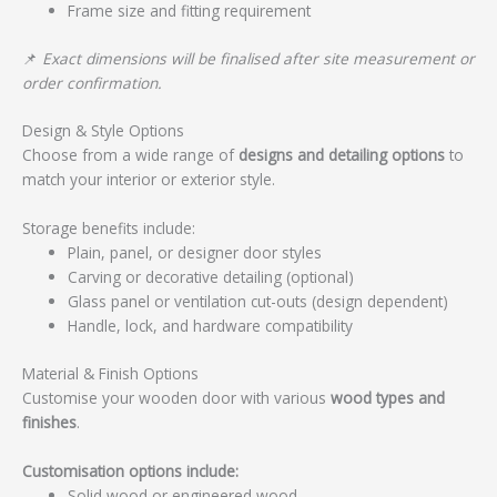
Frame size and fitting requirement
📌
Exact dimensions will be finalised after site measurement or
order confirmation.
Design & Style Options
Choose from a wide range of
designs and detailing options
to
match your interior or exterior style.
Storage benefits include:
Plain, panel, or designer door styles
Carving or decorative detailing (optional)
Glass panel or ventilation cut-outs (design dependent)
Handle, lock, and hardware compatibility
Material & Finish Options
Customise your wooden door with various
wood types and
finishes
.
Customisation options include:
Solid wood or engineered wood