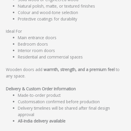
Natural polish, matte, or textured finishes
Colour and wood-tone selection
Protective coatings for durability
Ideal For
Main entrance doors
Bedroom doors
Interior room doors
Residential and commercial spaces
Wooden doors add
warmth, strength, and a premium feel
to
any space.
Delivery & Custom Order Information
Made-to-order product
Customisation confirmed before production
Delivery timelines will be shared after final design
approval
All-India delivery available