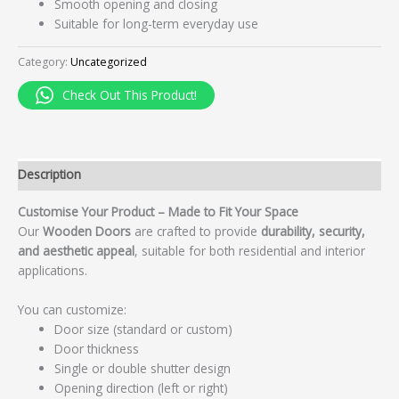
Smooth opening and closing
Suitable for long-term everyday use
Category:
Uncategorized
Check Out This Product!
Description
Customise Your Product – Made to Fit Your Space
Our
Wooden Doors
are crafted to provide
durability, security,
and aesthetic appeal
, suitable for both residential and interior
applications.
You can customize:
Door size (standard or custom)
Door thickness
Single or double shutter design
Opening direction (left or right)