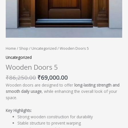
Home
/
Shop
/
Uncategorized
/ Wooden Doors 5
Uncategorized
Wooden Doors 5
₹
86,250.00
₹
69,000.00
Wooden doors are designed to offer
long-lasting strength and
smooth daily usage
, while enhancing the overall look of your
space.
Key Highlights:
Strong wooden construction for durability
Stable structure to prevent warping