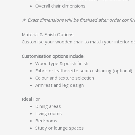
Overall chair dimensions
📌
Exact dimensions will be finalised after order confi
Material & Finish Options
Customise your wooden chair to match your interior d
Customisation options include:
Wood type & polish finish
Fabric or leatherette seat cushioning (optional)
Colour and texture selection
Armrest and leg design
Ideal For
Dining areas
Living rooms
Bedrooms
Study or lounge spaces