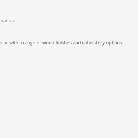
rmation.
écor with a range of
wood finishes and upholstery options
.