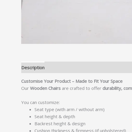
Description
Customise Your Product – Made to Fit Your Space
Our
Wooden Chairs
are crafted to offer
durability, co
You can customize:
Seat type (with arm / without arm)
Seat height & depth
Backrest height & design
Cushion thickness & firmness (if upholstered)