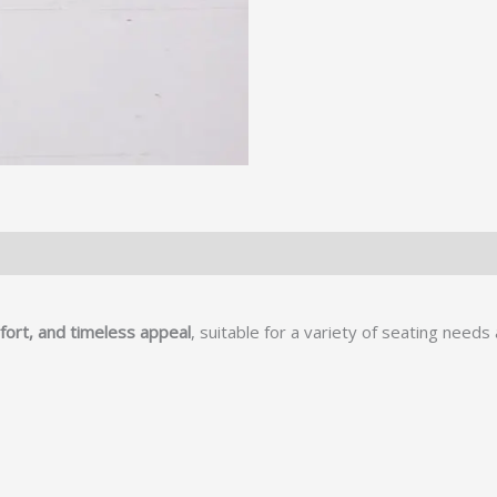
mfort, and timeless appeal
, suitable for a variety of seating need