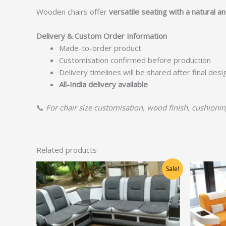
Wooden chairs offer
versatile seating with a natural a
Delivery & Custom Order Information
Made-to-order product
Customisation confirmed before production
Delivery timelines will be shared after final des
All-India delivery available
📞
For chair size customisation, wood finish, cushioning
Related products
Original
Current
Sale!
price
price
was:
is:
₹36,250.00.
₹29,000.00.