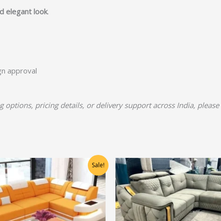
nd elegant look
.
ign approval
 options, pricing details, or delivery support across India, pleas
Original
Current
Original
Current
Sale!
price
price
price
price
was:
is:
was:
is:
₹48,750.00.
₹39,000.00.
₹66,875.00.
₹53,500.00